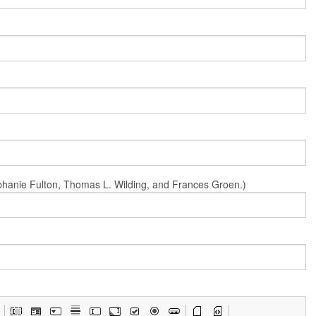
Stephanie Fulton, Thomas L. Wilding, and Frances Groen.)