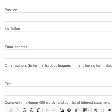
Position
Institution
Email address
Other authors (Enter the list of colleagues in the following form: 
Title
Comment (maximum 400 words) and conflict-of-interest statement