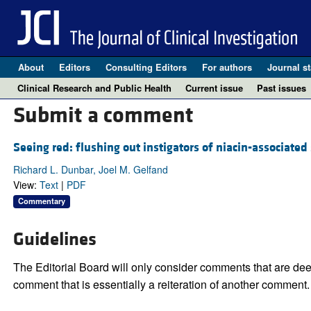
About
Editors
Consulting Editors
For authors
Journal st
Clinical Research and Public Health
Current issue
Past issues
Submit a comment
Seeing red: flushing out instigators of niacin-associated 
Richard L. Dunbar, Joel M. Gelfand
View:
Text
|
PDF
Commentary
Guidelines
The Editorial Board will only consider comments that are deem
comment that is essentially a reiteration of another comment.