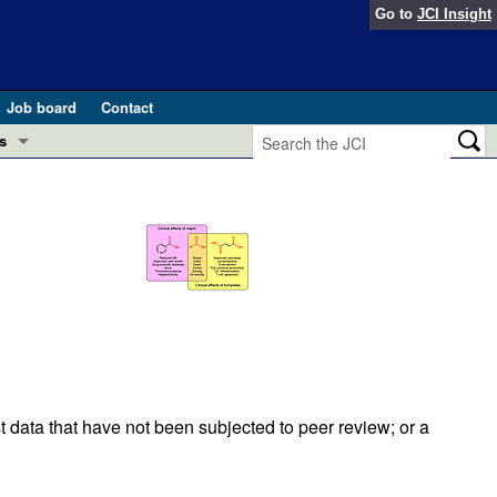
Go to
JCI Insight
Job board
Contact
s
Preview
esearch and Public Health
Letters
 in health and disease (Jun 2026)
 the Editor
ogress in GLP-1 medicine (Nov 2025)
ries
otes
 (May 2025)
t data that have not been subjected to peer review; or a
SH pathogenesis and treatment (Apr 2025)
s
b 2025)
iversary