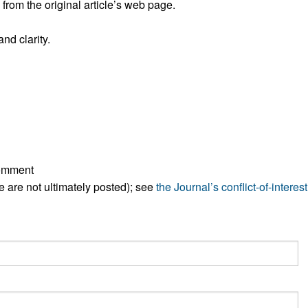
rom the original article’s web page.
All ...
Top read a
nd clarity.
comment
ese are not ultimately posted); see
the Journal’s conflict-of-interest