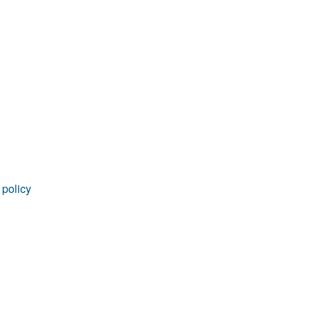
rticles
 policy