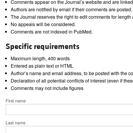
Comments appear on the Journal’s website and are linked f
Authors are notified by email if their comments are posted.
The Journal reserves the right to edit comments for length a
No appeals will be considered.
Comments are not indexed in PubMed.
Specific requirements
Maximum length, 400 words
Entered as plain text or HTML
Author’s name and email address, to be posted with the 
Declaration of all potential conflicts of interest (even if th
Comments may not include figures
First name
Last name