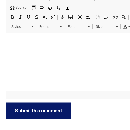
Source
Styles
Format
Font
Size