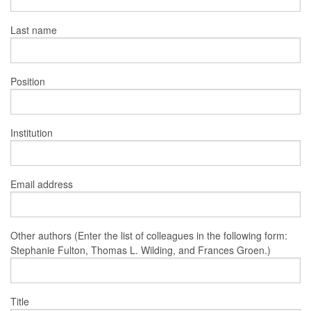
Last name
Position
Institution
Email address
Other authors (Enter the list of colleagues in the following form:
Stephanie Fulton, Thomas L. Wilding, and Frances Groen.)
Title