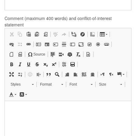
Comment (maximum 400 words) and conflict-of-interest
statement
Source
Styles
Format
Font
Size