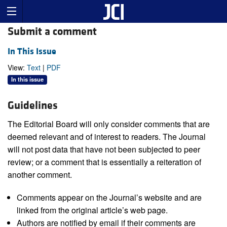
Submit a comment
In This Issue
View:
Text
|
PDF
In this issue
Guidelines
The Editorial Board will only consider comments that are
deemed relevant and of interest to readers. The Journal
will not post data that have not been subjected to peer
review; or a comment that is essentially a reiteration of
another comment.
Comments appear on the Journal’s website and are
linked from the original article’s web page.
Authors are notified by email if their comments are