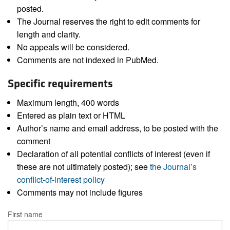
posted.
The Journal reserves the right to edit comments for
length and clarity.
No appeals will be considered.
Comments are not indexed in PubMed.
Specific requirements
Maximum length, 400 words
Entered as plain text or HTML
Author’s name and email address, to be posted with the
comment
Declaration of all potential conflicts of interest (even if
these are not ultimately posted); see
the Journal’s
conflict-of-interest policy
Comments may not include figures
First name