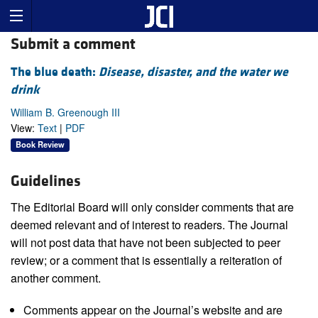
Submit a comment
The blue death:
Disease, disaster, and the water we
drink
William B. Greenough III
View:
Text
|
PDF
Book Review
Guidelines
The Editorial Board will only consider comments that are
deemed relevant and of interest to readers. The Journal
will not post data that have not been subjected to peer
review; or a comment that is essentially a reiteration of
another comment.
Comments appear on the Journal’s website and are