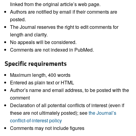
linked from the original article’s web page.
Authors are notified by email if their comments are
posted.
The Journal reserves the right to edit comments for
length and clarity.
No appeals will be considered.
Comments are not indexed in PubMed.
Specific requirements
Maximum length, 400 words
Entered as plain text or HTML
Author’s name and email address, to be posted with the
comment
Declaration of all potential conflicts of interest (even if
these are not ultimately posted); see
the Journal’s
conflict-of-interest policy
Comments may not include figures