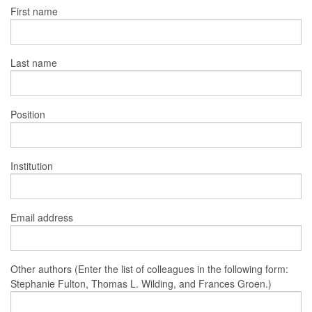
First name
Last name
Position
Institution
Email address
Other authors (Enter the list of colleagues in the following form:
Stephanie Fulton, Thomas L. Wilding, and Frances Groen.)