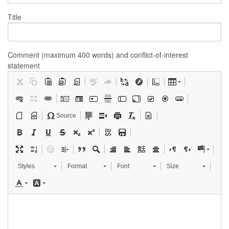
Title
Comment (maximum 400 words) and conflict-of-interest
statement
Source
Styles
Format
Font
Size