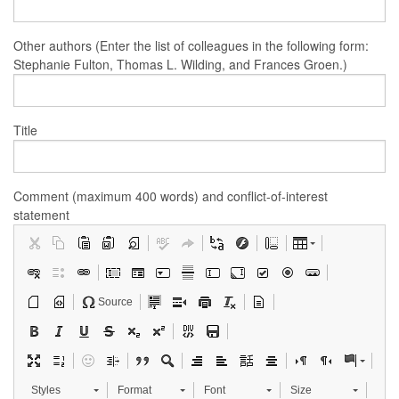
Other authors (Enter the list of colleagues in the following form:
Stephanie Fulton, Thomas L. Wilding, and Frances Groen.)
Title
Comment (maximum 400 words) and conflict-of-interest
statement
Source
Styles
Format
Font
Size