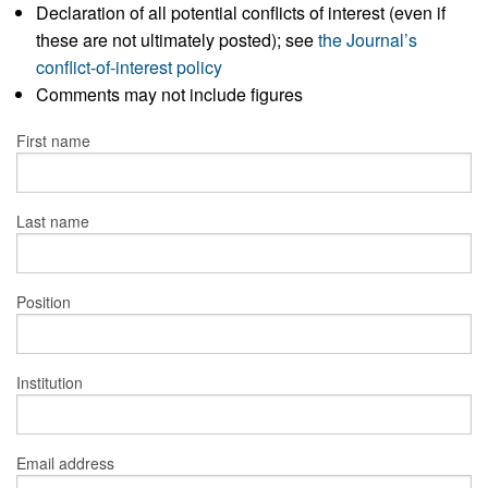
Declaration of all potential conflicts of interest (even if
these are not ultimately posted); see
the Journal’s
conflict-of-interest policy
Comments may not include figures
First name
Last name
Position
Institution
Email address