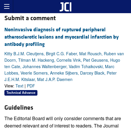
Submit a comment
Noninvasive diagnosis of ruptured peripheral
atherosclerotic lesions and myocardial infarction by
antibody profiling
Kitty B.J.M. Cleutjens, Birgit C.G. Faber, Mat Rousch, Ruben van
Doorn, Tilman M. Hackeng, Cornelis Vink, Piet Geusens, Hugo
ten Cate, Johannes Waltenberger, Vadim Tchaikovski, Marc
Lobbes, Veerle Somers, Anneke Sijbers, Darcey Black, Peter
J.E.H.M. Kitslaar, Mat J.A.P. Daemen
View:
Text
|
PDF
Technical Advance
Guidelines
The Editorial Board will only consider comments that are
deemed relevant and of interest to readers. The Journal