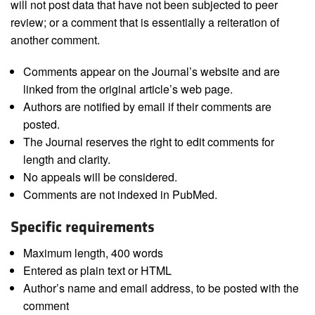
will not post data that have not been subjected to peer
review; or a comment that is essentially a reiteration of
another comment.
Comments appear on the Journal’s website and are
linked from the original article’s web page.
Authors are notified by email if their comments are
posted.
The Journal reserves the right to edit comments for
length and clarity.
No appeals will be considered.
Comments are not indexed in PubMed.
Specific requirements
Maximum length, 400 words
Entered as plain text or HTML
Author’s name and email address, to be posted with the
comment