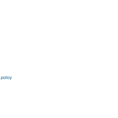
rticles
 policy