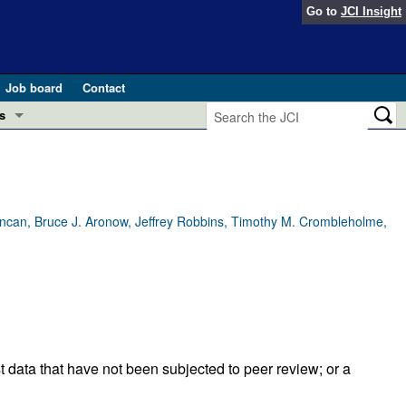
Go to
JCI Insight
Job board
Contact
s
Preview
esearch and Public Health
Letters
 in health and disease (Jun 2026)
Duncan, Bruce J. Aronow, Jeffrey Robbins, Timothy M. Crombleholme,
 the Editor
ogress in GLP-1 medicine (Nov 2025)
ries
otes
 (May 2025)
SH pathogenesis and treatment (Apr 2025)
s
t data that have not been subjected to peer review; or a
b 2025)
iversary