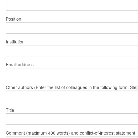
Position
Institution
Email address
Other authors (Enter the list of colleagues in the following form: 
Title
Comment (maximum 400 words) and conflict-of-interest statement