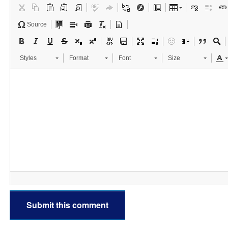
Source
Styles
Format
Font
Size