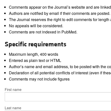
Comments appear on the Journal’s website and are linked f
Authors are notified by email if their comments are posted.
The Journal reserves the right to edit comments for length a
No appeals will be considered.
Comments are not indexed in PubMed.
Specific requirements
Maximum length, 400 words
Entered as plain text or HTML
Author’s name and email address, to be posted with the 
Declaration of all potential conflicts of interest (even if th
Comments may not include figures
First name
Last name