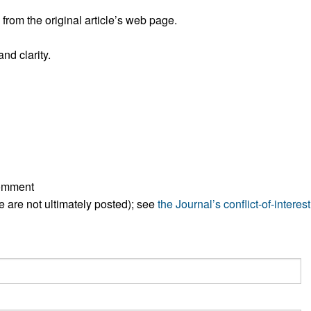
All ...
Top read a
rom the original article’s web page.
nd clarity.
comment
ese are not ultimately posted); see
the Journal’s conflict-of-interest