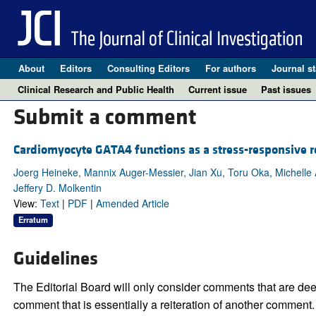
About
Editors
Consulting Editors
For authors
Journal st
Clinical Research and Public Health
Current issue
Past issues
Submit a comment
Cardiomyocyte GATA4 functions as a stress-responsive re
Joerg Heineke, Mannix Auger-Messier, Jian Xu, Toru Oka, Michelle 
Jeffery D. Molkentin
View:
Text
|
PDF
|
Amended Article
Erratum
Guidelines
The Editorial Board will only consider comments that are deem
comment that is essentially a reiteration of another comment.