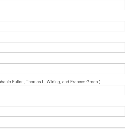
Stephanie Fulton, Thomas L. Wilding, and Frances Groen.)