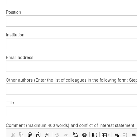
Position
Institution
Email address
Other authors (Enter the list of colleagues in the following form: 
Title
Comment (maximum 400 words) and conflict-of-interest statement