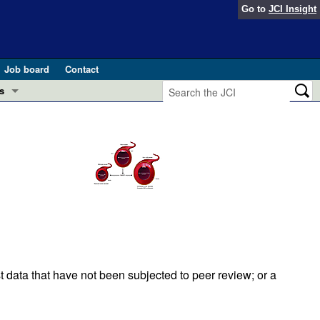
Go to
JCI Insight
Job board
Contact
s
Preview
esearch and Public Health
Letters
 in health and disease (Jun 2026)
 the Editor
ogress in GLP-1 medicine (Nov 2025)
ries
otes
 (May 2025)
t data that have not been subjected to peer review; or a
SH pathogenesis and treatment (Apr 2025)
s
b 2025)
iversary