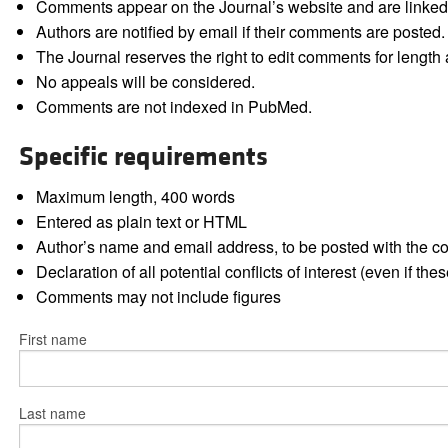
Comments appear on the Journal’s website and are linked f
Authors are notified by email if their comments are posted.
The Journal reserves the right to edit comments for length a
No appeals will be considered.
Comments are not indexed in PubMed.
Specific requirements
Maximum length, 400 words
Entered as plain text or HTML
Author’s name and email address, to be posted with the 
Declaration of all potential conflicts of interest (even if th
Comments may not include figures
First name
Last name