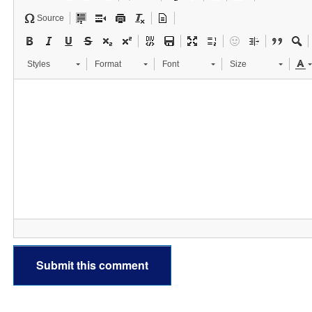
Source
Styles
Format
Font
Size