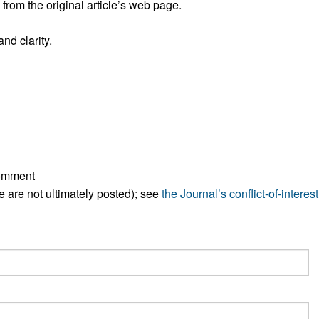
rom the original article’s web page.
All ...
Top read a
nd clarity.
comment
ese are not ultimately posted); see
the Journal’s conflict-of-interest