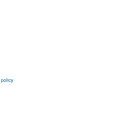
rticles
 policy