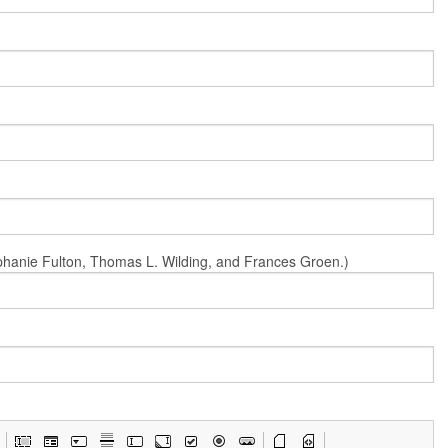
Stephanie Fulton, Thomas L. Wilding, and Frances Groen.)