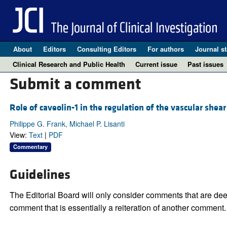
About
Editors
Consulting Editors
For authors
Journal st
Clinical Research and Public Health
Current issue
Past issues
Submit a comment
Role of caveolin-1 in the regulation of the vascular shea
Philippe G. Frank, Michael P. Lisanti
View:
Text
|
PDF
Commentary
Guidelines
The Editorial Board will only consider comments that are deem
comment that is essentially a reiteration of another comment.