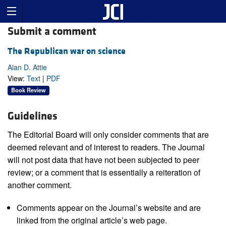
Submit a comment
The Republican war on science
Alan D. Attie
View:
Text
|
PDF
Book Review
Guidelines
The Editorial Board will only consider comments that are
deemed relevant and of interest to readers. The Journal
will not post data that have not been subjected to peer
review; or a comment that is essentially a reiteration of
another comment.
Comments appear on the Journal’s website and are
linked from the original article’s web page.