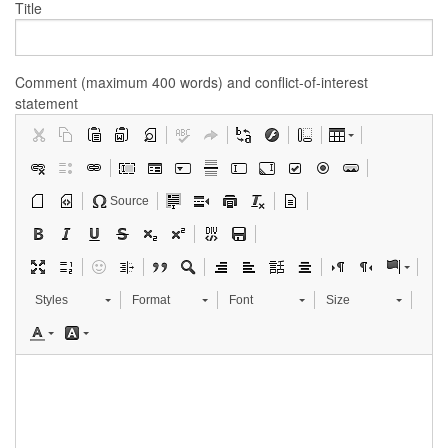
Title
Comment (maximum 400 words) and conflict-of-interest
statement
Source
Styles
Format
Font
Size