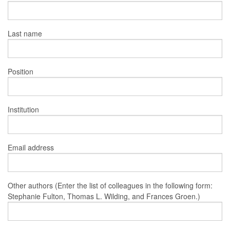
Last name
Position
Institution
Email address
Other authors (Enter the list of colleagues in the following form:
Stephanie Fulton, Thomas L. Wilding, and Frances Groen.)