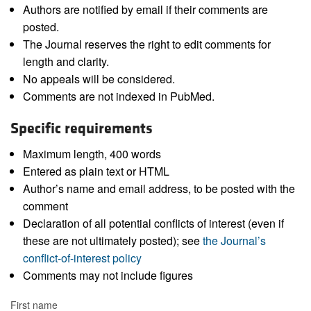
Authors are notified by email if their comments are
posted.
The Journal reserves the right to edit comments for
length and clarity.
No appeals will be considered.
Comments are not indexed in PubMed.
Specific requirements
Maximum length, 400 words
Entered as plain text or HTML
Author’s name and email address, to be posted with the
comment
Declaration of all potential conflicts of interest (even if
these are not ultimately posted); see
the Journal’s
conflict-of-interest policy
Comments may not include figures
First name