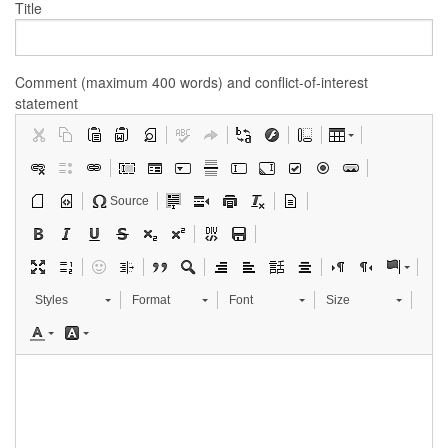
Title
Comment (maximum 400 words) and conflict-of-interest
statement
Source
Styles
Format
Font
Size