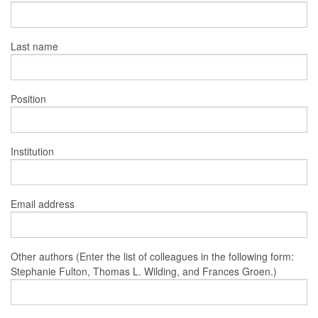
Last name
Position
Institution
Email address
Other authors (Enter the list of colleagues in the following form:
Stephanie Fulton, Thomas L. Wilding, and Frances Groen.)