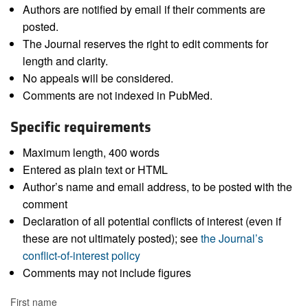
Authors are notified by email if their comments are
posted.
The Journal reserves the right to edit comments for
length and clarity.
No appeals will be considered.
Comments are not indexed in PubMed.
Specific requirements
Maximum length, 400 words
Entered as plain text or HTML
Author’s name and email address, to be posted with the
comment
Declaration of all potential conflicts of interest (even if
these are not ultimately posted); see
the Journal’s
conflict-of-interest policy
Comments may not include figures
First name