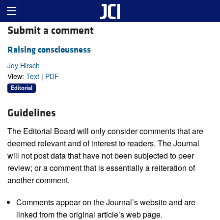
Submit a comment
Raising consciousness
Joy Hirsch
View:
Text
|
PDF
Editorial
Guidelines
The Editorial Board will only consider comments that are
deemed relevant and of interest to readers. The Journal
will not post data that have not been subjected to peer
review; or a comment that is essentially a reiteration of
another comment.
Comments appear on the Journal’s website and are
linked from the original article’s web page.