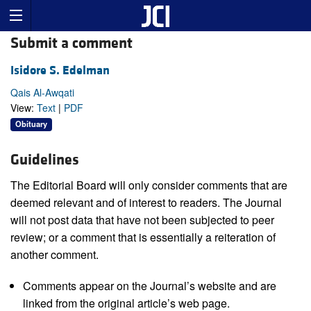
Submit a comment
Isidore S. Edelman
Qais Al-Awqati
View:
Text
|
PDF
Obituary
Guidelines
The Editorial Board will only consider comments that are
deemed relevant and of interest to readers. The Journal
will not post data that have not been subjected to peer
review; or a comment that is essentially a reiteration of
another comment.
Comments appear on the Journal’s website and are
linked from the original article’s web page.