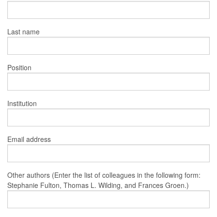
Last name
Position
Institution
Email address
Other authors (Enter the list of colleagues in the following form:
Stephanie Fulton, Thomas L. Wilding, and Frances Groen.)