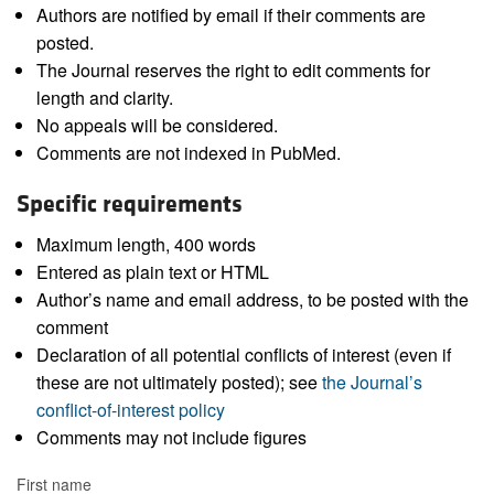
Authors are notified by email if their comments are
posted.
The Journal reserves the right to edit comments for
length and clarity.
No appeals will be considered.
Comments are not indexed in PubMed.
Specific requirements
Maximum length, 400 words
Entered as plain text or HTML
Author’s name and email address, to be posted with the
comment
Declaration of all potential conflicts of interest (even if
these are not ultimately posted); see
the Journal’s
conflict-of-interest policy
Comments may not include figures
First name