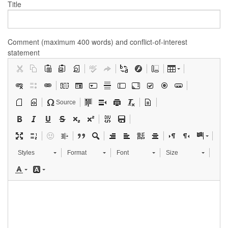
Title
Comment (maximum 400 words) and conflict-of-interest
statement
Source
Styles
Format
Font
Size