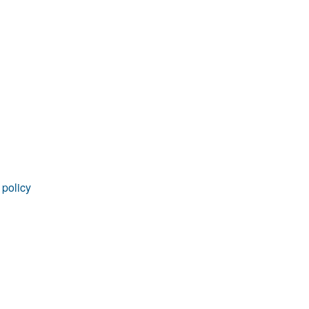
rticles
 policy