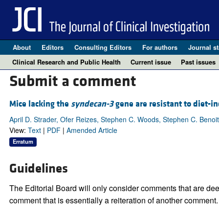
About
Editors
Consulting Editors
For authors
Journal st
Clinical Research and Public Health
Current issue
Past issues
Submit a comment
Mice lacking the
syndecan-3
gene are resistant to diet-i
April D. Strader, Ofer Reizes, Stephen C. Woods, Stephen C. Benoit
View:
Text
|
PDF
|
Amended Article
Erratum
Guidelines
The Editorial Board will only consider comments that are deem
comment that is essentially a reiteration of another comment.