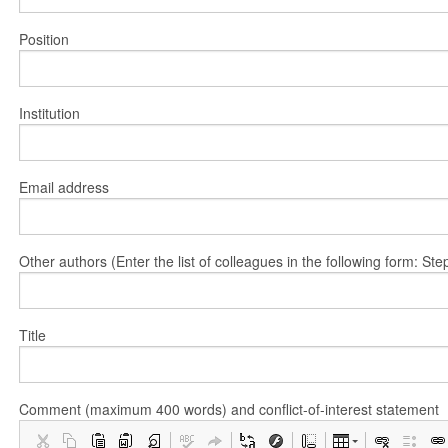
Position
Institution
Email address
Other authors (Enter the list of colleagues in the following form: 
Title
Comment (maximum 400 words) and conflict-of-interest statement