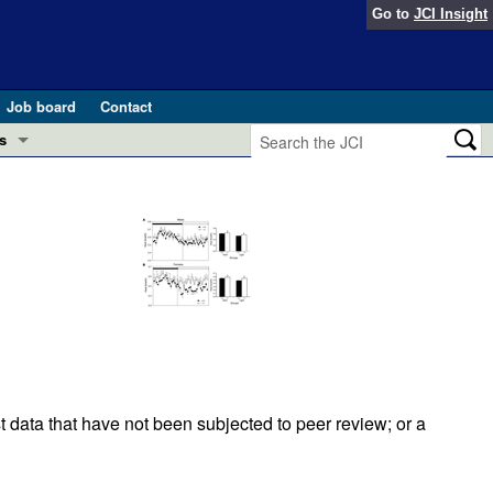
Go to
JCI Insight
Job board
Contact
s
Preview
esearch and Public Health
Letters
 in health and disease (Jun 2026)
 the Editor
ogress in GLP-1 medicine (Nov 2025)
ries
otes
 (May 2025)
t data that have not been subjected to peer review; or a
SH pathogenesis and treatment (Apr 2025)
s
b 2025)
iversary