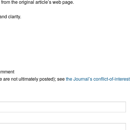
rom the original article’s web page.
All ...
Top read a
nd clarity.
comment
ese are not ultimately posted); see
the Journal’s conflict-of-interest