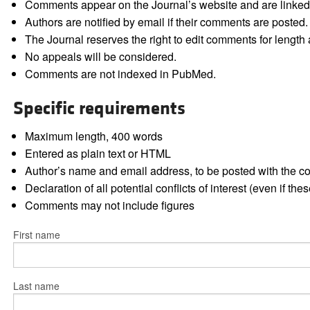
Comments appear on the Journal’s website and are linked f
Authors are notified by email if their comments are posted.
The Journal reserves the right to edit comments for length a
No appeals will be considered.
Comments are not indexed in PubMed.
Specific requirements
Maximum length, 400 words
Entered as plain text or HTML
Author’s name and email address, to be posted with the 
Declaration of all potential conflicts of interest (even if th
Comments may not include figures
First name
Last name