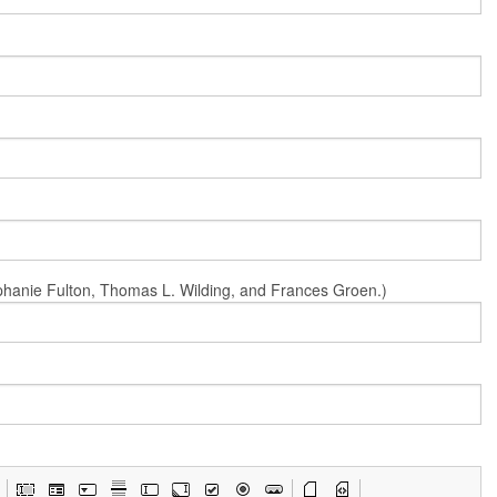
Stephanie Fulton, Thomas L. Wilding, and Frances Groen.)