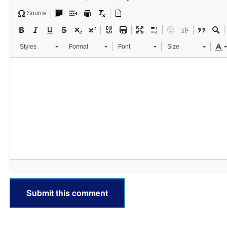
Source
Styles
Format
Font
Size