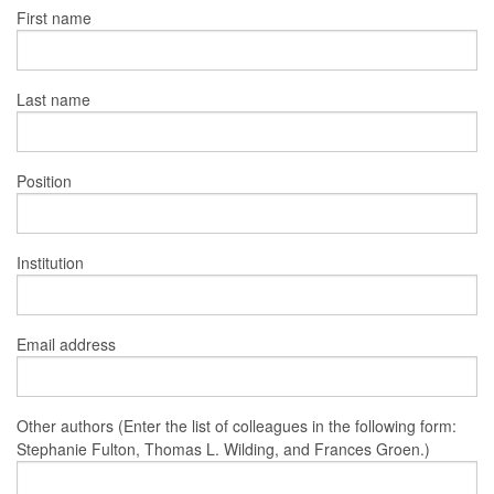
First name
Last name
Position
Institution
Email address
Other authors (Enter the list of colleagues in the following form:
Stephanie Fulton, Thomas L. Wilding, and Frances Groen.)