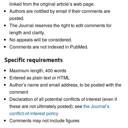
linked from the original article’s web page.
Authors are notified by email if their comments are
posted.
The Journal reserves the right to edit comments for
length and clarity.
No appeals will be considered.
Comments are not indexed in PubMed.
Specific requirements
Maximum length, 400 words
Entered as plain text or HTML
Author’s name and email address, to be posted with the
comment
Declaration of all potential conflicts of interest (even if
these are not ultimately posted); see
the Journal’s
conflict-of-interest policy
Comments may not include figures