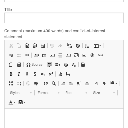
Title
Comment (maximum 400 words) and conflict-of-interest
statement
Source
Styles
Format
Font
Size