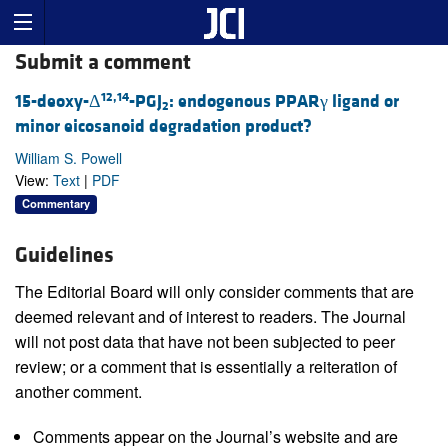
Submit a comment
12,14
15-deoxy-Δ
-PGJ
: endogenous PPARγ ligand or
2
minor eicosanoid degradation product?
William S. Powell
View:
Text
|
PDF
Commentary
Guidelines
The Editorial Board will only consider comments that are
deemed relevant and of interest to readers. The Journal
will not post data that have not been subjected to peer
review; or a comment that is essentially a reiteration of
another comment.
Comments appear on the Journal’s website and are