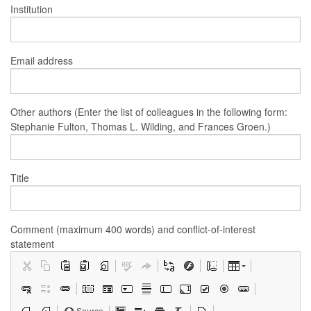
Institution
Email address
Other authors (Enter the list of colleagues in the following form:
Stephanie Fulton, Thomas L. Wilding, and Frances Groen.)
Title
Comment (maximum 400 words) and conflict-of-interest
statement