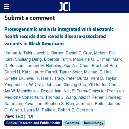
Submit a comment
Proteogenomic analysis integrated with electronic
health records data reveals disease-associated
variants in Black Americans
Usman A. Tahir, Jacob L. Barber, Daniel E. Cruz, Meltem Ece
Kars, Shuliang Deng, Bjoernar Tuftin, Madeline G. Gillman, Mark
D. Benson, Jeremy M. Robbins, Zsu-Zsu Chen, Prashant Rao,
Daniel H. Katz, Laurie Farrell, Tamar Sofer, Michael E. Hall,
Lynette Ekunwe, Russell P. Tracy, Peter Durda, Kent D. Taylor,
Yongmei Liu, W. Craig Johnson, Xiuqing Guo, Yii-Der Ida Chen,
Ani W. Manichaikul, Deepti Jain, NHLBI Trans-Omics for Precision
Medicine Consortium, Thomas J. Wang, Alex P. Reiner, Pradeep
Natarajan, Yuval Itan, Stephen S. Rich, Jerome I. Rotter, James
G. Wilson, Laura M. Raffield, Robert E. Gerszten
View:
Text
|
PDF
Clinical Research and Public Health
Genetics
Immunology