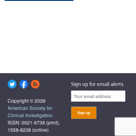
Sign up for email alerts
Copyright © 2026
American Society for
Clinical Investigation
ISSN: 0021-9738 (print),
1558-8238 (online)