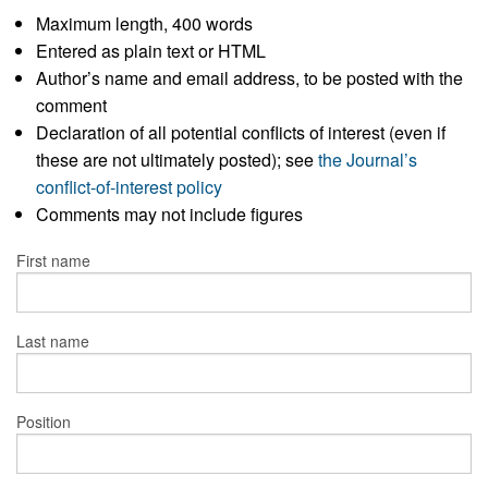
Maximum length, 400 words
Entered as plain text or HTML
Author’s name and email address, to be posted with the
comment
Declaration of all potential conflicts of interest (even if
these are not ultimately posted); see
the Journal’s
conflict-of-interest policy
Comments may not include figures
First name
Last name
Position