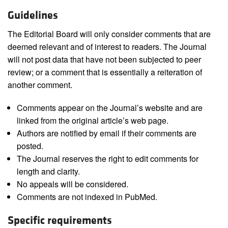
Guidelines
The Editorial Board will only consider comments that are
deemed relevant and of interest to readers. The Journal
will not post data that have not been subjected to peer
review; or a comment that is essentially a reiteration of
another comment.
Comments appear on the Journal’s website and are
linked from the original article’s web page.
Authors are notified by email if their comments are
posted.
The Journal reserves the right to edit comments for
length and clarity.
No appeals will be considered.
Comments are not indexed in PubMed.
Specific requirements