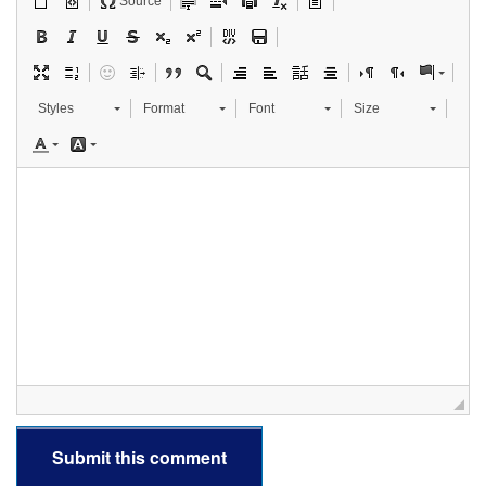
Source
Styles
Format
Font
Size