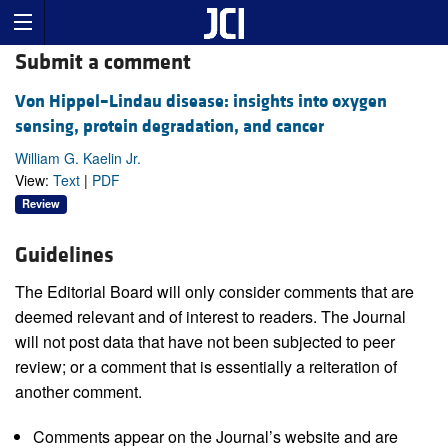
Submit a comment
Von Hippel–Lindau disease: insights into oxygen
sensing, protein degradation, and cancer
William G. Kaelin Jr.
View:
Text
|
PDF
Review
Guidelines
The Editorial Board will only consider comments that are
deemed relevant and of interest to readers. The Journal
will not post data that have not been subjected to peer
review; or a comment that is essentially a reiteration of
another comment.
Comments appear on the Journal’s website and are