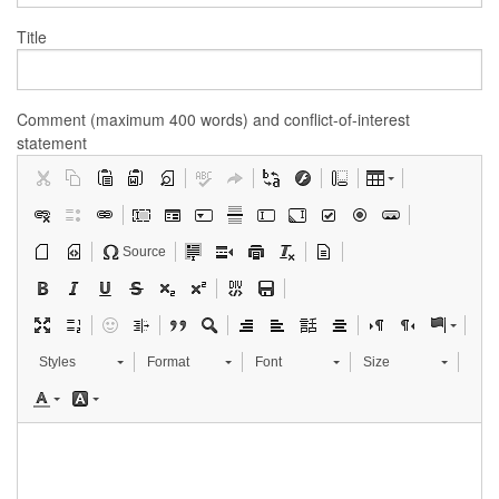
Title
Comment (maximum 400 words) and conflict-of-interest
statement
Source
Styles
Format
Font
Size