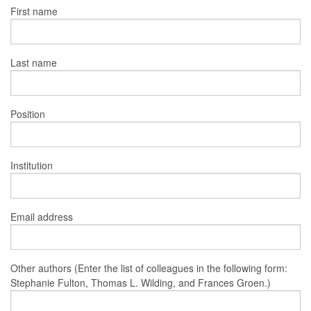
First name
Last name
Position
Institution
Email address
Other authors (Enter the list of colleagues in the following form:
Stephanie Fulton, Thomas L. Wilding, and Frances Groen.)