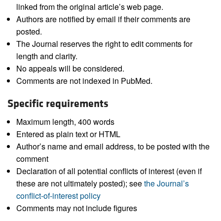
linked from the original article’s web page.
Authors are notified by email if their comments are
posted.
The Journal reserves the right to edit comments for
length and clarity.
No appeals will be considered.
Comments are not indexed in PubMed.
Specific requirements
Maximum length, 400 words
Entered as plain text or HTML
Author’s name and email address, to be posted with the
comment
Declaration of all potential conflicts of interest (even if
these are not ultimately posted); see
the Journal’s
conflict-of-interest policy
Comments may not include figures