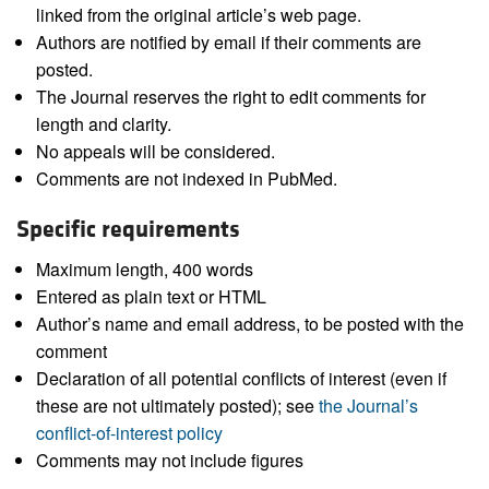
linked from the original article’s web page.
Authors are notified by email if their comments are
posted.
The Journal reserves the right to edit comments for
length and clarity.
No appeals will be considered.
Comments are not indexed in PubMed.
Specific requirements
Maximum length, 400 words
Entered as plain text or HTML
Author’s name and email address, to be posted with the
comment
Declaration of all potential conflicts of interest (even if
these are not ultimately posted); see
the Journal’s
conflict-of-interest policy
Comments may not include figures