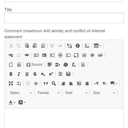
Title
Comment (maximum 400 words) and conflict-of-interest
statement
Source
Styles
Format
Font
Size