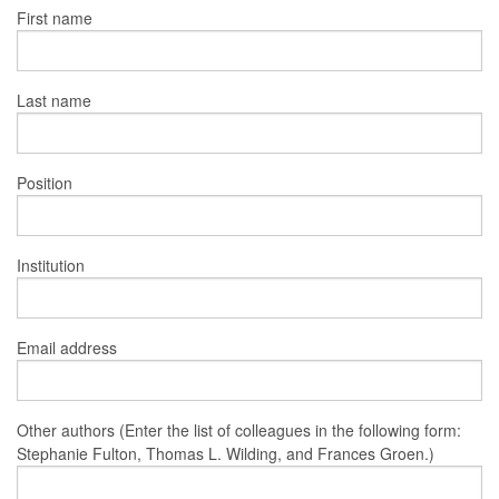
First name
Last name
Position
Institution
Email address
Other authors (Enter the list of colleagues in the following form:
Stephanie Fulton, Thomas L. Wilding, and Frances Groen.)