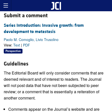
Submit a comment
Series Introduction: Invasive growth: from
development to metastasis
Paolo M. Comoglio, Livio Trusolino
View:
Text
|
PDF
Perspective
Guidelines
The Editorial Board will only consider comments that are
deemed relevant and of interest to readers. The Journal
will not post data that have not been subjected to peer
review; or a comment that is essentially a reiteration of
another comment.
Comments appear on the Journal’s website and are