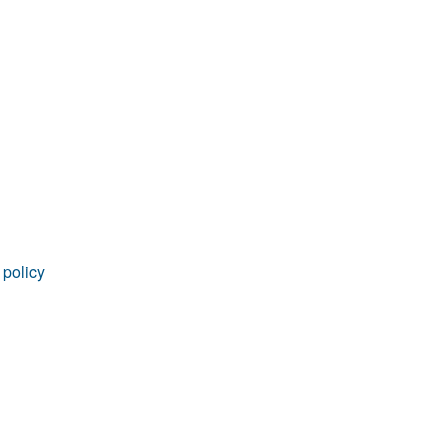
rticles
 policy