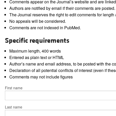
Comments appear on the Journal’s website and are linked f
Authors are notified by email if their comments are posted.
The Journal reserves the right to edit comments for length a
No appeals will be considered.
Comments are not indexed in PubMed.
Specific requirements
Maximum length, 400 words
Entered as plain text or HTML
Author’s name and email address, to be posted with the 
Declaration of all potential conflicts of interest (even if th
Comments may not include figures
First name
Last name