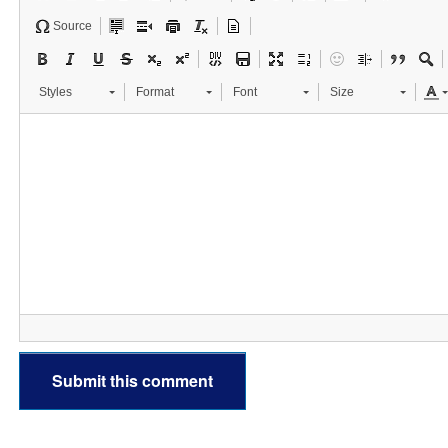
Source
Styles
Format
Font
Size