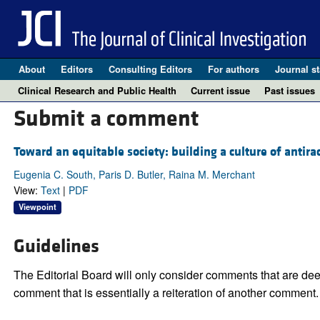
About
Editors
Consulting Editors
For authors
Journal st
Clinical Research and Public Health
Current issue
Past issues
Submit a comment
Toward an equitable society: building a culture of antira
Eugenia C. South, Paris D. Butler, Raina M. Merchant
View:
Text
|
PDF
Viewpoint
Guidelines
The Editorial Board will only consider comments that are deem
comment that is essentially a reiteration of another comment.