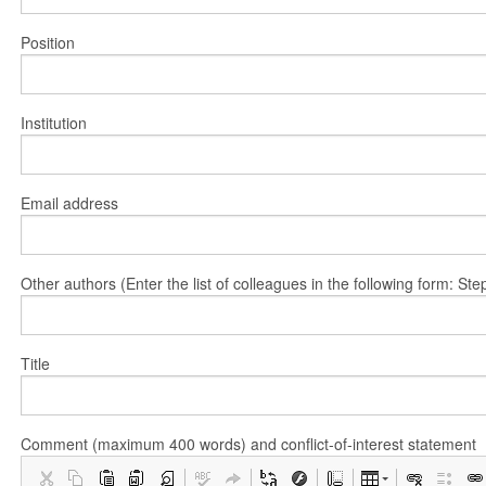
Position
Institution
Email address
Other authors (Enter the list of colleagues in the following form: 
Title
Comment (maximum 400 words) and conflict-of-interest statement