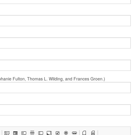
Stephanie Fulton, Thomas L. Wilding, and Frances Groen.)