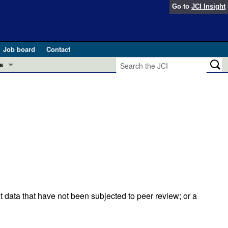
Go to
JCI Insight
Job board
Contact
s
Preview
esearch and Public Health
Letters
 in health and disease (Jun 2026)
 the Editor
ogress in GLP-1 medicine (Nov 2025)
ries
otes
 (May 2025)
t data that have not been subjected to peer review; or a
SH pathogenesis and treatment (Apr 2025)
s
b 2025)
iversary