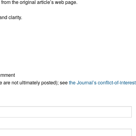
rom the original article’s web page.
All ...
Top read a
nd clarity.
comment
ese are not ultimately posted); see
the Journal’s conflict-of-interest