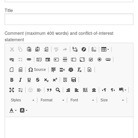
Title
Comment (maximum 400 words) and conflict-of-interest
statement
Source
Styles
Format
Font
Size