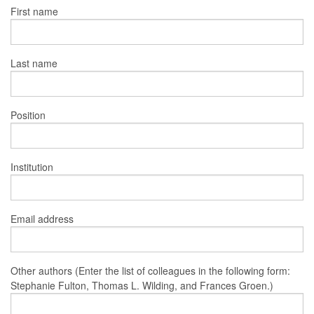
First name
Last name
Position
Institution
Email address
Other authors (Enter the list of colleagues in the following form:
Stephanie Fulton, Thomas L. Wilding, and Frances Groen.)