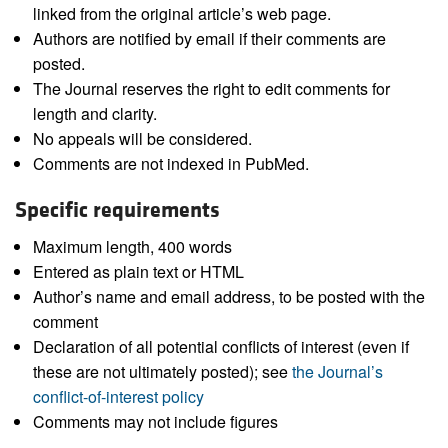
linked from the original article’s web page.
Authors are notified by email if their comments are
posted.
The Journal reserves the right to edit comments for
length and clarity.
No appeals will be considered.
Comments are not indexed in PubMed.
Specific requirements
Maximum length, 400 words
Entered as plain text or HTML
Author’s name and email address, to be posted with the
comment
Declaration of all potential conflicts of interest (even if
these are not ultimately posted); see
the Journal’s
conflict-of-interest policy
Comments may not include figures