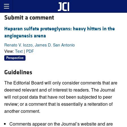
Submit a comment
Heparan sulfate proteoglycans: heavy hitters in the
angiogenesis arena
Renato V. Iozzo, James D. San Antonio
View:
Text
|
PDF
Perspective
Guidelines
The Editorial Board will only consider comments that are
deemed relevant and of interest to readers. The Journal
will not post data that have not been subjected to peer
review; or a comment that is essentially a reiteration of
another comment.
Comments appear on the Journal’s website and are