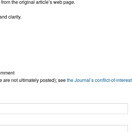
rom the original article’s web page.
All ...
Top read a
nd clarity.
comment
ese are not ultimately posted); see
the Journal’s conflict-of-interest