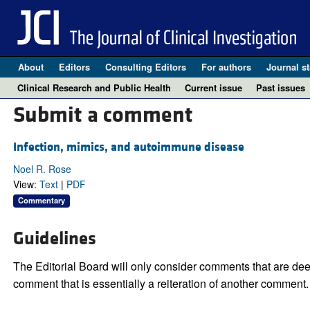
About
Editors
Consulting Editors
For authors
Journal st
Clinical Research and Public Health
Current issue
Past issues
Submit a comment
Infection, mimics, and autoimmune disease
Noel R. Rose
View:
Text
|
PDF
Commentary
Guidelines
The Editorial Board will only consider comments that are deem
comment that is essentially a reiteration of another comment.