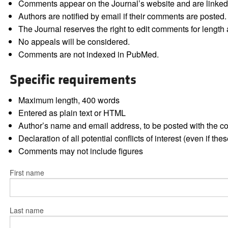
Comments appear on the Journal’s website and are linked f
Authors are notified by email if their comments are posted.
The Journal reserves the right to edit comments for length a
No appeals will be considered.
Comments are not indexed in PubMed.
Specific requirements
Maximum length, 400 words
Entered as plain text or HTML
Author’s name and email address, to be posted with the 
Declaration of all potential conflicts of interest (even if th
Comments may not include figures
First name
Last name