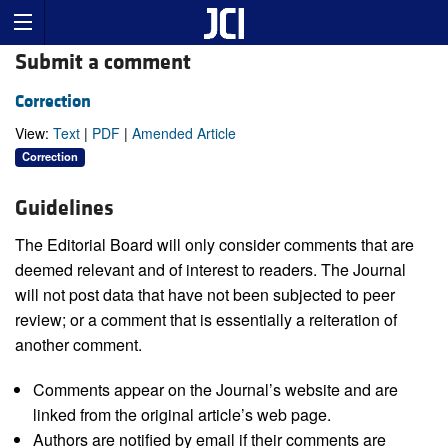
Submit a comment
Correction
View:
Text
|
PDF
|
Amended Article
Correction
Guidelines
The Editorial Board will only consider comments that are
deemed relevant and of interest to readers. The Journal
will not post data that have not been subjected to peer
review; or a comment that is essentially a reiteration of
another comment.
Comments appear on the Journal’s website and are
linked from the original article’s web page.
Authors are notified by email if their comments are