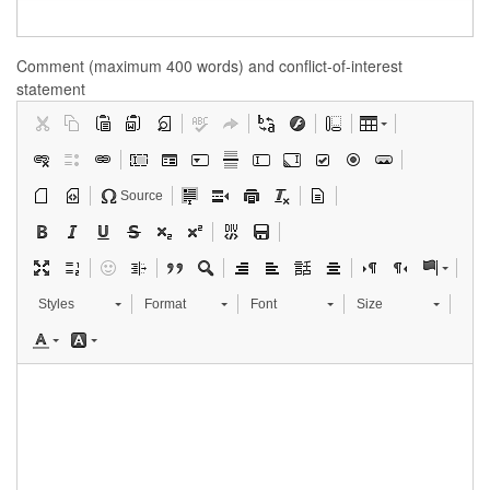
Comment (maximum 400 words) and conflict-of-interest
statement
Source
Styles
Format
Font
Size