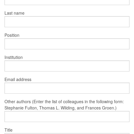
Last name
Position
Institution
Email address
Other authors (Enter the list of colleagues in the following form:
Stephanie Fulton, Thomas L. Wilding, and Frances Groen.)
Title