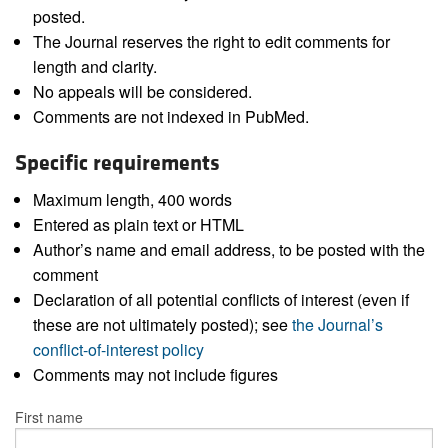
posted.
The Journal reserves the right to edit comments for
length and clarity.
No appeals will be considered.
Comments are not indexed in PubMed.
Specific requirements
Maximum length, 400 words
Entered as plain text or HTML
Author’s name and email address, to be posted with the
comment
Declaration of all potential conflicts of interest (even if
these are not ultimately posted); see
the Journal’s
conflict-of-interest policy
Comments may not include figures
First name