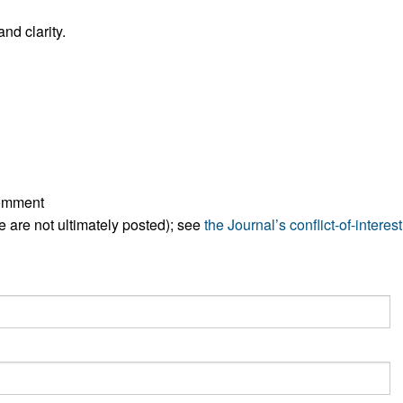
All ...
Top read a
nd clarity.
comment
ese are not ultimately posted); see
the Journal’s conflict-of-interest