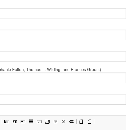
Stephanie Fulton, Thomas L. Wilding, and Frances Groen.)