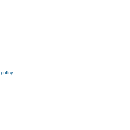
rticles
 policy