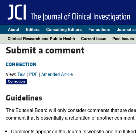
About
Editors
Consulting Editors
For authors
Journal st
Clinical Research and Public Health
Current issue
Past issues
Submit a comment
CORRECTION
View:
Text
|
PDF
|
Amended Article
Correction
Guidelines
The Editorial Board will only consider comments that are deem
comment that is essentially a reiteration of another comment.
Comments appear on the Journal’s website and are linked f