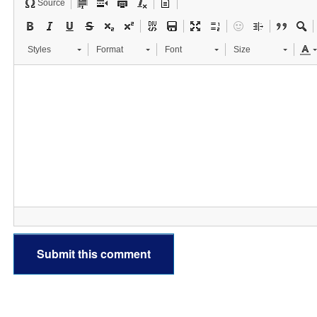
Source
Styles
Format
Font
Size