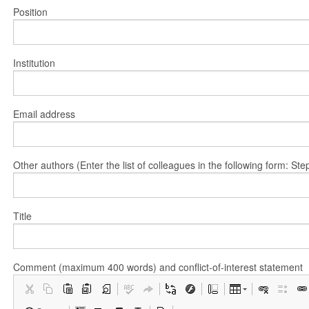
Position
Institution
Email address
Other authors (Enter the list of colleagues in the following form: 
Title
Comment (maximum 400 words) and conflict-of-interest statement