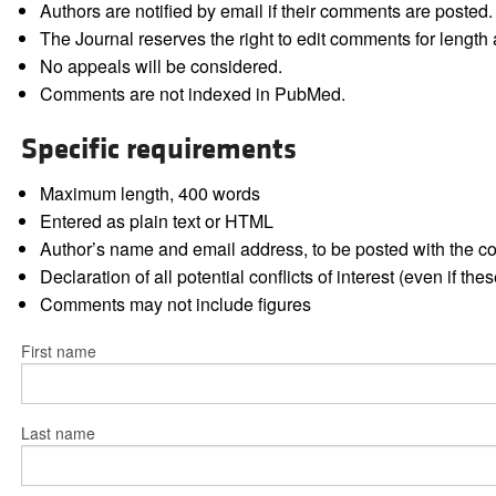
Authors are notified by email if their comments are posted.
The Journal reserves the right to edit comments for length a
No appeals will be considered.
Comments are not indexed in PubMed.
Specific requirements
Maximum length, 400 words
Entered as plain text or HTML
Author’s name and email address, to be posted with the 
Declaration of all potential conflicts of interest (even if th
Comments may not include figures
First name
Last name