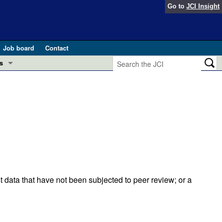
Go to
JCI Insight
Job board
Contact
s
Preview
esearch and Public Health
Letters
 in health and disease (Jun 2026)
 the Editor
ogress in GLP-1 medicine (Nov 2025)
ries
otes
 (May 2025)
t data that have not been subjected to peer review; or a
SH pathogenesis and treatment (Apr 2025)
s
b 2025)
iversary