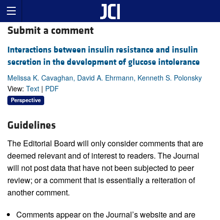
Submit a comment
Interactions between insulin resistance and insulin
secretion in the development of glucose intolerance
Melissa K. Cavaghan, David A. Ehrmann, Kenneth S. Polonsky
View:
Text
|
PDF
Perspective
Guidelines
The Editorial Board will only consider comments that are
deemed relevant and of interest to readers. The Journal
will not post data that have not been subjected to peer
review; or a comment that is essentially a reiteration of
another comment.
Comments appear on the Journal’s website and are