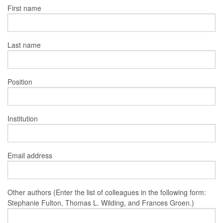
First name
Last name
Position
Institution
Email address
Other authors (Enter the list of colleagues in the following form:
Stephanie Fulton, Thomas L. Wilding, and Frances Groen.)