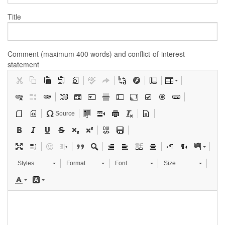
Title
Comment (maximum 400 words) and conflict-of-interest
statement
Source
Styles
Format
Font
Size