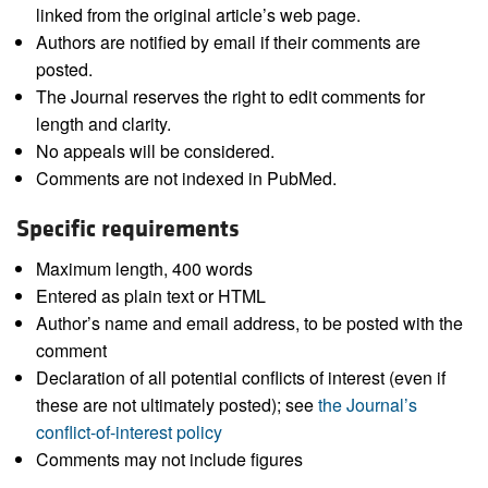
linked from the original article’s web page.
Authors are notified by email if their comments are
posted.
The Journal reserves the right to edit comments for
length and clarity.
No appeals will be considered.
Comments are not indexed in PubMed.
Specific requirements
Maximum length, 400 words
Entered as plain text or HTML
Author’s name and email address, to be posted with the
comment
Declaration of all potential conflicts of interest (even if
these are not ultimately posted); see
the Journal’s
conflict-of-interest policy
Comments may not include figures