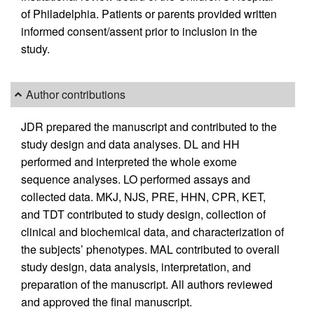
of Philadelphia. Patients or parents provided written
informed consent/assent prior to inclusion in the
study.
Author contributions
JDR prepared the manuscript and contributed to the
study design and data analyses. DL and HH
performed and interpreted the whole exome
sequence analyses. LO performed assays and
collected data. MKJ, NJS, PRE, HHN, CPR, KET,
and TDT contributed to study design, collection of
clinical and biochemical data, and characterization of
the subjects’ phenotypes. MAL contributed to overall
study design, data analysis, interpretation, and
preparation of the manuscript. All authors reviewed
and approved the final manuscript.