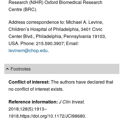
Research (NIHR) Oxford Biomedical Research
Centre (BRC).
Address correspondence to: Michael A. Levine,
Children’s Hospital of Philadelphia, 3401 Civic
Center Blvd., Philadelphia, Pennsylvania 19103,
USA. Phone: 215.590.3907; Email:
levinem@chop.edu
.
Footnotes
Conflict of interest:
The authors have declared that
no conflict of interest exists.
Reference information:
J Clin Invest.
2018;128(5):1913–
1918.https://doi.org/10.1172/JCI98680.