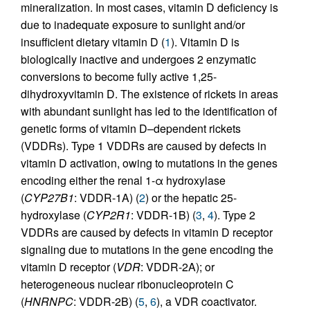
mineralization. In most cases, vitamin D deficiency is
due to inadequate exposure to sunlight and/or
insufficient dietary vitamin D (
1
). Vitamin D is
biologically inactive and undergoes 2 enzymatic
conversions to become fully active 1,25-
dihydroxyvitamin D. The existence of rickets in areas
with abundant sunlight has led to the identification of
genetic forms of vitamin D–dependent rickets
(VDDRs). Type 1 VDDRs are caused by defects in
vitamin D activation, owing to mutations in the genes
encoding either the renal 1-α hydroxylase
(
CYP27B1
: VDDR-1A) (
2
) or the hepatic 25-
hydroxylase (
CYP2R1
: VDDR-1B) (
3
,
4
). Type 2
VDDRs are caused by defects in vitamin D receptor
signaling due to mutations in the gene encoding the
vitamin D receptor (
VDR
: VDDR-2A); or
heterogeneous nuclear ribonucleoprotein C
(
HNRNPC
: VDDR-2B) (
5
,
6
), a VDR coactivator.