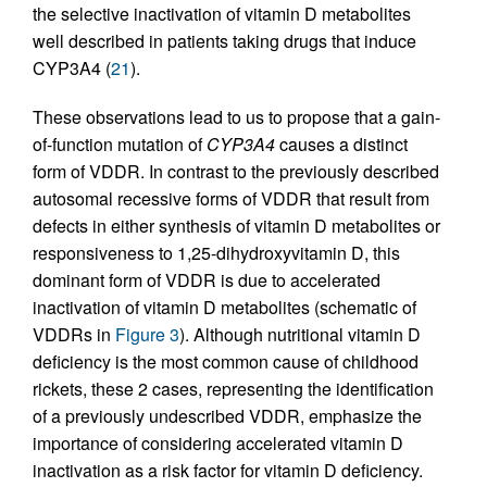
the selective inactivation of vitamin D metabolites
well described in patients taking drugs that induce
CYP3A4 (
21
).
These observations lead to us to propose that a gain-
of-function mutation of
CYP3A4
causes a distinct
form of VDDR. In contrast to the previously described
autosomal recessive forms of VDDR that result from
defects in either synthesis of vitamin D metabolites or
responsiveness to 1,25-dihydroxyvitamin D, this
dominant form of VDDR is due to accelerated
inactivation of vitamin D metabolites (schematic of
VDDRs in
Figure 3
). Although nutritional vitamin D
deficiency is the most common cause of childhood
rickets, these 2 cases, representing the identification
of a previously undescribed VDDR, emphasize the
importance of considering accelerated vitamin D
inactivation as a risk factor for vitamin D deficiency.