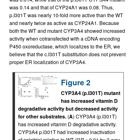
was 0.14 and that of CYP24A1 was 0.08. Thus,
p.I301T was nearly 10-fold more active than the WT
and nearly twice as active as CYP24A1. Because
both the WT and mutant CYP3A4 showed increased
activity when cotransfected with a cDNA encoding
P450 oxoreductase, which localizes to the ER, we
believe that the c.I301T substitution does not prevent
proper ER localization of CYP3A4.
Figure 2
CYP3A4 (p.I301T) mutant
has increased vitamin D
degradative activity but decreased activity
for other substrates.
(
A
) CYP3A4 (p.I301T)
has increased vitamin D degradative activity.
CYP3A4 p.I301T had increased inactivation
of calcitriol relative to WT (**
P
< 0.01 by 2-way