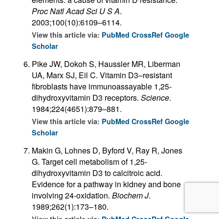
Proc Natl Acad Sci U S A
.
2003;100(10):6109–6114.
View this article via:
PubMed
CrossRef
Google
Scholar
Pike JW, Dokoh S, Haussler MR, Liberman
UA, Marx SJ, Eil C. Vitamin D3–resistant
fibroblasts have immunoassayable 1,25-
dihydroxyvitamin D3 receptors.
Science
.
1984;224(4651):879–881.
View this article via:
PubMed
CrossRef
Google
Scholar
Makin G, Lohnes D, Byford V, Ray R, Jones
G. Target cell metabolism of 1,25-
dihydroxyvitamin D3 to calcitroic acid.
Evidence for a pathway in kidney and bone
involving 24-oxidation.
Biochem J
.
1989;262(1):173–180.