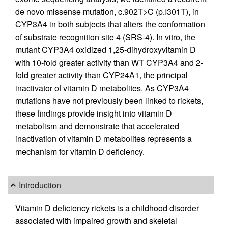
de novo missense mutation, c.902T>C (p.I301T), in
CYP3A4 in both subjects that alters the conformation
of substrate recognition site 4 (SRS-4). In vitro, the
mutant CYP3A4 oxidized 1,25-dihydroxyvitamin D
with 10-fold greater activity than WT CYP3A4 and 2-
fold greater activity than CYP24A1, the principal
inactivator of vitamin D metabolites. As CYP3A4
mutations have not previously been linked to rickets,
these findings provide insight into vitamin D
metabolism and demonstrate that accelerated
inactivation of vitamin D metabolites represents a
mechanism for vitamin D deficiency.
Introduction
Vitamin D deficiency rickets is a childhood disorder
associated with impaired growth and skeletal