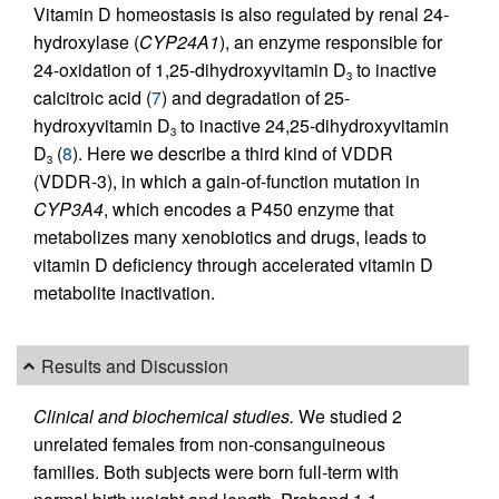
Vitamin D homeostasis is also regulated by renal 24-
hydroxylase (
CYP24A1
), an enzyme responsible for
24-oxidation of 1,25-dihydroxyvitamin D
to inactive
3
calcitroic acid (
7
) and degradation of 25-
hydroxyvitamin D
to inactive 24,25-dihydroxyvitamin
3
D
(
8
). Here we describe a third kind of VDDR
3
(VDDR-3), in which a gain-of-function mutation in
CYP3A4
, which encodes a P450 enzyme that
metabolizes many xenobiotics and drugs, leads to
vitamin D deficiency through accelerated vitamin D
metabolite inactivation.
Results and Discussion
Clinical and biochemical studies.
We studied 2
unrelated females from non-consanguineous
families. Both subjects were born full-term with