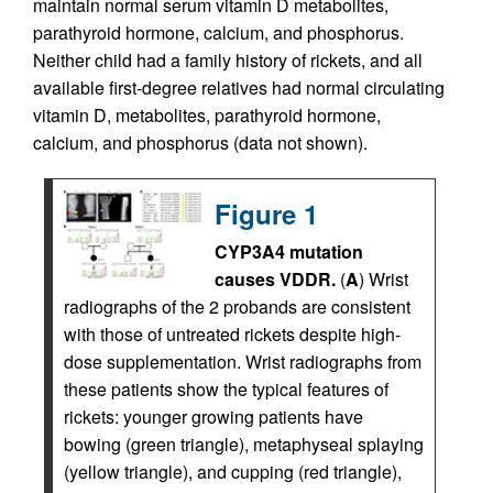
maintain normal serum vitamin D metabolites,
parathyroid hormone, calcium, and phosphorus.
Neither child had a family history of rickets, and all
available first-degree relatives had normal circulating
vitamin D, metabolites, parathyroid hormone,
calcium, and phosphorus (data not shown).
Figure 1
CYP3A4 mutation
causes VDDR.
(
A
) Wrist
radiographs of the 2 probands are consistent
with those of untreated rickets despite high-
dose supplementation. Wrist radiographs from
these patients show the typical features of
rickets: younger growing patients have
bowing (green triangle), metaphyseal splaying
(yellow triangle), and cupping (red triangle),