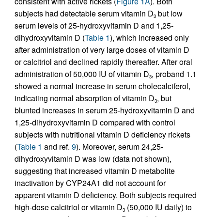
consistent with active rickets (
Figure 1A
). Both
subjects had detectable serum vitamin D
but low
3
serum levels of 25-hydroxyvitamin D and 1,25-
dihydroxyvitamin D (
Table 1
), which increased only
after administration of very large doses of vitamin D
or calcitriol and declined rapidly thereafter. After oral
administration of 50,000 IU of vitamin D
, proband 1.1
3
showed a normal increase in serum cholecalciferol,
indicating normal absorption of vitamin D
, but
3
blunted increases in serum 25-hydroxyvitamin D and
1,25-dihydroxyvitamin D compared with control
subjects with nutritional vitamin D deficiency rickets
(
Table 1
and ref.
9
). Moreover, serum 24,25-
dihydroxyvitamin D was low (data not shown),
suggesting that increased vitamin D metabolite
inactivation by CYP24A1 did not account for
apparent vitamin D deficiency. Both subjects required
high-dose calcitriol or vitamin D
(50,000 IU daily) to
3