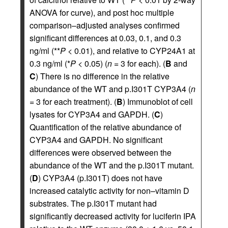
ANOVA for curve), and post hoc multiple
comparison–adjusted analyses confirmed
significant differences at 0.03, 0.1, and 0.3
ng/ml (**
P
< 0.01), and relative to CYP24A1 at
0.3 ng/ml (*
P
< 0.05) (
n
= 3 for each). (
B
and
C
) There is no difference in the relative
abundance of the WT and p.I301T CYP3A4 (
n
= 3 for each treatment). (
B
) Immunoblot of cell
lysates for CYP3A4 and GAPDH. (
C
)
Quantification of the relative abundance of
CYP3A4 and GAPDH. No significant
differences were observed between the
abundance of the WT and the p.I301T mutant.
(
D
) CYP3A4 (p.I301T) does not have
increased catalytic activity for non–vitamin D
substrates. The p.I301T mutant had
significantly decreased activity for luciferin IPA