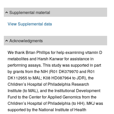
Supplemental material
View Supplemental data
Acknowledgments
We thank Brian Phillips for help examining vitamin D
metabolites and Harsh Kanwar for assistance in
performing assays. This study was supported in part
by grants from the NIH (R01 DK079970 and R01
DK112955 to MAL; K08 HD087964 to JDR), the
Children’s Hospital of Philadelphia Research
Institute (to MAL), and the Institutional Development
Fund to the Center for Applied Genomics from the
Children’s Hospital of Philadelphia (to HH). MKJ was
supported by the National Institute of Health