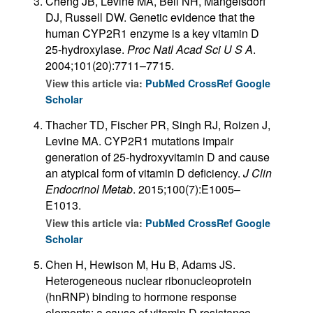
Cheng JB, Levine MA, Bell NH, Mangelsdorf
DJ, Russell DW. Genetic evidence that the
human CYP2R1 enzyme is a key vitamin D
25-hydroxylase.
Proc Natl Acad Sci U S A
.
2004;101(20):7711–7715.
View this article via:
PubMed
CrossRef
Google
Scholar
Thacher TD, Fischer PR, Singh RJ, Roizen J,
Levine MA. CYP2R1 mutations impair
generation of 25-hydroxyvitamin D and cause
an atypical form of vitamin D deficiency.
J Clin
Endocrinol Metab
. 2015;100(7):E1005–
E1013.
View this article via:
PubMed
CrossRef
Google
Scholar
Chen H, Hewison M, Hu B, Adams JS.
Heterogeneous nuclear ribonucleoprotein
(hnRNP) binding to hormone response
elements: a cause of vitamin D resistance.