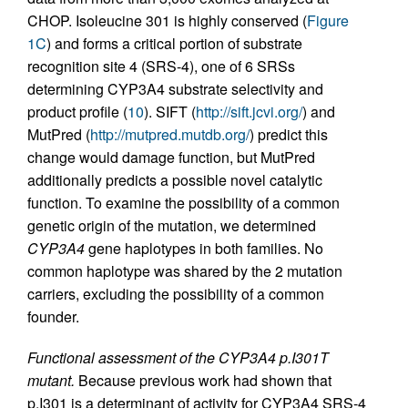
CHOP. Isoleucine 301 is highly conserved (
Figure
1C
) and forms a critical portion of substrate
recognition site 4 (SRS-4), one of 6 SRSs
determining CYP3A4 substrate selectivity and
product profile (
10
). SIFT (
http://sift.jcvi.org/
) and
MutPred (
http://mutpred.mutdb.org/
) predict this
change would damage function, but MutPred
additionally predicts a possible novel catalytic
function. To examine the possibility of a common
genetic origin of the mutation, we determined
CYP3A4
gene haplotypes in both families. No
common haplotype was shared by the 2 mutation
carriers, excluding the possibility of a common
founder.
Functional assessment of the CYP3A4 p.I301T
mutant.
Because previous work had shown that
p.I301 is a determinant of activity for CYP3A4 SRS-4