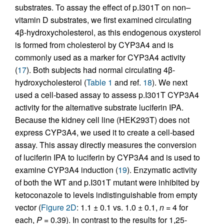
substrates. To assay the effect of p.I301T on non–
vitamin D substrates, we first examined circulating
4β-hydroxycholesterol, as this endogenous oxysterol
is formed from cholesterol by CYP3A4 and is
commonly used as a marker for CYP3A4 activity
(
17
). Both subjects had normal circulating 4β-
hydroxycholesterol (
Table 1
and ref.
18
). We next
used a cell-based assay to assess p.I301T CYP3A4
activity for the alternative substrate luciferin IPA.
Because the kidney cell line (HEK293T) does not
express CYP3A4, we used it to create a cell-based
assay. This assay directly measures the conversion
of luciferin IPA to luciferin by CYP3A4 and is used to
examine CYP3A4 induction (
19
). Enzymatic activity
of both the WT and p.I301T mutant were inhibited by
ketoconazole to levels indistinguishable from empty
vector (
Figure 2D
: 1.1 ± 0.1 vs. 1.0 ± 0.1,
n
= 4 for
each,
P
= 0.39). In contrast to the results for 1,25-