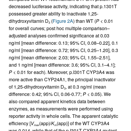
decreased luciferase activity, indicating that p.1301T
possessed greater ability to inactivate 1,25-
dihydroxyvitamin D
(
Figure 2A
) than WT (
P
< 0.01
3
for overall curves; post hoc multiple comparison–
adjusted analyses confirmed significance at 0.03
ng/ml [mean difference: 0.13; 95% CI, 0.08–0.22], 0.1
ng/ml [mean difference: 0.72; 95% CI, 0.25–1.20], 0.3
ng/ml [mean difference: 2.03; 95% CI, 1.55–2.51],
and 1 ng/ml [mean difference: 3.6; 95% CI, 3.1–4.1];
P
< 0.01 for each). Moreover, p.I301T CYP3A4 was
more active than CYP24A1, the principal inactivator
of 1,25-dihydroxyvitamin D
, at 0.3 ng/ml (mean
3
difference: 0.42; 95% CI, 0.06-0.77;
P
< 0.05). We
also compared apparent kinetics data between
enzymes, as measurements were performed using
reporter activity in whole cells. The apparent catalytic
efficiency [
V
(app)/
K
(app)] of the WT CYP3A4
max
m
was 0.014, while that of the p.I301T CYP3A4 mutant