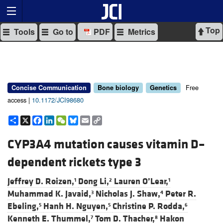
Top
Tools
Go to
PDF
Metrics
Free
Concise Communication
Bone biology
Genetics
access |
10.1172/JCI98680
Share
X
Facebook
LinkedIn
WeChat
Bluesky
Email
Copy
Link
CYP3A4 mutation causes vitamin D–
dependent rickets type 3
Jeffrey D. Roizen,
Dong Li,
Lauren O’Lear,
1
2
1
Muhammad K. Javaid,
Nicholas J. Shaw,
Peter R.
3
4
Ebeling,
Hanh H. Nguyen,
Christine P. Rodda,
5
5
6
Kenneth E. Thummel,
Tom D. Thacher,
Hakon
7
8