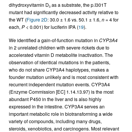
dihydroxyvitamin D
as a substrate, the p.I301T
3
mutant had significantly decreased activity relative to
the WT (
Figure 2D
: 30.0 ± 1.6 vs. 50.1 ± 1.6,
n
= 4 for
each,
P
< 0.001) for luciferin IPA (
19
).
We identified a gain-of-function mutation in
CYP3A4
in 2 unrelated children with severe rickets due to
accelerated vitamin D metabolite inactivation. The
observation of identical mutations in the patients,
who do not share CYP3A4 haplotypes, makes a
founder mutation unlikely and is most consistent with
recurrent independent mutation events. CYP3A4
(Enzyme Commission [EC] 1.14.13.97) is the most
abundant P450 in the liver and is also highly
expressed in the intestine. CYP3A4 serves an
important metabolic role in biotransforming a wide
variety of compounds, including many drugs,
steroids, xenobiotics, and carcinogens. Most relevant