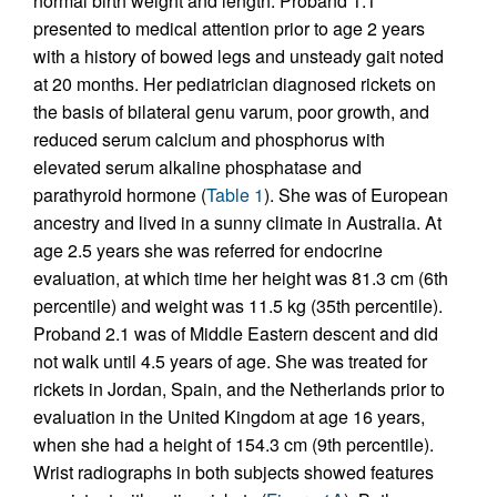
normal birth weight and length. Proband 1.1
presented to medical attention prior to age 2 years
with a history of bowed legs and unsteady gait noted
at 20 months. Her pediatrician diagnosed rickets on
the basis of bilateral genu varum, poor growth, and
reduced serum calcium and phosphorus with
elevated serum alkaline phosphatase and
parathyroid hormone (
Table 1
). She was of European
ancestry and lived in a sunny climate in Australia. At
age 2.5 years she was referred for endocrine
evaluation, at which time her height was 81.3 cm (6th
percentile) and weight was 11.5 kg (35th percentile).
Proband 2.1 was of Middle Eastern descent and did
not walk until 4.5 years of age. She was treated for
rickets in Jordan, Spain, and the Netherlands prior to
evaluation in the United Kingdom at age 16 years,
when she had a height of 154.3 cm (9th percentile).
Wrist radiographs in both subjects showed features