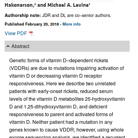
Hakonarson,
and
Michael A. Levine
2
1
JDR and DL are co–senior authors.
Authorship note:
Published February 20, 2018 -
More info
View PDF
Abstract
Genetic forms of vitamin D–dependent rickets
(VDDRs) are due to mutations impairing activation of
vitamin D or decreasing vitamin D receptor
responsiveness. Here we describe two unrelated
patients with early-onset rickets, reduced serum
levels of the vitamin D metabolites 25-hydroxyvitamin
D and 1,25-dihydroxyvitamin D, and deficient
responsiveness to parent and activated forms of
vitamin D. Neither patient had a mutation in any
genes known to cause VDDR; however, using whole
exome sequencing analysis, we identified a recurrent