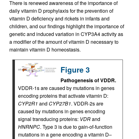
There is renewed awareness of the importance of
daily vitamin D prophylaxis for the prevention of
vitamin D deficiency and rickets in infants and
children, and our findings highlight the importance of
genetic and induced variation in CYP3A4 activity as
a modifier of the amount of vitamin D necessary to
maintain vitamin D homeostasis.
Figure 3
Pathogenesis of VDDR.
VDDR-1s are caused by mutations in genes
encoding proteins that activate vitamin D:
CYP2R1
and
CYP27B1
. VDDR-2s are
caused by mutations in genes encoding
signal transducing proteins:
VDR
and
HNRNPC
. Type 3 is due to gain-of-function
mutations in a gene encoding a vitamin D–