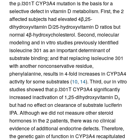
the p.I301T CYP3A4 mutation is the basis for a
selective defect in vitamin D metabolism. First, the 2
affected subjects had elevated 4β,25-
dihydroxyvitamin D/25-hydroxyvitamin D ratios but
normal 4β-hydroxycholesterol. Second, molecular
modeling and in vitro studies previously identified
isoleucine 301 as an important determinant of
substrate binding; and that replacing isoleucine 301
with another nonconservative residue,
phenylalanine, results in 4-fold increases in CYP3A4
activity for some substrates (
10
,
14
). Third, our in vitro
studies showed that p.I301T CYP3A4 significantly
increased inactivation of 1,25-dihydroxyvitamin D
3
but had no effect on clearance of substrate luciferin
IPA. Although we did not measure other steroid
hormones in the 2 patients, there was no clinical
evidence of additional endocrine defects. Therefore,
the genetic gain of function in CYP3A4 recapitulated