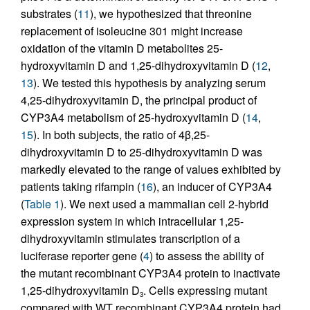
substrates (
11
), we hypothesized that threonine
replacement of isoleucine 301 might increase
oxidation of the vitamin D metabolites 25-
hydroxyvitamin D and 1,25-dihydroxyvitamin D (
12
,
13
). We tested this hypothesis by analyzing serum
4,25-dihydroxyvitamin D, the principal product of
CYP3A4 metabolism of 25-hydroxyvitamin D (
14
,
15
). In both subjects, the ratio of 4β,25-
dihydroxyvitamin D to 25-dihydroxyvitamin D was
markedly elevated to the range of values exhibited by
patients taking rifampin (
16
), an inducer of CYP3A4
(
Table 1
). We next used a mammalian cell 2-hybrid
expression system in which intracellular 1,25-
dihydroxyvitamin stimulates transcription of a
luciferase reporter gene (
4
) to assess the ability of
the mutant recombinant CYP3A4 protein to inactivate
1,25-dihydroxyvitamin D
. Cells expressing mutant
3
compared with WT recombinant CYP3A4 protein had