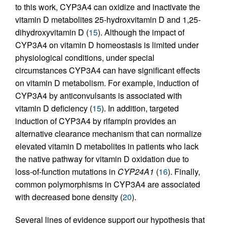
to this work, CYP3A4 can oxidize and inactivate the
vitamin D metabolites 25-hydroxvitamin D and 1,25-
dihydroxyvitamin D (
15
). Although the impact of
CYP3A4 on vitamin D homeostasis is limited under
physiological conditions, under special
circumstances CYP3A4 can have significant effects
on vitamin D metabolism. For example, induction of
CYP3A4 by anticonvulsants is associated with
vitamin D deficiency (
15
). In addition, targeted
induction of CYP3A4 by rifampin provides an
alternative clearance mechanism that can normalize
elevated vitamin D metabolites in patients who lack
the native pathway for vitamin D oxidation due to
loss-of-function mutations in
CYP24A1
(
16
). Finally,
common polymorphisms in CYP3A4 are associated
with decreased bone density (
20
).
Several lines of evidence support our hypothesis that