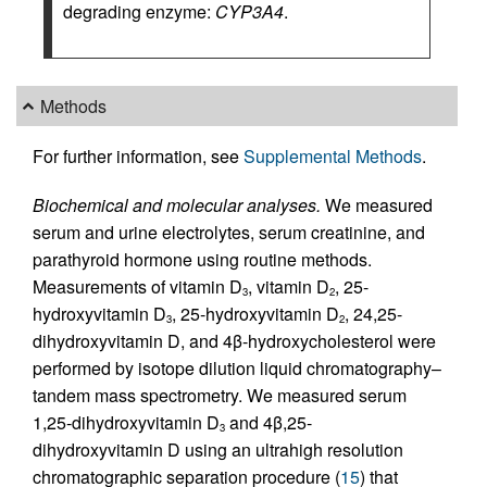
degrading enzyme:
CYP3A4
.
Methods
For further information, see
Supplemental Methods
.
Biochemical and molecular analyses.
We measured
serum and urine electrolytes, serum creatinine, and
parathyroid hormone using routine methods.
Measurements of vitamin D
, vitamin D
, 25-
3
2
hydroxyvitamin D
, 25-hydroxyvitamin D
, 24,25-
3
2
dihydroxyvitamin D, and 4β-hydroxycholesterol were
performed by isotope dilution liquid chromatography–
tandem mass spectrometry. We measured serum
1,25-dihydroxyvitamin D
and 4β,25-
3
dihydroxyvitamin D using an ultrahigh resolution
chromatographic separation procedure (
15
) that