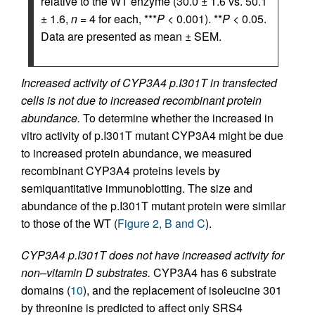
relative to the WT enzyme (30.0 ± 1.6 vs. 50.1
± 1.6,
n
= 4 for each, ***
P
< 0.001). **
P
< 0.05.
Data are presented as mean ± SEM.
Increased activity of CYP3A4 p.I301T in transfected
cells is not due to increased recombinant protein
abundance.
To determine whether the increased in
vitro activity of p.I301T mutant CYP3A4 might be due
to increased protein abundance, we measured
recombinant CYP3A4 proteins levels by
semiquantitative immunoblotting. The size and
abundance of the p.I301T mutant protein were similar
to those of the WT (
Figure 2, B and C
).
CYP3A4 p.I301T does not have increased activity for
non–vitamin D substrates.
CYP3A4 has 6 substrate
domains (
10
), and the replacement of isoleucine 301
by threonine is predicted to affect only SRS4