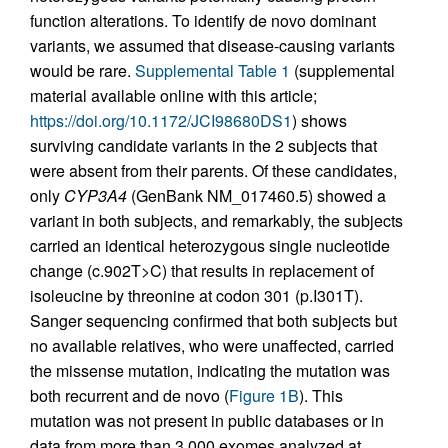
function alterations. To identify de novo dominant
variants, we assumed that disease-causing variants
would be rare.
Supplemental Table 1
(supplemental
material available online with this article;
https://doi.org/10.1172/JCI98680DS1
) shows
surviving candidate variants in the 2 subjects that
were absent from their parents. Of these candidates,
only
CYP3A4
(GenBank NM_017460.5) showed a
variant in both subjects, and remarkably, the subjects
carried an identical heterozygous single nucleotide
change (c.902T>C) that results in replacement of
isoleucine by threonine at codon 301 (p.I301T).
Sanger sequencing confirmed that both subjects but
no available relatives, who were unaffected, carried
the missense mutation, indicating the mutation was
both recurrent and de novo (
Figure 1B
). This
mutation was not present in public databases or in
data from more than 3,000 exomes analyzed at