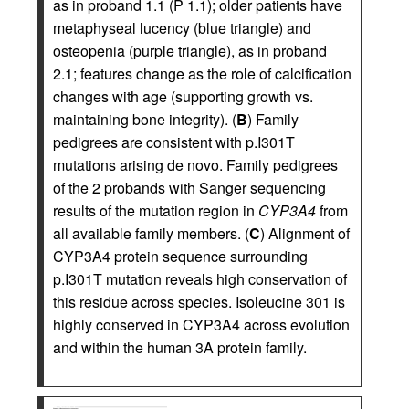
as in proband 1.1 (P 1.1); older patients have
metaphyseal lucency (blue triangle) and
osteopenia (purple triangle), as in proband
2.1; features change as the role of calcification
changes with age (supporting growth vs.
maintaining bone integrity). (
B
) Family
pedigrees are consistent with p.I301T
mutations arising de novo. Family pedigrees
of the 2 probands with Sanger sequencing
results of the mutation region in
CYP3A4
from
all available family members. (
C
) Alignment of
CYP3A4 protein sequence surrounding
p.I301T mutation reveals high conservation of
this residue across species. Isoleucine 301 is
highly conserved in CYP3A4 across evolution
and within the human 3A protein family.