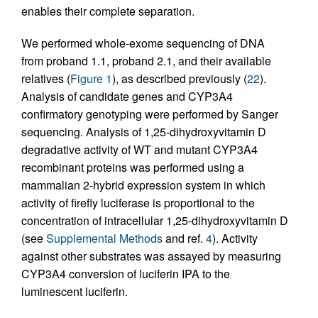
enables their complete separation.
We performed whole-exome sequencing of DNA
from proband 1.1, proband 2.1, and their available
relatives (
Figure 1
), as described previously (
22
).
Analysis of candidate genes and CYP3A4
confirmatory genotyping were performed by Sanger
sequencing. Analysis of 1,25-dihydroxyvitamin D
degradative activity of WT and mutant CYP3A4
recombinant proteins was performed using a
mammalian 2-hybrid expression system in which
activity of firefly luciferase is proportional to the
concentration of intracellular 1,25-dihydroxyvitamin D
(see
Supplemental Methods
and ref.
4
). Activity
against other substrates was assayed by measuring
CYP3A4 conversion of luciferin IPA to the
luminescent luciferin.