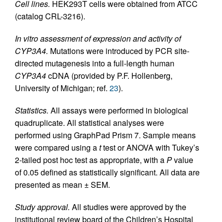
Cell lines.
HEK293T cells were obtained from ATCC
(catalog CRL-3216).
In vitro assessment of expression and activity of
CYP3A4.
Mutations were introduced by PCR site-
directed mutagenesis into a full-length human
CYP3A4
cDNA (provided by P.F. Hollenberg,
University of Michigan; ref.
23
).
Statistics.
All assays were performed in biological
quadruplicate. All statistical analyses were
performed using GraphPad Prism 7. Sample means
were compared using a
t
test or ANOVA with Tukey’s
2-tailed post hoc test as appropriate, with a
P
value
of 0.05 defined as statistically significant. All data are
presented as mean ± SEM.
Study approval.
All studies were approved by the
institutional review board of the Children’s Hospital