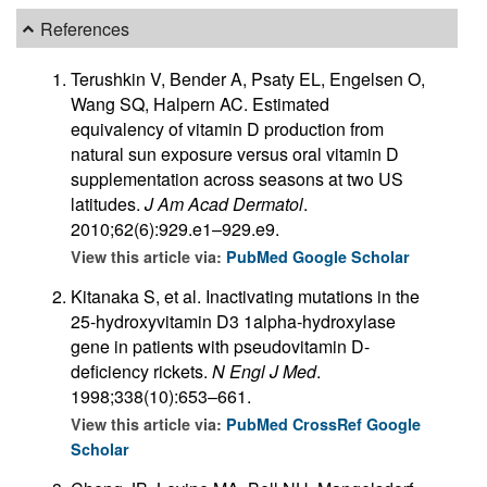
References
Terushkin V, Bender A, Psaty EL, Engelsen O,
Wang SQ, Halpern AC. Estimated
equivalency of vitamin D production from
natural sun exposure versus oral vitamin D
supplementation across seasons at two US
latitudes.
J Am Acad Dermatol
.
2010;62(6):929.e1–929.e9.
View this article via:
PubMed
Google Scholar
Kitanaka S, et al. Inactivating mutations in the
25-hydroxyvitamin D3 1alpha-hydroxylase
gene in patients with pseudovitamin D-
deficiency rickets.
N Engl J Med
.
1998;338(10):653–661.
View this article via:
PubMed
CrossRef
Google
Scholar