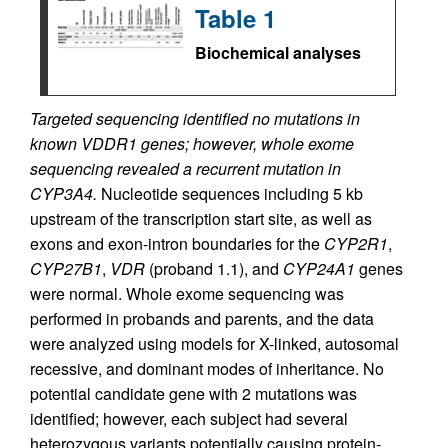
Table 1
Biochemical analyses
Targeted sequencing identified no mutations in
known VDDR1 genes; however, whole exome
sequencing revealed a recurrent mutation in
CYP3A4.
Nucleotide sequences including 5 kb
upstream of the transcription start site, as well as
exons and exon-intron boundaries for the
CYP2R1
,
CYP27B1
,
VDR
(proband 1.1), and
CYP24A1
genes
were normal. Whole exome sequencing was
performed in probands and parents, and the data
were analyzed using models for X-linked, autosomal
recessive, and dominant modes of inheritance. No
potential candidate gene with 2 mutations was
identified; however, each subject had several
heterozygous variants potentially causing protein-