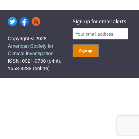
Sign up for email alerts
Copyright © 2026
American Society for
Clinical Investigation
ISSN: 0021-9738 (print),
1558-8238 (online)