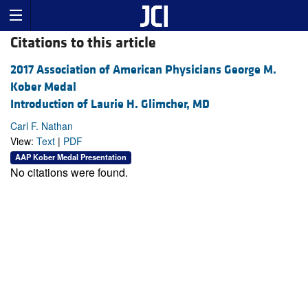
Citations to this article
2017 Association of American Physicians George M.
Kober Medal
Introduction of Laurie H. Glimcher, MD
Carl F. Nathan
View:
Text
|
PDF
AAP Kober Medal Presentation
No citations were found.