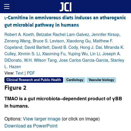
l
-Carnitine in omnivorous diets induces an atherogenic
gut microbial pathway in humans
Robert A. Koeth, Betzabe Rachel Lam-Galvez, Jennifer Kirsop,
Zeneng Wang, Bruce S. Levison, Xiaodong Gu, Matthew F.
Copeland, David Bartlett, David B. Cody, Hong J. Dai, Miranda K.
Culley, Xinmin S. Li, Xiaoming Fu, Yuping Wu, Lin Li, Joseph A.
DiDonato, W.H. Wilson Tang, Jose Carlos Garcia-Garcia, Stanley
L. Hazen
View:
Text
|
PDF
Clinical Research and Public Health
Cardiology
Vascular biology
Figure 2
TMAO is a gut microbiota–dependent product of γBB
in humans.
Options:
View larger image
(or click on image)
Download as PowerPoint