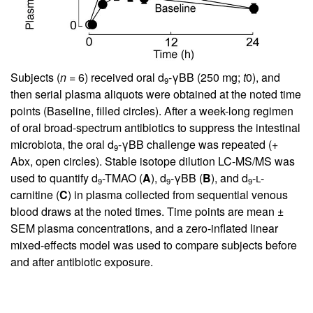
Subjects (
n
= 6) received oral d
-γBB (250 mg;
t
0), and
9
then serial plasma aliquots were obtained at the noted time
points (Baseline, filled circles). After a week-long regimen
of oral broad-spectrum antibiotics to suppress the intestinal
microbiota, the oral d
-γBB challenge was repeated (+
9
Abx, open circles). Stable isotope dilution LC-MS/MS was
used to quantify d
-TMAO (
A
), d
-γBB (
B
), and d
-
l
-
9
9
9
carnitine (
C
) in plasma collected from sequential venous
blood draws at the noted times. Time points are mean ±
SEM plasma concentrations, and a zero-inflated linear
mixed-effects model was used to compare subjects before
and after antibiotic exposure.