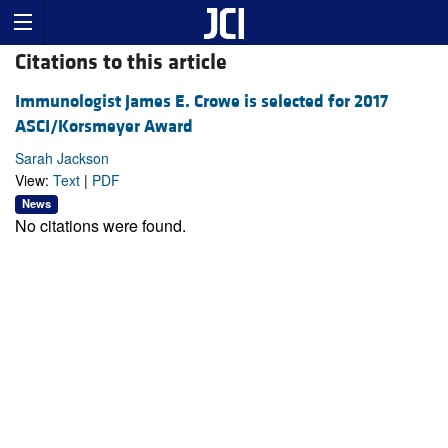
Citations to this article
Immunologist James E. Crowe is selected for 2017
ASCI/Korsmeyer Award
Sarah Jackson
View:
Text
|
PDF
News
No citations were found.