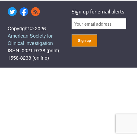
Sign up for email alerts
Copyright © 2026
American Society for
Clinical Investigation
ISSN: 0021-9738 (print),
1558-8238 (online)