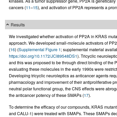
kinases. As a tumor suppressor gene, PP2A is genetically a
cancers (
11
–
15
), and activation of PP2A represents a promi
Results
We investigated whether activation of PP2A in KRAS mutant
approach. We developed small-molecule activators of PP2A
(
16
) (
Supplemental Figure 1
; supplemental material availabl
https://doi.org/10.1172/JCI89548DS1
). Tricyclic neurolept
and this was proposed to be through direct binding of the 
evaluating these molecules in the early 1990s were restrict
Developing tricyclic neuroleptics as anticancer agents requ
pharmacology and improvement of their antiproliferative pr
neutral polar functional group, the CNS effects were abrog
the anticancer potency of these SMAPs (
17
).
To determine the efficacy of our compounds, KRAS mutant 
and CALU-1) were treated with SMAPs. These SMAPs decrea