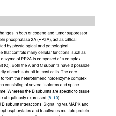
changes in both oncogene and tumor suppressor
tein phosphatase 2A (PP2A), act as critical
ted by physiological and pathological
 that controls many cellular functions, such as
e enzyme of PP2A is composed of a complex
nit (C). Both the A and C subunits have 2 possible
ity of each subunit in most cells. The core
) to form the heterotrimeric holoenzyme complex
 each consisting of several isoforms and splice
yme. Whereas the B subunits are specific to tissue
re ubiquitously expressed (
8
–
10
).
d B subunit interactions. Signaling via MAPK and
ephosphorylates and inactivates multiple protein