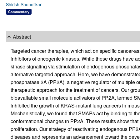
Shirish Shenolikar
Commentary
Abstract
Targeted cancer therapies, which act on specific cancer-as
inhibitors of oncogenic kinases. While these drugs have ac
kinase signaling via stimulation of endogenous phosphata
alternative targeted approach. Here, we have demonstrated 
phosphatase 2A (PP2A), a negative regulator of multiple on
therapeutic approach for the treatment of cancers. Our grou
bioavailable small molecule activators of PP2A, termed 
inhibited the growth of KRAS-mutant lung cancers in mous
Mechanistically, we found that SMAPs act by binding to th
conformational changes in PP2A. These results show that P
proliferation. Our strategy of reactivating endogenous PP2
diseases and represents an advancement toward the develo