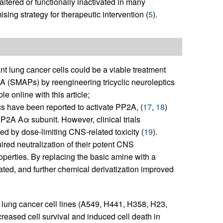
ltered or functionally inactivated in many
sing strategy for therapeutic intervention (
5
).
 lung cancer cells could be a viable treatment
 (SMAPs) by reengineering tricyclic neuroleptics
e online with this article;
ics have been reported to activate PP2A, (
17
,
18
)
PP2A Aα subunit. However, clinical trials
ed by dose-limiting CNS-related toxicity (
19
).
ired neutralization of their potent CNS
operties. By replacing the basic amine with a
ated, and further chemical derivatization improved
lung cancer cell lines (A549, H441, H358, H23,
sed cell survival and induced cell death in