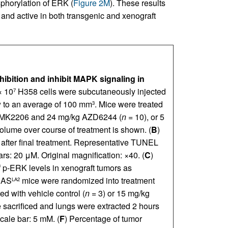
phorylation of ERK (
Figure 2M
). These results
, and active in both transgenic and xenograft
bition and inhibit MAPK signaling in
× 10
H358 cells were subcutaneously injected
7
w to an average of 100 mm
. Mice were treated
3
g MK2206 and 24 mg/kg AZD6244 (
n
= 10), or 5
olume over course of treatment is shown. (
B
)
 after final treatment. Representative TUNEL
rs: 20 μM. Original magnification: ×40. (
C
)
of p-ERK levels in xenograft tumors as
RAS
mice were randomized into treatment
LA2
d with vehicle control (
n
= 3) or 15 mg/kg
e sacrificed and lungs were extracted 2 hours
cale bar: 5 mM. (
F
) Percentage of tumor