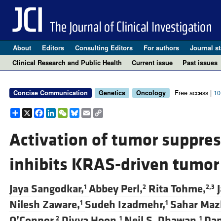
About
Editors
Consulting Editors
For authors
Journal st
Clinical Research and Public Health
Current issue
Past issues
Free access |
10
Concise Communication
Genetics
Oncology
Share
X
Facebook
LinkedIn
WeChat
Bluesky
Email
Copy
Link
Activation of tumor suppre
inhibits KRAS-driven tumor
Jaya Sangodkar,
Abbey Perl,
Rita Tohme,
1
2
2,3
Nilesh Zaware,
Sudeh Izadmehr,
Sahar Maz
1
1
O’Connor,
Divya Hoon,
Neil S. Dhawan,
Dan
2
1
1