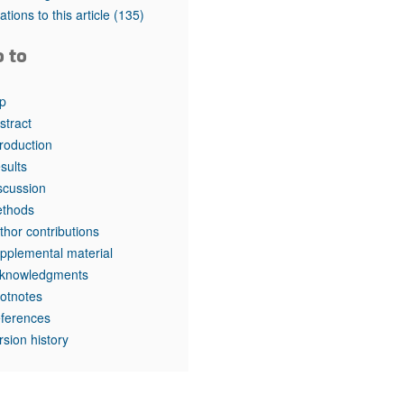
rticles
tations to this article
(135)
o to
p
stract
troduction
sults
scussion
thods
thor contributions
pplemental material
knowledgments
otnotes
ferences
rsion history