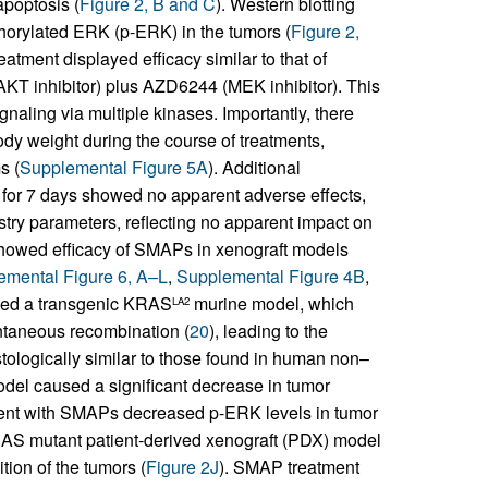
apoptosis (
Figure 2, B and C
). Western blotting
horylated ERK (p-ERK) in the tumors (
Figure 2,
atment displayed efficacy similar to that of
AKT inhibitor) plus AZD6244 (MEK inhibitor). This
aling via multiple kinases. Importantly, there
dy weight during the course of treatments,
s (
Supplemental Figure 5A
). Additional
 for 7 days showed no apparent adverse effects,
try parameters, reflecting no apparent impact on
 showed efficacy of SMAPs in xenograft models
emental Figure 6, A–L
,
Supplemental Figure 4B
,
ined a transgenic KRAS
murine model, which
LA2
ntaneous recombination (
20
), leading to the
tologically similar to those found in human non–
del caused a significant decrease in tumor
ment with SMAPs decreased p-ERK levels in tumor
KRAS mutant patient-derived xenograft (PDX) model
ion of the tumors (
Figure 2J
). SMAP treatment