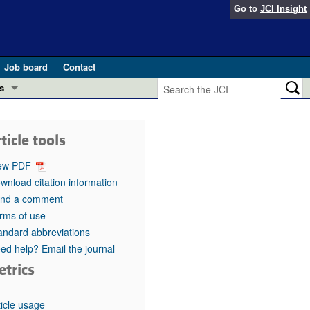
Go to
JCI Insight
Job board
Contact
s
Preview
esearch and Public Health
ticle tools
Letters
 in health and disease (Jun 2026)
ew PDF
 the Editor
wnload citation information
nd a comment
ogress in GLP-1 medicine (Nov 2025)
ries
rms of use
andard abbreviations
otes
 (May 2025)
ed help? Email the journal
etrics
SH pathogenesis and treatment (Apr 2025)
s
b 2025)
iversary
ticle usage