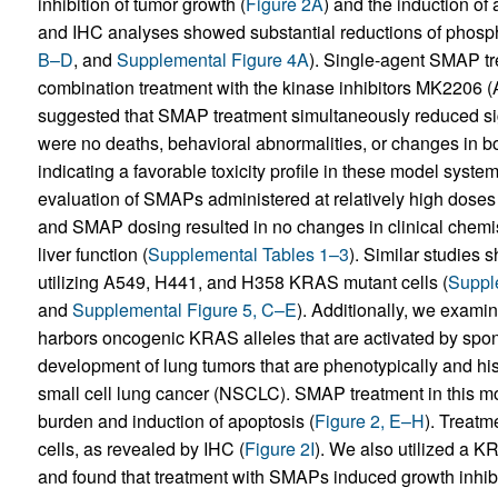
inhibition of tumor growth (
Figure 2A
) and the induction of 
and IHC analyses showed substantial reductions of phosp
B–D
, and
Supplemental Figure 4A
). Single-agent SMAP tre
combination treatment with the kinase inhibitors MK2206 (
suggested that SMAP treatment simultaneously reduced sign
were no deaths, behavioral abnormalities, or changes in bo
indicating a favorable toxicity profile in these model system
evaluation of SMAPs administered at relatively high doses
and SMAP dosing resulted in no changes in clinical chemis
liver function (
Supplemental Tables 1–3
). Similar studies
utilizing A549, H441, and H358 KRAS mutant cells (
Suppl
and
Supplemental Figure 5, C–E
). Additionally, we exam
harbors oncogenic KRAS alleles that are activated by spo
development of lung tumors that are phenotypically and his
small cell lung cancer (NSCLC). SMAP treatment in this mo
burden and induction of apoptosis (
Figure 2, E–H
). Treat
cells, as revealed by IHC (
Figure 2I
). We also utilized a 
and found that treatment with SMAPs induced growth inhibit