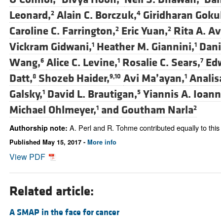
Leonard,
Alain C. Borczuk,
Giridharan Goku
2
4
Caroline C. Farrington,
Eric Yuan,
Rita A. Av
2
2
Vickram Gidwani,
Heather M. Giannini,
Dani
1
1
Wang,
Alice C. Levine,
Rosalie C. Sears,
Edw
6
1
7
Datt,
Shozeb Haider,
Avi Ma’ayan,
Analis
8
9,10
1
Galsky,
David L. Brautigan,
Yiannis A. Ioan
1
5
Michael Ohlmeyer,
and
Goutham Narla
1
2
A. Perl and R. Tohme contributed equally to this
Authorship note:
Published May 15, 2017 -
More info
View PDF
Related article:
A SMAP in the face for cancer