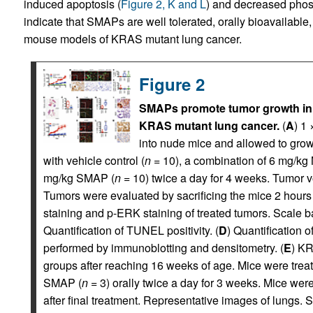
induced apoptosis (
Figure 2, K and L
) and decreased phos
indicate that SMAPs are well tolerated, orally bioavailable
mouse models of KRAS mutant lung cancer.
Figure 2
SMAPs promote tumor growth inhi
KRAS mutant lung cancer.
(
A
) 1 
into nude mice and allowed to gro
with vehicle control (
n
= 10), a combination of 6 mg/k
mg/kg SMAP (
n
= 10) twice a day for 4 weeks. Tumor v
Tumors were evaluated by sacrificing the mice 2 hours
staining and p-ERK staining of treated tumors. Scale ba
Quantification of TUNEL positivity. (
D
) Quantification 
performed by immunoblotting and densitometry. (
E
) K
groups after reaching 16 weeks of age. Mice were treate
SMAP (
n
= 3) orally twice a day for 3 weeks. Mice wer
after final treatment. Representative images of lungs. S