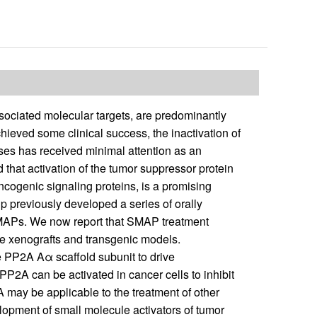
sociated molecular targets, are predominantly
hieved some clinical success, the inactivation of
ses has received minimal attention as an
that activation of the tumor suppressor protein
cogenic signaling proteins, is a promising
p previously developed a series of orally
SMAPs. We now report that SMAP treatment
e xenografts and transgenic models.
e PP2A Aα scaffold subunit to drive
P2A can be activated in cancer cells to inhibit
A may be applicable to the treatment of other
pment of small molecule activators of tumor