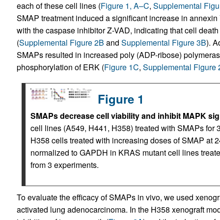
each of these cell lines (
Figure 1, A–C
,
Supplemental Figu
SMAP treatment induced a significant increase in annexin
with the caspase inhibitor Z-VAD, indicating that cell d
(
Supplemental Figure 2B
and
Supplemental Figure 3B
). A
SMAPs resulted in increased poly (ADP-ribose) polymer
phosphorylation of ERK (
Figure 1C
,
Supplemental Figure
Figure 1
SMAPs decrease cell viability and inhibit MAPK sig
cell lines (A549, H441, H358) treated with SMAPs for 
H358 cells treated with increasing doses of SMAP at 24
normalized to GAPDH in KRAS mutant cell lines trea
from 3 experiments.
To evaluate the efficacy of SMAPs in vivo, we used xeno
activated lung adenocarcinoma. In the H358 xenograft mode