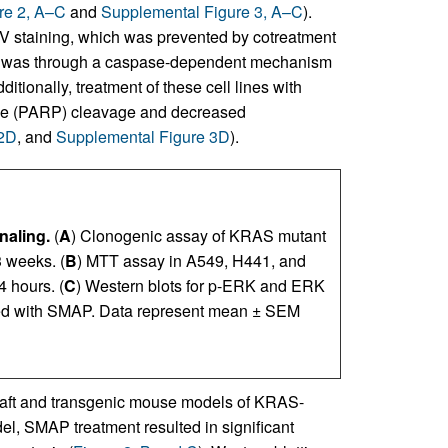
re 2, A–C
and
Supplemental Figure 3, A–C
).
 V staining, which was prevented by cotreatment
eath was through a caspase-dependent mechanism
dditionally, treatment of these cell lines with
ase (PARP) cleavage and decreased
 2D
, and
Supplemental Figure 3D
).
naling.
(
A
) Clonogenic assay of KRAS mutant
3 weeks. (
B
) MTT assay in A549, H441, and
 hours. (
C
) Western blots for p-ERK and ERK
ted with SMAP. Data represent mean ± SEM
graft and transgenic mouse models of KRAS-
l, SMAP treatment resulted in significant