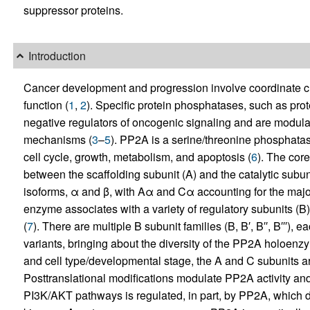
suppressor proteins.
Introduction
Cancer development and progression involve coordinate 
function (
1
,
2
). Specific protein phosphatases, such as pro
negative regulators of oncogenic signaling and are modula
mechanisms (
3
–
5
). PP2A is a serine/threonine phosphatase
cell cycle, growth, metabolism, and apoptosis (
6
). The cor
between the scaffolding subunit (A) and the catalytic subu
isoforms, α and β, with Aα and Cα accounting for the major
enzyme associates with a variety of regulatory subunits (B
(
7
). There are multiple B subunit families (B, B′, B′′, B′′′),
variants, bringing about the diversity of the PP2A holoenz
and cell type/developmental stage, the A and C subunits a
Posttranslational modifications modulate PP2A activity an
PI3K/AKT pathways is regulated, in part, by PP2A, which d