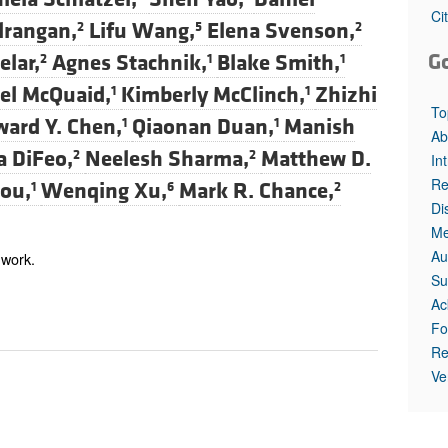
All ...
Top read a
Ci
lrangan,
Lifu Wang,
Elena Svenson,
2
5
2
G
elar,
Agnes Stachnik,
Blake Smith,
2
1
1
el McQuaid,
Kimberly McClinch,
Zhizhi
1
1
To
ard Y. Chen,
Qiaonan Duan,
Manish
1
1
Ab
a DiFeo,
Neelesh Sharma,
Matthew D.
2
2
In
Re
nou,
Wenqing Xu,
Mark R. Chance,
1
6
2
Di
Me
Au
 work.
Su
Ac
Fo
Re
Ve