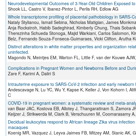
Neurodevelopmental Outcomes of 3-Year-Old Children Exposed to 
Shook LL, Castro V, Ibanez-Pintor L, Perlis RH, Edlow AG
Whole transcriptome profiling of placental pathobiology in SARS-C
Nataly Stylianou, Ismail Sebina, Nicholas Matigian, James Monkma
Anja Rockstroh, Habib Sadeghirad, Kimberly Chung, Thais Sobank
Therezinha Schueda Stonoga, Majid Warkiani, Carlos Salomon, Ki
Belz, Fernando Souza-Fonseca-Guimaraes, Vicki Clifton, Arutha K
Distinct alterations in white matter properties and organization rel
uninfected.
Magondo N, Meintjes EM, Warton FL, Little F, van der Kouwe AJW
Complications in Pregnant Women and Newborns Before and Duri
Zare F, Karimi A, Daliri S
Intrauterine exposure to SARS-CoV-2 infection and early newborn
Andescavage N, Lu YC, Wu Y, Kapse K, Keller J, Von Kohorn I, Afi
C
COVID-19 in pregnant women: a systematic review and meta-analys
van Baar JAC, Kostova EB, Allotey J, Thangaratinam S, Zamora J
Keijzer J, Strikwerda M, Clark B, Verschuuren M, Coomarasamy A
Decidual leukocytes respond to African lineage Zika virus infection
macaques
Koenig MR, Vazquez J, Leyva Jaimes FB, Mitzey AM, Stanic AK, 