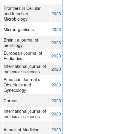
Frontiers in Cellular
and Infection
2023
Microbiology
Microorganisms
2023
Brain : a journal of
2023
neurology
European Journal of
2023
Pediatrics
International journal of
2023
molecular sciences
American Journal of
Obstetrics and
2023
Gynecology
Cureus
2023
International journal of
2023
molecular sciences
Annals of Medicine
2023