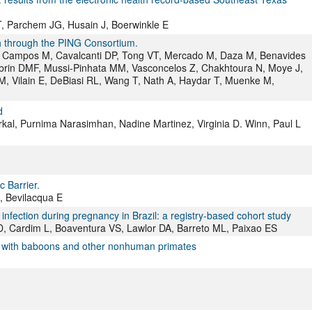
, Parchem JG, Husain J, Boerwinkle E
th through the PING Consortium.
C, Campos M, Cavalcanti DP, Tong VT, Mercado M, Daza M, Benavides
abrin DMF, Mussi-Pinhata MM, Vasconcelos Z, Chakhtoura N, Moye J,
M, Vilain E, DeBiasi RL, Wang T, Nath A, Haydar T, Muenke M,
d
kal, Purnima Narasimhan, Nadine Martinez, Virginia D. Winn, Paul L
c Barrier.
, Bevilacqua E
fection during pregnancy in Brazil: a registry-based cohort study
D, Cardim L, Boaventura VS, Lawlor DA, Barreto ML, Paixao ES
s with baboons and other nonhuman primates