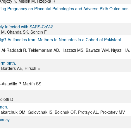
rejczy K, Misiek M, Rzepka R
ring Pregnancy on Placental Pathologies and Adverse Birth Outcomes:
vely Infected with SARS-CoV-2
s M, Chanda SK, Soncin F
gG Antibodies from Mothers to Neonates in a Cohort of Pakistani
, Al-Raddadi R, Teklemariam AD, Hazzazi MS, Bawazir WM, Niyazi HA,
rm birth.
 Borders AE, Hirsch E
Astudillo P, Martín SS
olotti D
omen.
Makarchuk OM, Golovchak IS, Boichuk OP, Protsyk AL, Prokofiev MV
gnancy