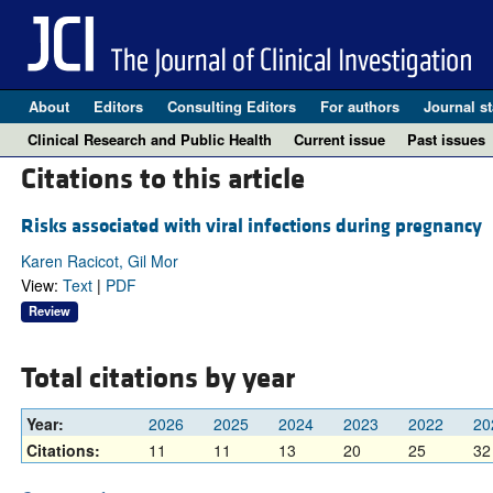
About
Editors
Consulting Editors
For authors
Journal st
Clinical Research and Public Health
Current issue
Past issues
Citations to this article
Risks associated with viral infections during pregnancy
Karen Racicot, Gil Mor
View:
Text
|
PDF
Review
Total citations by year
Year:
2026
2025
2024
2023
2022
20
Citations:
11
11
13
20
25
32