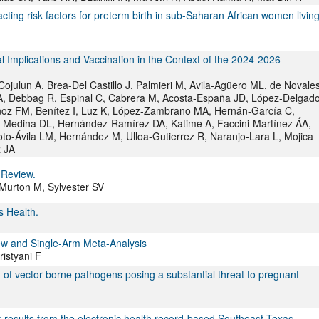
acting risk factors for preterm birth in sub-Saharan African women livin
 Implications and Vaccination in the Context of the 2024-2026
ulun A, Brea-Del Castillo J, Palmieri M, Avila-Agüero ML, de Novale
A, Debbag R, Espinal C, Cabrera M, Acosta-España JD, López-Delgad
ñoz FM, Benítez I, Luz K, López-Zambrano MA, Hernán-García C,
-Medina DL, Hernández-Ramírez DA, Katime A, Faccini-Martínez ÁA,
to-Ávila LM, Hernández M, Ulloa-Gutierrez R, Naranjo-Lara L, Mojica
z JA
 Review.
 Murton M, Sylvester SV
 Health.
ew and Single-Arm Meta-Analysis
istyani F
of vector-borne pathogens posing a substantial threat to pregnant
s: results from the electronic health record-based Southeast Texas