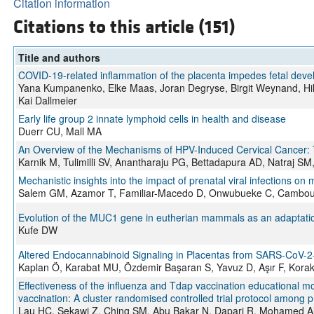
Citation information
Citations to this article (151)
Title and authors
COVID-19-related inflammation of the placenta impedes fetal dev
Yana Kumpanenko, Elke Maas, Joran Degryse, Birgit Weynand, Hild
Kai Dallmeier
Early life group 2 innate lymphoid cells in health and disease
Duerr CU, Mall MA
An Overview of the Mechanisms of HPV-Induced Cervical Cancer: 
Karnik M, Tulimilli SV, Anantharaju PG, Bettadapura AD, Natraj
Mechanistic insights into the impact of prenatal viral infections on
Salem GM, Azamor T, Familiar-Macedo D, Onwubueke C, Cambou 
Evolution of the MUC1 gene in eutherian mammals as an adaptation
Kufe DW
Altered Endocannabinoid Signaling in Placentas from SARS-CoV-2-
Kaplan Ö, Karabat MU, Özdemir Başaran S, Yavuz D, Aşır F, Korak
Effectiveness of the influenza and Tdap vaccination educational 
vaccination: A cluster randomised controlled trial protocol among 
Lau HC, Sekawi Z, Ching SM, Abu Bakar N, Dapari R, Mohamed Alia