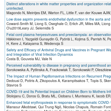
Distinct alterations in white matter properties and organization rel
uninfected.
Magondo N, Meintjes EM, Warton FL, Little F, van der Kouwe AJW
Low dose aspirin prevents endothelial dysfunction in the aorta and f
Coward-Smith M, Liong S, Oseghale O, Erlich JR, Miles MA, Liong 
O\u2019Leary JJ, Selemidis S
Fetal cord plasma herpesviruses and preeclampsia: an observation
Häkkinen I, Yazgeldi Gunaydin G, Pyöriä L, Kojima S, Parrish N, 
H, Kere J, Katayama S, Wedenoja S
Safety and Efficacy of Antiviral Drugs and Vaccines in Pregnant 
and Integration of Viral Infection Dynamics
Costa B, Gouveia MJ, Vale N
Perceived vulnerability to disease in pregnancy and parenthood an
Sorokowska A, Pytlinska A, Frackowiak T, Sorokowski P, Oleszkie
The Impact of Human Papillomavirus Infections on Recurrent Pregn
Dedousi D, Potiris A, Zikopoulos A, Karampitsakos T, Topis S, Ske
Stavros S
COVID-19 and Its Potential Impact on Children Born to Mothers I
Stolojanu C, Doros G, Bratu ML, Ciobanu I, Munteanu K, Iacob E
Enhanced fetal erythropoiesis in response to symptomatic COVID-1
Mansour Alkobtawi, Qui Trung Ngô, Nicolas Chapuis, Romain Fontai