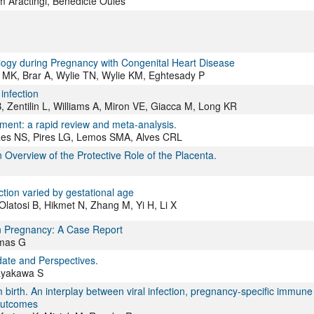
m Aractingi, Bénédicte Oulès
ology during Pregnancy with Congenital Heart Disease
n MK, Brar A, Wylie TN, Wylie KM, Eghtesady P
infection
 Zentilin L, Williams A, Miron VE, Giacca M, Long KR
pment: a rapid review and meta-analysis.
es NS, Pires LG, Lemos SMA, Alves CRL
verview of the Protective Role of the Placenta.
ction varied by gestational age
latosi B, Hikmet N, Zhang M, Yi H, Li X
in Pregnancy: A Case Report
imas G
date and Perspectives.
ayakawa S
 birth. An interplay between viral infection, pregnancy-specific immune
 outcomes