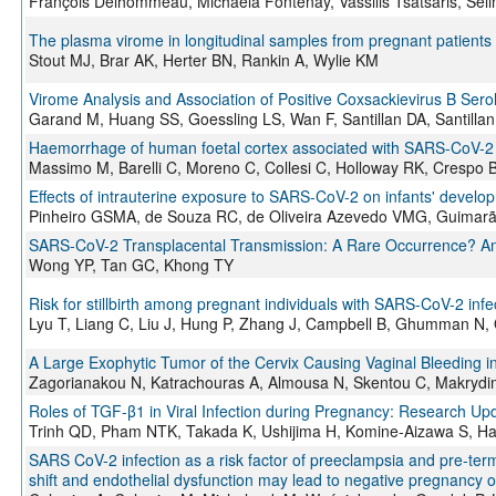
François Delhommeau, Michaela Fontenay, Vassilis Tsatsaris, Seli
The plasma virome in longitudinal samples from pregnant patients
Stout MJ, Brar AK, Herter BN, Rankin A, Wylie KM
Virome Analysis and Association of Positive Coxsackievirus B Ser
Garand M, Huang SS, Goessling LS, Wan F, Santillan DA, Santilla
Haemorrhage of human foetal cortex associated with SARS-CoV-2 
Massimo M, Barelli C, Moreno C, Collesi C, Holloway RK, Crespo B,
Effects of intrauterine exposure to SARS-CoV-2 on infants' develo
Pinheiro GSMA, de Souza RC, de Oliveira Azevedo VMG, Guimarã
SARS-CoV-2 Transplacental Transmission: A Rare Occurrence? An O
Wong YP, Tan GC, Khong TY
Risk for stillbirth among pregnant individuals with SARS-CoV-2 infe
Lyu T, Liang C, Liu J, Hung P, Zhang J, Campbell B, Ghumman N, O
A Large Exophytic Tumor of the Cervix Causing Vaginal Bleeding 
Zagorianakou N, Katrachouras A, Almousa N, Skentou C, Makryd
Roles of TGF-β1 in Viral Infection during Pregnancy: Research Up
Trinh QD, Pham NTK, Takada K, Ushijima H, Komine-Aizawa S, H
SARS CoV-2 infection as a risk factor of preeclampsia and pre-term
shift and endothelial dysfunction may lead to negative pregnancy