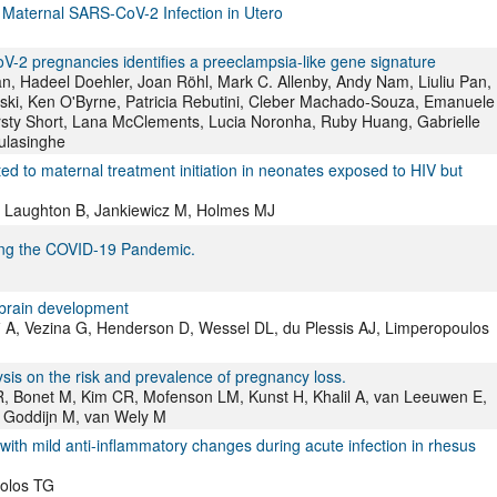
Maternal SARS-CoV-2 Infection in Utero
oV-2 pregnancies identifies a preeclampsia-like gene signature
n, Hadeel Doehler, Joan Röhl, Mark C. Allenby, Andy Nam, Liuliu Pan,
ski, Ken O'Byrne, Patricia Rebutini, Cleber Machado-Souza, Emanuele
rsty Short, Lana McClements, Lucia Noronha, Ruby Huang, Gabrielle
ulasinghe
ated to maternal treatment initiation in neonates exposed to HIV but
, Laughton B, Jankiewicz M, Holmes MJ
ng the COVID-19 Pandemic.
 brain development
fi A, Vezina G, Henderson D, Wessel DL, du Plessis AJ, Limperopoulos
is on the risk and prevalence of pregnancy loss.
R, Bonet M, Kim CR, Mofenson LM, Kunst H, Khalil A, van Leeuwen E,
, Goddijn M, van Wely M
 with mild anti-inflammatory changes during acute infection in rhesus
Golos TG