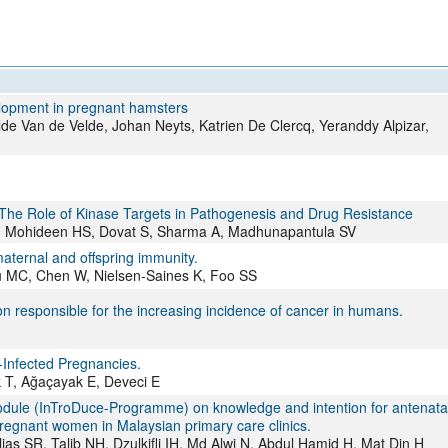
All ...
Top read a
elopment in pregnant hamsters
e Van de Velde, Johan Neyts, Katrien De Clercq, Yeranddy Alpizar,
The Role of Kinase Targets in Pathogenesis and Drug Resistance
 SM, Mohideen HS, Dovat S, Sharma A, Madhunapantula SV
 maternal and offspring immunity.
MC, Chen W, Nielsen-Saines K, Foo SS
 responsible for the increasing incidence of cancer in humans.
Infected Pregnancies.
 T, Ağaçayak E, Deveci E
module (InTroDuce-Programme) on knowledge and intention for antenata
pregnant women in Malaysian primary care clinics.
s SR, Talib NH, Dzulkifli IH, Md Alwi N, Abdul Hamid H, Mat Din H