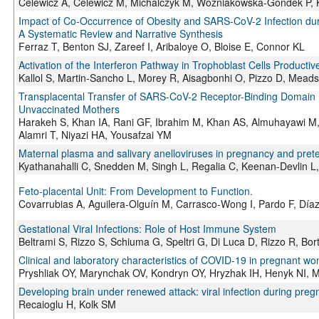
Celewicz A, Celewicz M, Michalczyk M, Woźniakowska-Gondek P, K
Impact of Co-Occurrence of Obesity and SARS-CoV-2 Infection du
A Systematic Review and Narrative Synthesis
Ferraz T, Benton SJ, Zareef I, Aribaloye O, Bloise E, Connor KL
Activation of the Interferon Pathway in Trophoblast Cells Producti
Kallol S, Martin-Sancho L, Morey R, Aisagbonhi O, Pizzo D, Mead
Transplacental Transfer of SARS-CoV-2 Receptor-Binding Domain I
Unvaccinated Mothers
Harakeh S, Khan IA, Rani GF, Ibrahim M, Khan AS, Almuhayawi M
Alamri T, Niyazi HA, Yousafzai YM
Maternal plasma and salivary anelloviruses in pregnancy and prete
Kyathanahalli C, Snedden M, Singh L, Regalia C, Keenan-Devlin L,
Feto-placental Unit: From Development to Function.
Covarrubias A, Aguilera-Olguín M, Carrasco-Wong I, Pardo F, Díaz-
Gestational Viral Infections: Role of Host Immune System
Beltrami S, Rizzo S, Schiuma G, Speltri G, Di Luca D, Rizzo R, Bort
Clinical and laboratory characteristics of COVID-19 in pregnant w
Pryshliak OY, Marynchak OV, Kondryn OY, Hryzhak IH, Henyk NI, 
Developing brain under renewed attack: viral infection during pre
Recaioglu H, Kolk SM