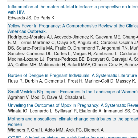
Inflammation at the maternal-fetal interface: a perspective on inter
with HIV.
Edwards JS, De Paris K
Yellow Fever in Pregnancy: A Comprehensive Review of the Clinical
Americas Outbreak.
Rodríguez-Morales AJ, Acevedo-Jimenez K, Guevara ME, Chang-Coj
FJM, Torres-Martínez C, Olaya SX, Angulo SD, Cardona-Ospina J
DS, Solarte-Portilla MA, Fraile O, Drummond T, Angerami RN, Mu
Sánchez-Carmona DL, Cortes L, Vargas H, Zambrano L, Calderón
Medina-Lozano LJ, Porras-Pedroza BE, Biscayart C, Carvajal A, So
JA, Collins MH, Maldonado H, Safadi MAP, Chacon-Cruz E, Suáre
Burden of Dengue in Pregnant Individuals: A Systematic Literature
Rusu R, Durbin A, Clements I, Frost H, Mariner-Goff D, Massey K,
Small Vesicles Big Impact: Exosomes in the Landscape of Women's
Agrahari V, Modi D, Dave M, Chablani L
Unveiling the Outcomes of Mpox in Pregnancy: A Systematic Revi
Winata IG, Leonardo L, Sylfiasari R, Ekafentie A, Immanuel SS, Chr
Mothers and mosquitoes: climate change contributes to the spread 
women
Wiemers P, Graf I, Addo MM, Arck PC, Diemert A
COVID-19 infection history as a risk factor for early pregnancy los