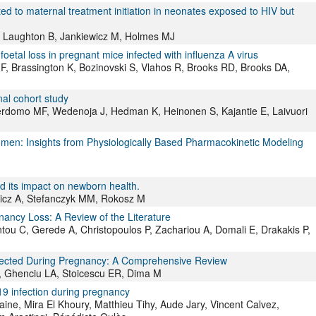
ated to maternal treatment initiation in neonates exposed to HIV but
, Laughton B, Jankiewicz M, Holmes MJ
oetal loss in pregnant mice infected with influenza A virus
F, Brassington K, Bozinovski S, Vlahos R, Brooks RD, Brooks DA,
al cohort study
Perdomo MF, Wedenoja J, Hedman K, Heinonen S, Kajantie E, Laivuori
Women: Insights from Physiologically Based Pharmacokinetic Modeling
d its impact on newborn health.
wicz A, Stefanczyk MM, Rokosz M
ancy Loss: A Review of the Literature
ntou C, Gerede A, Christopoulos P, Zachariou A, Domali E, Drakakis P,
nfected During Pregnancy: A Comprehensive Review
R, Ghenciu LA, Stoicescu ER, Dima M
9 infection during pregnancy
ne, Mira El Khoury, Matthieu Tihy, Aude Jary, Vincent Calvez,