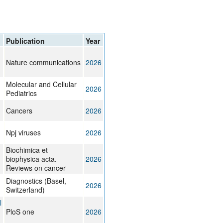
rticles
Publication
Year
Nature communications
2026
Molecular and Cellular
2026
Pediatrics
Cancers
2026
Npj viruses
2026
Biochimica et
biophysica acta.
2026
Reviews on cancer
Diagnostics (Basel,
2026
Switzerland)
l
PloS one
2026