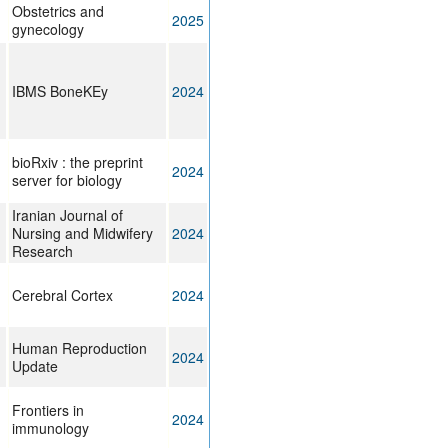
Obstetrics and
2025
gynecology
IBMS BoneKEy
2024
bioRxiv : the preprint
2024
server for biology
Iranian Journal of
Nursing and Midwifery
2024
Research
Cerebral Cortex
2024
Human Reproduction
2024
Update
Frontiers in
2024
immunology