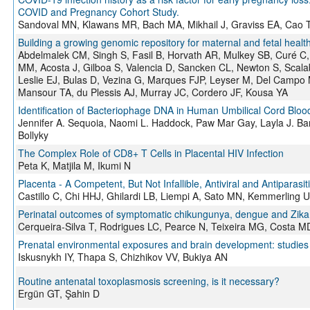
COVID and Pregnancy Cohort Study.
Sandoval MN, Klawans MR, Bach MA, Mikhail J, Graviss EA, Cao T
Building a growing genomic repository for maternal and fetal heal
Abdelmalek CM, Singh S, Fasil B, Horvath AR, Mulkey SB, Curé 
MM, Acosta J, Gilboa S, Valencia D, Sancken CL, Newton S, Scal
Leslie EJ, Bulas D, Vezina G, Marques FJP, Leyser M, Del Campo 
Mansour TA, du Plessis AJ, Murray JC, Cordero JF, Kousa YA
Identification of Bacteriophage DNA in Human Umbilical Cord Bloo
Jennifer A. Sequoia, Naomi L. Haddock, Paw Mar Gay, Layla J. Bar
Bollyky
The Complex Role of CD8+ T Cells in Placental HIV Infection
Peta K, Matjila M, Ikumi N
Placenta - A Competent, But Not Infallible, Antiviral and Antiparasiti
Castillo C, Chi HHJ, Ghilardi LB, Liempi A, Sato MN, Kemmerling U
Perinatal outcomes of symptomatic chikungunya, dengue and Zika in
Cerqueira-Silva T, Rodrigues LC, Pearce N, Teixeira MG, Costa M
Prenatal environmental exposures and brain development: studie
Iskusnykh IY, Thapa S, Chizhikov VV, Bukiya AN
Routine antenatal toxoplasmosis screening, is it necessary?
Ergün GT, Şahin D