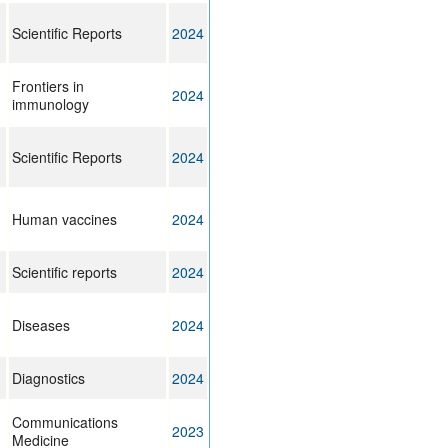
Scientific Reports
2024
Frontiers in
2024
immunology
Scientific Reports
2024
Human vaccines
2024
Scientific reports
2024
Diseases
2024
Diagnostics
2024
Communications
2023
Medicine