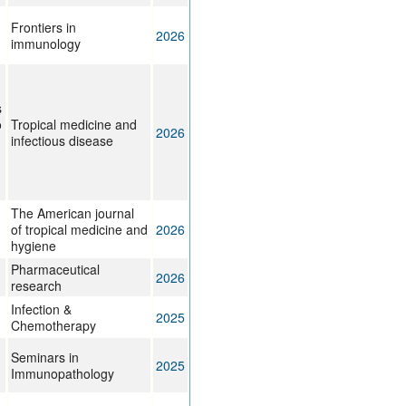
g
Frontiers in
2026
immunology
s
o
Tropical medicine and
2026
infectious disease
The American journal
of tropical medicine and
2026
hygiene
Pharmaceutical
2026
research
Infection &
2025
Chemotherapy
Seminars in
2025
Immunopathology