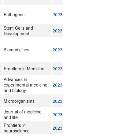
Pathogens
2023
Stem Cells and
2023
Development
Biomedicines
2023
Frontiers in Medicine
2023
Advances in
experimental medicine
2023
and biology
Microorganisms
2023
Journal of medicine
2023
and life
Frontiers in
2023
neuroscience