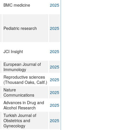
BMC medicine
2025
Pediatric research
2025
JCI Insight
2025
European Journal of
2025
Immunology
Reproductive sciences
2025
(Thousand Oaks, Calif.)
Nature
2025
Communications
Advances in Drug and
2025
Alcohol Research
Turkish Journal of
Obstetrics and
2025
Gynecology