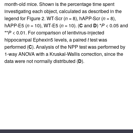
month-old mice. Shown is the percentage time spent
investigating each object, calculated as described in the
legend for
Figure 2
. WT-Scr (
n
= 8), hAPP-Scr (
n
= 8),
hAPP-E5 (
n
= 10), WT-E5 (
n
= 10). (
C
and
D
) *
P
< 0.05 and
**
P
< 0.01. For comparison of lentivirus-injected
hippocampal Ephexin5 levels, a paired
t
test was
performed (
C
). Analysis of the NPP test was performed by
1-way ANOVA with a Kruskal-Wallis correction, since the
data were not normally distributed (
D
).