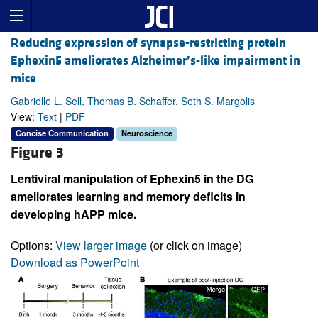
Reducing expression of synapse-restricting protein
Ephexin5 ameliorates Alzheimer’s-like impairment in
mice
Gabrielle L. Sell, Thomas B. Schaffer, Seth S. Margolis
View:
Text
|
PDF
Concise Communication
Neuroscience
Figure 3
Lentiviral manipulation of Ephexin5 in the DG
ameliorates learning and memory deficits in
developing hAPP mice.
Options:
View larger image
(or click on image)
Download as PowerPoint