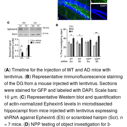
(
A
) Timeline for the injection of WT and AD mice with
lentivirus. (
B
) Representative immunofluorescence staining
of the DG from a mouse injected with lentivirus. Sections
were stained for GFP and labeled with DAPI. Scale bars:
10 μm. (
C
) Representative Western blot and quantification
of actin-normalized Ephexin5 levels in microdissected
hippocampi from mice injected with lentivirus expressing
shRNA against Ephexin5 (E5) or scrambled hairpin (Scr).
n
= 7 mice. (
D
) NPP testing of object investigation for 3-