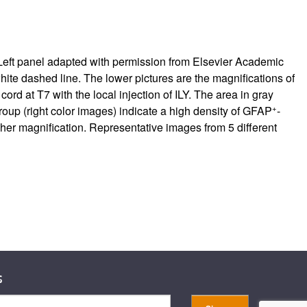
BS. Left panel adapted with permission from Elsevier Academic
white dashed line. The lower pictures are the magnifications of
cord at T7 with the local injection of ILY. The area in gray
+
group (right color images) indicate a high density of GFAP
-
igher magnification. Representative images from 5 different
s