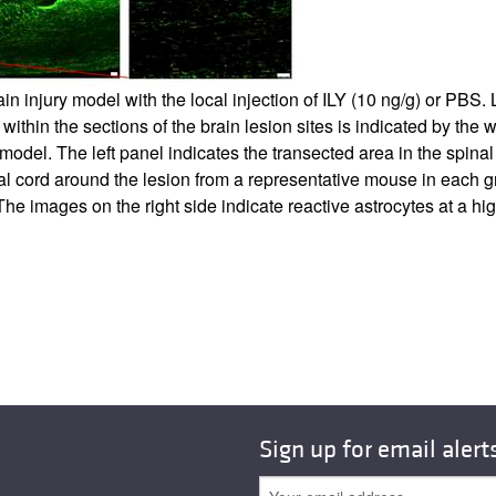
brain injury model with the local injection of ILY (10 ng/g) or P
thin the sections of the brain lesion sites is indicated by the 
 model. The left panel indicates the transected area in the spinal 
inal cord around the lesion from a representative mouse in each 
 The images on the right side indicate reactive astrocytes at a h
Sign up for email alert