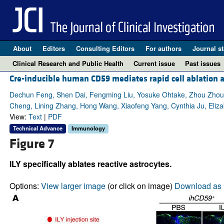
About
Editors
Consulting Editors
For authors
Journal st
Clinical Research and Public Health
Current issue
Past issues
Cre-inducible human CD59 mediates rapid cell ablation a
Dechun Feng, Shen Dai, Fengming Liu, Yosuke Ohtake, Zhou Zhou,
Cheng, Lining Zhang, Hong Wang, Xiaofeng Yang, Cynthia Ju, Elizab
View:
Text
|
PDF
Technical Advance
Immunology
Figure 7
ILY specifically ablates reactive astrocytes.
Options:
View larger image
(or click on image)
Download as 