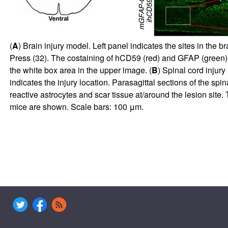
(
A
) Brain injury model. Left panel indicates the sites in the 
Press (
32
). The costaining of hCD59 (red) and GFAP (green) wi
the white box area in the upper image. (
B
) Spinal cord injury
indicates the injury location. Parasagittal sections of the sp
reactive astrocytes and scar tissue at/around the lesion site.
mice are shown. Scale bars: 100 μm.