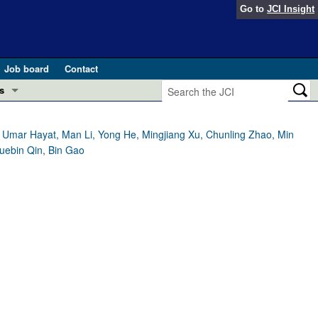
Go to
JCI Insight
Job board
Contact
s
Preview
esearch and Public Health
Umar Hayat, Man Li, Yong He, Mingjiang Xu, Chunling Zhao, Min
Xuebin Qin, Bin Gao
Letters
 in health and disease (Jun 2026)
 the Editor
ogress in GLP-1 medicine (Nov 2025)
ries
otes
 (May 2025)
SH pathogenesis and treatment (Apr 2025)
s
b 2025)
iversary