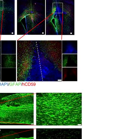
All ...
Top read a