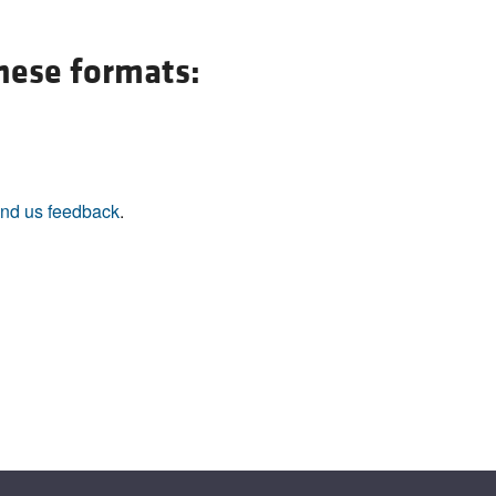
All ...
Top read a
these formats:
nd us feedback
.