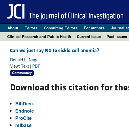
About
Editors
Consulting Editors
For authors
Journal st
Clinical Research and Public Health
Current issue
Past issues
Can we just say NO to sickle cell anemia?
Ronald L. Nagel
View:
Text
|
PDF
Commentary
Download this citation for the
BibDesk
Endnote
ProCite
refbase