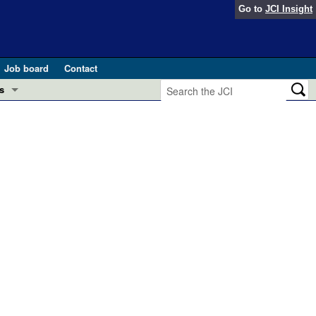
Go to
JCI Insight
Job board
Contact
s
Preview
esearch and Public Health
Letters
 in health and disease (Jun 2026)
 the Editor
ogress in GLP-1 medicine (Nov 2025)
ries
otes
 (May 2025)
SH pathogenesis and treatment (Apr 2025)
s
b 2025)
iversary