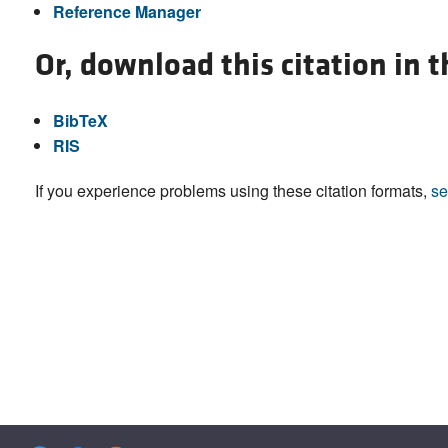
Reference Manager
Or, download this citation in 
BibTeX
RIS
If you experience problems using these citation formats,
se