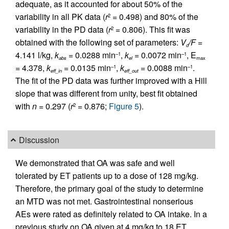
adequate, as it accounted for about 50% of the
variability in all PK data (
r
= 0.498) and 80% of the
2
variability in the PD data (
r
= 0.806). This fit was
2
obtained with the following set of parameters:
V
/F
=
d
4.141 l/kg,
k
= 0.0288 min
,
k
= 0.0072 min
, E
–1
–1
abs
el
max
= 4.378,
k
= 0.0135 min
,
k
= 0.0088 min
.
–1
–1
eff_in
eff_out
The fit of the PD data was further improved with a Hill
slope that was different from unity, best fit obtained
with
n
= 0.297 (
r
= 0.876;
Figure 5
).
2
Discussion
We demonstrated that OA was safe and well
tolerated by ET patients up to a dose of 128 mg/kg.
Therefore, the primary goal of the study to determine
an MTD was not met. Gastrointestinal nonserious
AEs were rated as definitely related to OA intake. In a
previous study on OA given at 4 mg/kg to 18 ET