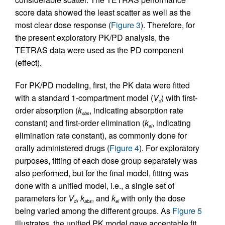
score data showed the least scatter as well as the
most clear dose response (
Figure 3
). Therefore, for
the present exploratory PK/PD analysis, the
TETRAS data were used as the PD component
(effect).
For PK/PD modeling, first, the PK data were fitted
with a standard 1-compartment model (
V
) with first-
d
order absorption (
k
, indicating absorption rate
abs
constant) and first-order elimination (
k
, indicating
el
elimination rate constant), as commonly done for
orally administered drugs (
Figure 4
). For exploratory
purposes, fitting of each dose group separately was
also performed, but for the final model, fitting was
done with a unified model, i.e., a single set of
parameters for
V
,
k
, and
k
with only the dose
d
abs
el
being varied among the different groups. As
Figure 5
illustrates, the unified PK model gave acceptable fit