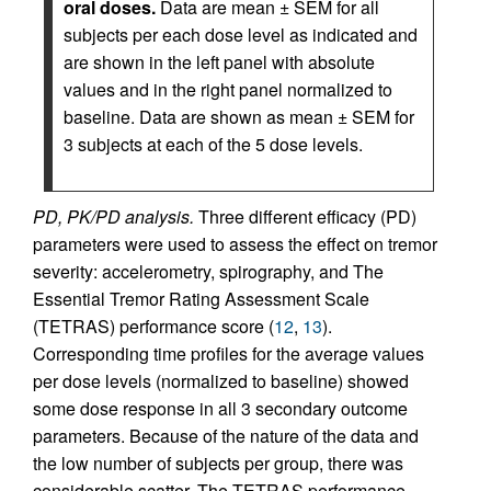
oral doses.
Data are mean ± SEM for all
subjects per each dose level as indicated and
are shown in the left panel with absolute
values and in the right panel normalized to
baseline. Data are shown as mean ± SEM for
3 subjects at each of the 5 dose levels.
PD, PK/PD analysis.
Three different efficacy (PD)
parameters were used to assess the effect on tremor
severity: accelerometry, spirography, and The
Essential Tremor Rating Assessment Scale
(TETRAS) performance score (
12
,
13
).
Corresponding time profiles for the average values
per dose levels (normalized to baseline) showed
some dose response in all 3 secondary outcome
parameters. Because of the nature of the data and
the low number of subjects per group, there was
considerable scatter. The TETRAS performance