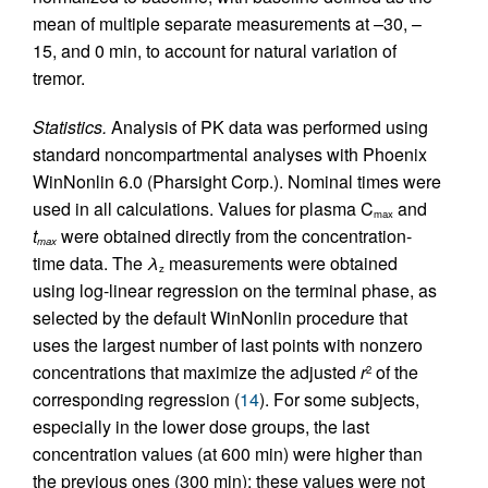
mean of multiple separate measurements at –30, –
15, and 0 min, to account for natural variation of
tremor.
Statistics.
Analysis of PK data was performed using
standard noncompartmental analyses with Phoenix
WinNonlin 6.0 (Pharsight Corp.). Nominal times were
used in all calculations. Values for plasma C
and
max
t
were obtained directly from the concentration-
max
time data. The
λ
measurements were obtained
z
using log-linear regression on the terminal phase, as
selected by the default WinNonlin procedure that
uses the largest number of last points with nonzero
concentrations that maximize the adjusted
r
of the
2
corresponding regression (
14
). For some subjects,
especially in the lower dose groups, the last
concentration values (at 600 min) were higher than
the previous ones (300 min); these values were not