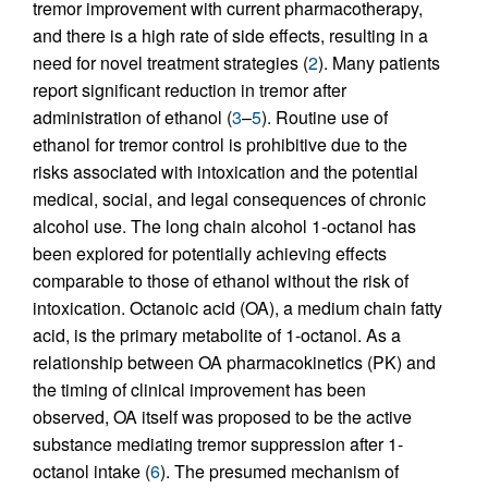
tremor improvement with current pharmacotherapy,
and there is a high rate of side effects, resulting in a
need for novel treatment strategies (
2
). Many patients
report significant reduction in tremor after
administration of ethanol (
3
–
5
). Routine use of
ethanol for tremor control is prohibitive due to the
risks associated with intoxication and the potential
medical, social, and legal consequences of chronic
alcohol use. The long chain alcohol 1-octanol has
been explored for potentially achieving effects
comparable to those of ethanol without the risk of
intoxication. Octanoic acid (OA), a medium chain fatty
acid, is the primary metabolite of 1-octanol. As a
relationship between OA pharmacokinetics (PK) and
the timing of clinical improvement has been
observed, OA itself was proposed to be the active
substance mediating tremor suppression after 1-
octanol intake (
6
). The presumed mechanism of