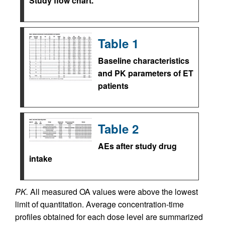
Study flow chart.
Table 1
Baseline characteristics
and PK parameters of ET
patients
Table 2
AEs after study drug
intake
PK.
All measured OA values were above the lowest
limit of quantitation. Average concentration-time
profiles obtained for each dose level are summarized