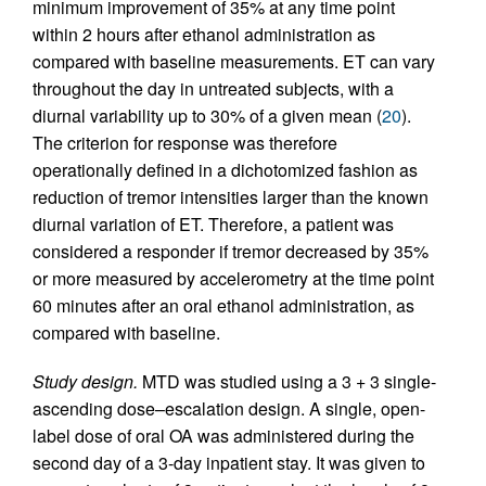
minimum improvement of 35% at any time point
within 2 hours after ethanol administration as
compared with baseline measurements. ET can vary
throughout the day in untreated subjects, with a
diurnal variability up to 30% of a given mean (
20
).
The criterion for response was therefore
operationally defined in a dichotomized fashion as
reduction of tremor intensities larger than the known
diurnal variation of ET. Therefore, a patient was
considered a responder if tremor decreased by 35%
or more measured by accelerometry at the time point
60 minutes after an oral ethanol administration, as
compared with baseline.
Study design.
MTD was studied using a 3 + 3 single-
ascending dose–escalation design. A single, open-
label dose of oral OA was administered during the
second day of a 3-day inpatient stay. It was given to