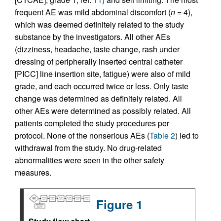
frequent AE was mild abdominal discomfort (
n
= 4),
which was deemed definitely related to the study
substance by the investigators. All other AEs
(dizziness, headache, taste change, rash under
dressing of peripherally inserted central catheter
[PICC] line insertion site, fatigue) were also of mild
grade, and each occurred twice or less. Only taste
change was determined as definitely related. All
other AEs were determined as possibly related. All
patients completed the study procedures per
protocol. None of the nonserious AEs (
Table 2
) led to
withdrawal from the study. No drug-related
abnormalities were seen in the other safety
measures.
Figure 1