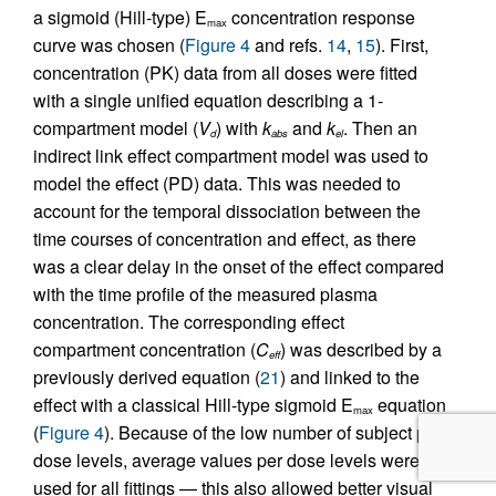
a sigmoid (Hill-type) E
concentration response
max
curve was chosen (
Figure 4
and refs.
14
,
15
). First,
concentration (PK) data from all doses were fitted
with a single unified equation describing a 1-
compartment model (
V
) with
k
and
k
. Then an
d
abs
el
indirect link effect compartment model was used to
model the effect (PD) data. This was needed to
account for the temporal dissociation between the
time courses of concentration and effect, as there
was a clear delay in the onset of the effect compared
with the time profile of the measured plasma
concentration. The corresponding effect
compartment concentration (
C
) was described by a
eff
previously derived equation (
21
) and linked to the
effect with a classical Hill-type sigmoid E
equation
max
(
Figure 4
). Because of the low number of subject per
dose levels, average values per dose levels were
used for all fittings — this also allowed better visual