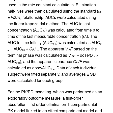
used in the rate constant calculations. Elimination
half-lives were then calculated using the standard
t
1/2
=
ln
2/
λ
relationship. AUCs were calculated using
z
the linear trapezoidal method. The AUC to last
concentration (AUC
) was calculated from time 0 to
0-t
time of the last measurable concentration (
C
). The
t
AUC to time infinity (AUC
) was calculated as AUC
0-∞
0-
= AUC
+
C
/
λ
. The apparent
V
/
F
based on the
∞
0-t
t
z
d
terminal phase was calculated as
V
/
F
= dose/(
λ
×
d
z
AUC
), and the apparent clearance
CL/F
was
0-∞
calculated as dose/AUC
. Data of each individual
0-∞
subject were fitted separately, and averages ± SD
were calculated for each group.
For the PK/PD modeling, which was performed as an
exploratory outcome measure, a first-order
absorption, first-order elimination 1-compartmental
PK model linked to an effect compartment model and