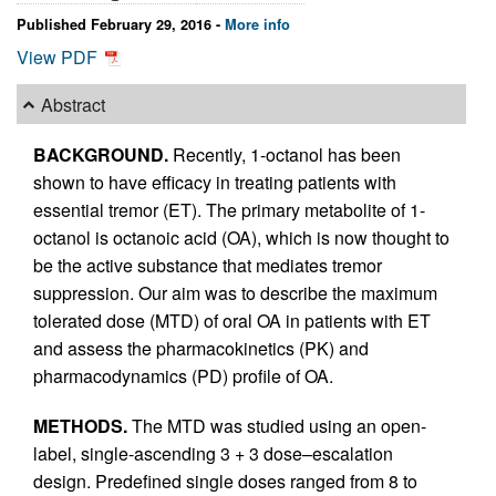
Published February 29, 2016 -
More info
View PDF
Abstract
BACKGROUND.
Recently, 1-octanol has been
shown to have efficacy in treating patients with
essential tremor (ET). The primary metabolite of 1-
octanol is octanoic acid (OA), which is now thought to
be the active substance that mediates tremor
suppression. Our aim was to describe the maximum
tolerated dose (MTD) of oral OA in patients with ET
and assess the pharmacokinetics (PK) and
pharmacodynamics (PD) profile of OA.
METHODS.
The MTD was studied using an open-
label, single-ascending 3 + 3 dose–escalation
design. Predefined single doses ranged from 8 to