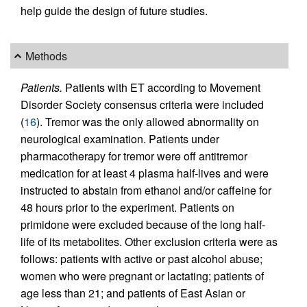
help guide the design of future studies.
Methods
Patients.
Patients with ET according to Movement
Disorder Society consensus criteria were included
(
16
). Tremor was the only allowed abnormality on
neurological examination. Patients under
pharmacotherapy for tremor were off antitremor
medication for at least 4 plasma half-lives and were
instructed to abstain from ethanol and/or caffeine for
48 hours prior to the experiment. Patients on
primidone were excluded because of the long half-
life of its metabolites. Other exclusion criteria were as
follows: patients with active or past alcohol abuse;
women who were pregnant or lactating; patients of
age less than 21; and patients of East Asian or