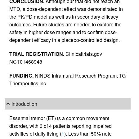
CONCLUSION.
Although our trial did not reach an
MTD, a dose-dependent effect was demonstrated in
the PK/PD model as well as in secondary efficacy
outcomes. Future studies are needed to explore the
safety in higher dose ranges and to confirm dose-
dependent efficacy in a placebo-controlled design.
TRIAL REGISTRATION.
Clinicaltrials.gov
NCT01468948
FUNDING.
NINDS Intramural Research Program; TG
Therapeutics Inc.
Introduction
Essential tremor (ET) is a common movement
disorder, with 3 of 4 patients reporting impaired
activities of daily living (
1
). Less than 50% note