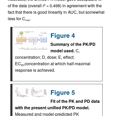
of the data (overall
r
= 0.498) in agreement with the
2
fact that there is good linearity in AUC, but somewhat
less for C
.
max
Figure 4
Summary of the PK/PD
model used.
C,
concentration; D, dose; E, effect;
EC
,concentration at which half-maximal
50
response is achieved.
Figure 5
Fit of the PK and PD data
with the present unified PK/PD model.
Measured and model-predicted PK