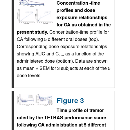
Concentration -time
profiles and dose
exposure relationships
for OA as obtained in the
present study.
Concentration-time profile for
OA following 5 different oral doses (top).
Corresponding dose-exposure relationships
showing AUC and C
as a function of the
max
administered dose (bottom). Data are shown
as mean ± SEM for 3 subjects at each of the 5
dose levels.
Figure 3
Time profile of tremor
rated by the TETRAS performance score
following OA administration at 5 different