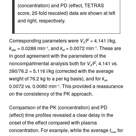
(concentration) and PD (effect, TETRAS
score, 25-fold rescaled) data are shown at left
and right, respectively.
Corresponding parameters were
V
/F
= 4.141 l/kg,
d
k
= 0.0288 min
, and
k
= 0.0072 min
. These are
–1
–1
abs
el
in good agreement with the parameters of the
noncompartmental analysis both for
V
/F
, 4.141 vs.
d
390/76.2 = 5.116 l/kg (corrected with the average
weight of 76.2 kg to a per kg basis), and for
k
,
el
0.0072 vs. 0.0080 min
. This provided a reassurance
–1
on the consistency of the PK approach.
Comparison of the PK (concentration) and PD
(effect) time profiles revealed a clear delay in the
onset of the effect compared with plasma
concentration. For example, while the average
t
for
max