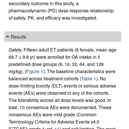
secondary outcome in this study, a
pharmacodynamic (PD) dose-response relationship
of safety, PK, and efficacy was investigated.
Results
Safety.
Fifteen adult ET patients (8 female, mean age
68.7 ± 9.8 yr) were enrolled for OA intake in 5
predefined dose groups (8, 16, 32, 64, and 128
mg/kg), (
Figure 1
). The baseline characteristics were
balanced across treatment cohorts (
Table 1
). No
dose-limiting toxicity (DLT) events or serious adverse
events (AEs) were observed in any of the cohorts.
The tolerability across all dose levels was good. In
total, 10 nonserious AEs were documented. These
nonserious AEs were mild grade (Common
Terminology Criteria for Adverse Events v4.0
[CTCAE]; grade 1; ref.
11
) and self limiting. The most