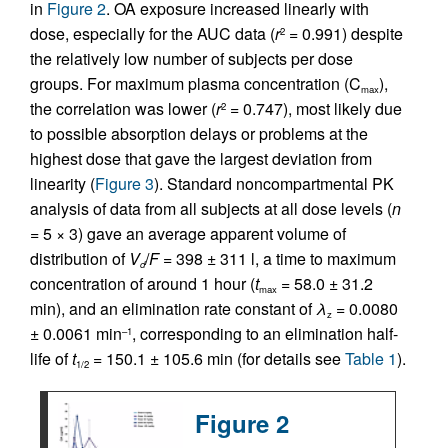
in
Figure 2
. OA exposure increased linearly with
dose, especially for the AUC data (
r
= 0.991) despite
2
the relatively low number of subjects per dose
groups. For maximum plasma concentration (C
),
max
the correlation was lower (
r
= 0.747), most likely due
2
to possible absorption delays or problems at the
highest dose that gave the largest deviation from
linearity (
Figure 3
). Standard noncompartmental PK
analysis of data from all subjects at all dose levels (
n
= 5 × 3) gave an average apparent volume of
distribution of
V
/
F
= 398 ± 311 l, a time to maximum
d
concentration of around 1 hour (
t
= 58.0 ± 31.2
max
min), and an elimination rate constant of
λ
= 0.0080
z
± 0.0061 min
, corresponding to an elimination half-
–1
life of
t
= 150.1 ± 105.6 min (for details see
Table 1
).
1/2
Figure 2