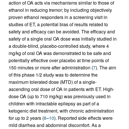
action of OA acts via mechanisms similar to those of
ethanol in reducing tremor; by including objectively
proven ethanol responders in a screening visit in
studies of ET, a potential bias of results related to
safety and efficacy can be avoided. The efficacy and
safety of a single oral OA dose was initially studied in
a double-blind, placebo-controlled study, where 4
mg/kg of oral OA was demonstrated to be safe and
potentially effective over placebo at time points of
150 minutes or more after administration (
7
). The aim
of this phase 1/2 study was to determine the
maximum tolerated dose (MTD) of a single-
ascending oral dose of OA in patients with ET. High-
dose OA (up to 710 mg/kg) was previously used in
children with intractable epilepsy as part of a
ketogenic diet treatment, with chronic administration
for up to 2 years (
8
–
10
). Reported side effects were
mild diarrhea and abdominal discomfort. As a