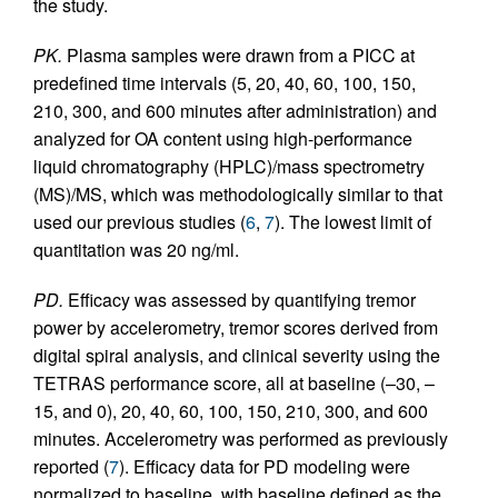
the study.
PK.
Plasma samples were drawn from a PICC at
predefined time intervals (5, 20, 40, 60, 100, 150,
210, 300, and 600 minutes after administration) and
analyzed for OA content using high-performance
liquid chromatography (HPLC)/mass spectrometry
(MS)/MS, which was methodologically similar to that
used our previous studies (
6
,
7
). The lowest limit of
quantitation was 20 ng/ml.
PD.
Efficacy was assessed by quantifying tremor
power by accelerometry, tremor scores derived from
digital spiral analysis, and clinical severity using the
TETRAS performance score, all at baseline (–30, –
15, and 0), 20, 40, 60, 100, 150, 210, 300, and 600
minutes. Accelerometry was performed as previously
reported (
7
). Efficacy data for PD modeling were
normalized to baseline, with baseline defined as the