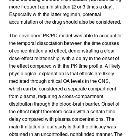
more frequent administration (2 or 3 times a day).
Especially with the latter regimen, potential
accumulation of the drug should also be considered.
The developed PK/PD model was able to account for
the temporal dissociation between the time courses
of concentration and effect, demonstrating a clear
dose-effect relationship, with a delay in the onset of
the effect compared with the PK time profile. A likely
physiological explanation is that effects are likely
mediated through critical OA levels in the CNS,
which can be considered a separate compartment
from plasma, requiring a cross-compartment
distribution through the blood-brain barrier. Onset of
the effect might therefore occur with a certain time
delay compared with plasma concentrations. The
main limitation of our study is that the efficacy was
obtained in an uncontrolled, nonblinded manner. The