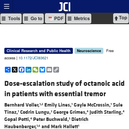
Top
Tools
Go to
PDF
Metrics
Free
Clinical Research and Public Health
Neuroscience
access |
10.1172/JCI83621
Share
X
Facebook
LinkedIn
WeChat
Bluesky
Email
Copy
Link
Dose-escalation study of octanoic acid
in patients with essential tremor
Bernhard Voller,
Emily Lines,
Gayle McCrossin,
Sule
1,2
1
1
Tinaz,
Codrin Lungu,
George Grimes,
Judith Starling,
1
3
4
4
Gopal Potti,
Peter Buchwald,
Dietrich
4
5
Haubenberger,
and
Mark Hallett
1,6
1