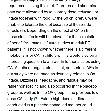
requirement using this diet. Diarrhea and abdominal
pain were alleviated by temporary dose reduction or
intake together with food. Of the 50 children, 6 were
unable to tolerate the diet because of those side
effects (
9
). Depending on the effect of OA on ET,
those side effects will be relevant for the calculation
of benefit/risk ratios in future studies in adult ET
patients. It is not known whether there is a different
metabolism for OA in children. This would also be an
interesting question to answer in further studies using
OA. All other nongastrointestinal, nonserious AEs in
our study were not rated as definitely related to OA
intake. Dizziness, headache, and fatigue may be
rather nonspecific and also occurred in the placebo
group as well as in the OA group in the previous low-
dose OA study (
7
). Future high-dose studies
conducted in a placebo-controlled manner could
identify relatedness of these side effects to OA.