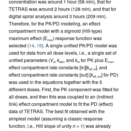
concentration was around 1 hour (58 min), that for
TETRAS was around 2 hours (128 min), and that for
digital spiral analysis around 3 hours (209 min).
Therefore, for the PK/PD modeling, an effect
compartment model with a sigmoid (Hill-type)
maximum effect (E
) response function was
max
selected (
14
,
15
). A single unified PK/PD model was
used for data from all dose levels, i.e., a single set of
unified parameters (
V
,
k
, and
k
for PK plus E
,
d
abs
el
max
effect compartment rate constants [in][
k
], and
eff_in
effect compartment rate constants [out] [
k
] for PD)
eff_out
was used in the equations together with the 5
different doses. First, the PK component was fitted for
all doses, and then this was coupled to an (indirect
link) effect compartment model to fit the PD (effect)
data of TETRAS. The best fit obtained with the
simplest model (assuming a classic response
function, i.e., Hill slope of unity
n
= 1) was already