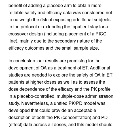
benefit of adding a placebo arm to obtain more
reliable safety and efficacy data was considered not
to outweigh the risk of exposing additional subjects
to the protocol or extending the inpatient stay for a
crossover design (including placement of a PICC
line), mainly due to the secondary nature of the
efficacy outcomes and the small sample size.
In conclusion, our results are promising for the
development of OA as a treatment of ET. Additional
studies are needed to explore the safety of OA in ET
patients at higher doses as well as to assess the
dose dependence of the efficacy and the PK profile
in a placebo-controlled, multiple-dose administration
study. Nevertheless, a unified PK/PD model was
developed that could provide an acceptable
description of both the PK (concentration) and PD
(effect) data across all doses, and this model should