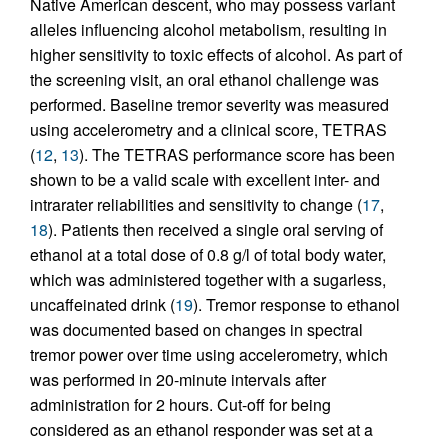
Native American descent, who may possess variant
alleles influencing alcohol metabolism, resulting in
higher sensitivity to toxic effects of alcohol. As part of
the screening visit, an oral ethanol challenge was
performed. Baseline tremor severity was measured
using accelerometry and a clinical score, TETRAS
(
12
,
13
). The TETRAS performance score has been
shown to be a valid scale with excellent inter- and
intrarater reliabilities and sensitivity to change (
17
,
18
). Patients then received a single oral serving of
ethanol at a total dose of 0.8 g/l of total body water,
which was administered together with a sugarless,
uncaffeinated drink (
19
). Tremor response to ethanol
was documented based on changes in spectral
tremor power over time using accelerometry, which
was performed in 20-minute intervals after
administration for 2 hours. Cut-off for being
considered as an ethanol responder was set at a