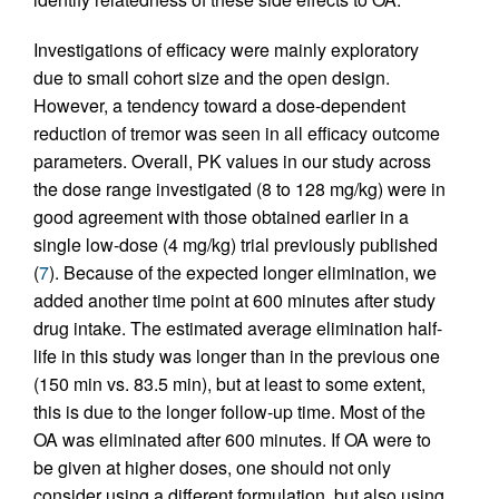
Investigations of efficacy were mainly exploratory
due to small cohort size and the open design.
However, a tendency toward a dose-dependent
reduction of tremor was seen in all efficacy outcome
parameters. Overall, PK values in our study across
the dose range investigated (8 to 128 mg/kg) were in
good agreement with those obtained earlier in a
single low-dose (4 mg/kg) trial previously published
(
7
). Because of the expected longer elimination, we
added another time point at 600 minutes after study
drug intake. The estimated average elimination half-
life in this study was longer than in the previous one
(150 min vs. 83.5 min), but at least to some extent,
this is due to the longer follow-up time. Most of the
OA was eliminated after 600 minutes. If OA were to
be given at higher doses, one should not only
consider using a different formulation, but also using