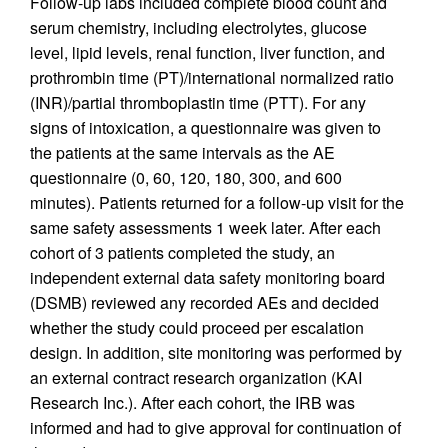
Follow-up labs included complete blood count and
serum chemistry, including electrolytes, glucose
level, lipid levels, renal function, liver function, and
prothrombin time (PT)/international normalized ratio
(INR)/partial thromboplastin time (PTT). For any
signs of intoxication, a questionnaire was given to
the patients at the same intervals as the AE
questionnaire (0, 60, 120, 180, 300, and 600
minutes). Patients returned for a follow-up visit for the
same safety assessments 1 week later. After each
cohort of 3 patients completed the study, an
independent external data safety monitoring board
(DSMB) reviewed any recorded AEs and decided
whether the study could proceed per escalation
design. In addition, site monitoring was performed by
an external contract research organization (KAI
Research Inc.). After each cohort, the IRB was
informed and had to give approval for continuation of