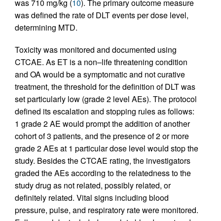
was 710 mg/kg (
10
). The primary outcome measure
was defined the rate of DLT events per dose level,
determining MTD.
Toxicity was monitored and documented using
CTCAE. As ET is a non–life threatening condition
and OA would be a symptomatic and not curative
treatment, the threshold for the definition of DLT was
set particularly low (grade 2 level AEs). The protocol
defined its escalation and stopping rules as follows:
1 grade 2 AE would prompt the addition of another
cohort of 3 patients, and the presence of 2 or more
grade 2 AEs at 1 particular dose level would stop the
study. Besides the CTCAE rating, the investigators
graded the AEs according to the relatedness to the
study drug as not related, possibly related, or
definitely related. Vital signs including blood
pressure, pulse, and respiratory rate were monitored.