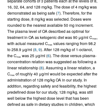
separate cohorts of 3 patients each at the levels of 8,
16, 32, 64, and 128 mg/kg. The dose of 4 mg/kg was
demonstrated as being safe (
7
). Therefore, for the
starting dose, 8 mg/kg was selected. Doses were
rounded to the nearest available 50 mg increment.
The plasma level of OA described as optimal for
treatment in OA as ketogenic diet was 90 μg/ml C
,
max
with actual measured C
values ranging from 98.2
max
to 258.9 μg/ml (
8
,
9
). After 128 mg/kg of 1-octanol,
the C
was 25 μg/ml (
6
). The dose versus plasma-
max
concentration relation was suggested as following a
linear relationship (
8
). Assuming a linear relation, a
C
of roughly 40 μg/ml would be expected after the
max
administration of 128 mg/kg OA in our study. In
addition, regarding safety and feasibility, the highest
predefined dose for our study, 128 mg/kg, was still
well below the highest dose level that has been
defined as safe in dietary studies in children, which