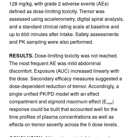
128 mg/kg, with grade 2 adverse events (AEs)
defined as dose-limiting toxicity. Tremor was
assessed using accelerometry, digital spiral analysis,
and a standard clinical rating scale at baseline and
up to 600 minutes after intake. Safety assessments
and PK sampling were also performed.
RESULTS.
Dose-limiting toxicity was not reached.
The most frequent AE was mild abdominal
discomfort. Exposure (AUC) increased linearly with
the dose. Secondary efficacy measures suggested a
dose-dependent reduction of tremor. Accordingly, a
single unified PK/PD model with an effect
compartment and sigmoid maximum effect (E
)
max
response could be built that accounted well for the
time profiles of plasma concentrations as well as
effects on tremor severity across the 5 dose levels.