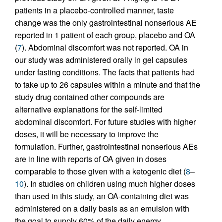
patients in a placebo-controlled manner, taste
change was the only gastrointestinal nonserious AE
reported in 1 patient of each group, placebo and OA
(
7
). Abdominal discomfort was not reported. OA in
our study was administered orally in gel capsules
under fasting conditions. The facts that patients had
to take up to 26 capsules within a minute and that the
study drug contained other compounds are
alternative explanations for the self-limited
abdominal discomfort. For future studies with higher
doses, it will be necessary to improve the
formulation. Further, gastrointestinal nonserious AEs
are in line with reports of OA given in doses
comparable to those given with a ketogenic diet (
8
–
10
). In studies on children using much higher doses
than used in this study, an OA-containing diet was
administered on a daily basis as an emulsion with
the goal to supply 60% of the daily energy