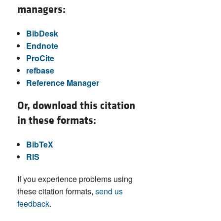
managers:
BibDesk
Endnote
ProCite
refbase
Reference Manager
Or, download this citation
in these formats:
BibTeX
RIS
If you experience problems using
these citation formats,
send us
feedback
.