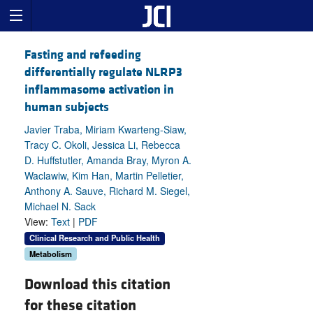
Fasting and refeeding
differentially regulate NLRP3
inflammasome activation in
human subjects
Javier Traba, Miriam Kwarteng-Siaw,
Tracy C. Okoli, Jessica Li, Rebecca
D. Huffstutler, Amanda Bray, Myron A.
Waclawiw, Kim Han, Martin Pelletier,
Anthony A. Sauve, Richard M. Siegel,
Michael N. Sack
View:
Text
|
PDF
Clinical Research and Public Health
Metabolism
Download this citation
for these citation