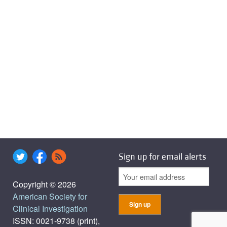
Sign up for email alerts
Copyright © 2026
American Society for
Clinical Investigation
ISSN: 0021-9738 (print),