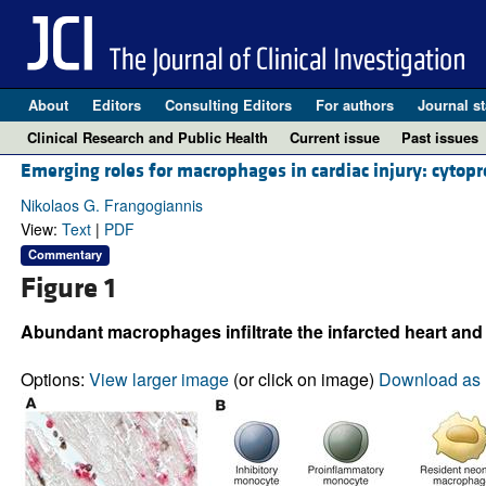
About
Editors
Consulting Editors
For authors
Journal st
Clinical Research and Public Health
Current issue
Past issues
Emerging roles for macrophages in cardiac injury: cytopro
Nikolaos G. Frangogiannis
View:
Text
|
PDF
Commentary
Figure 1
Abundant macrophages infiltrate the infarcted heart and 
Options:
View larger image
(or click on image)
Download as 