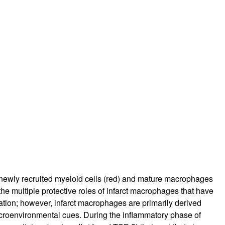
rticles
f newly recruited myeloid cells (red) and mature macrophages
the multiple protective roles of infarct macrophages that have
tion; however, infarct macrophages are primarily derived
icroenvironmental cues. During the inflammatory phase of