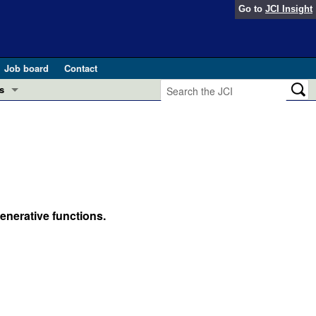
Go to
JCI Insight
Job board
Contact
s
Preview
esearch and Public Health
Letters
 in health and disease (Jun 2026)
 the Editor
ogress in GLP-1 medicine (Nov 2025)
enerative functions.
ries
otes
 (May 2025)
SH pathogenesis and treatment (Apr 2025)
s
b 2025)
iversary