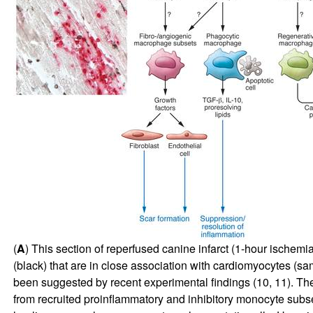
(
A
) This section of reperfused canine infarct (1-hour ische
(black) that are in close association with cardiomyocytes (sa
been suggested by recent experimental findings (
10
,
11
). Th
from recruited proinflammatory and inhibitory monocyte subs