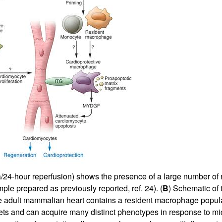
All ...
Top read a
mia/24-hour reperfusion) shows the presence of a large number o
mple prepared as previously reported, ref.
24
). (
B
) Schematic of 
e adult mammalian heart contains a resident macrophage popula
ets and can acquire many distinct phenotypes in response to m