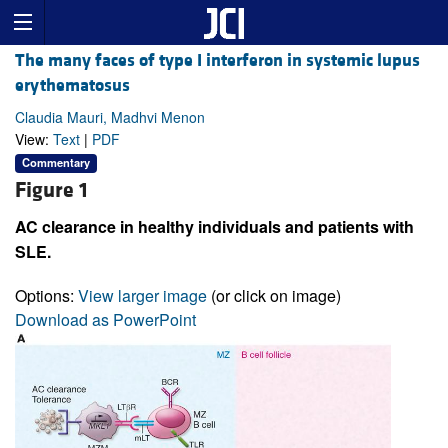
The many faces of type I interferon in systemic lupus
erythematosus
Claudia Mauri, Madhvi Menon
View:
Text
|
PDF
Commentary
Figure 1
AC clearance in healthy individuals and patients with
SLE.
Options:
View larger image
(or click on image)
Download as PowerPoint