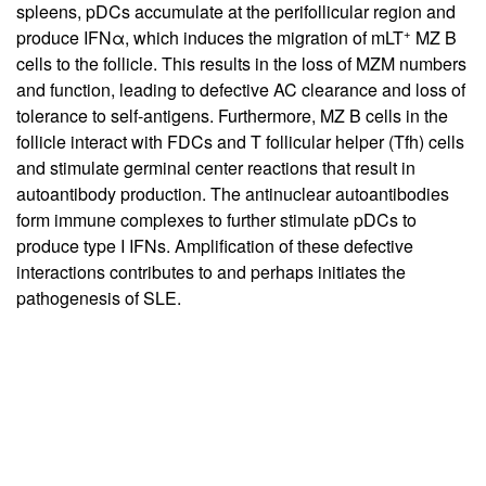
spleens, pDCs accumulate at the perifollicular region and
+
produce IFNα, which induces the migration of mLT
MZ B
cells to the follicle. This results in the loss of MZM numbers
and function, leading to defective AC clearance and loss of
tolerance to self-antigens. Furthermore, MZ B cells in the
follicle interact with FDCs and T follicular helper (Tfh) cells
and stimulate germinal center reactions that result in
autoantibody production. The antinuclear autoantibodies
form immune complexes to further stimulate pDCs to
produce type I IFNs. Amplification of these defective
interactions contributes to and perhaps initiates the
pathogenesis of SLE.