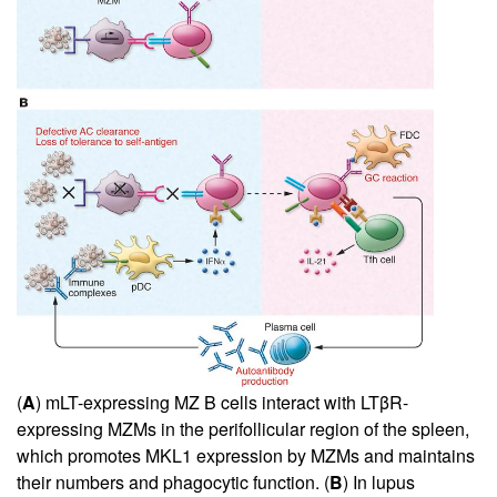
(
A
) mLT-expressing MZ B cells interact with LTβR-
expressing MZMs in the perifollicular region of the spleen,
which promotes MKL1 expression by MZMs and maintains
their numbers and phagocytic function. (
B
) In lupus