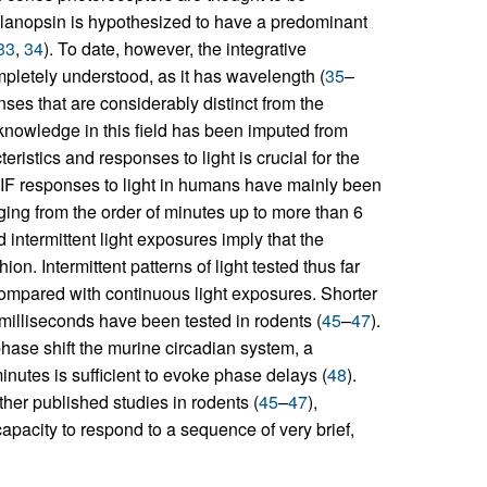
elanopsin is hypothesized to have a predominant
33
,
34
). To date, however, the integrative
pletely understood, as it has wavelength (
35
–
nses that are considerably distinct from the
knowledge in this field has been imputed from
stics and responses to light is crucial for the
 NIF responses to light in humans have mainly been
nging from the order of minutes up to more than 6
d intermittent light exposures imply that the
ion. Intermittent patterns of light tested thus far
compared with continuous light exposures. Shorter
 milliseconds have been tested in rodents (
45
–
47
).
o phase shift the murine circadian system, a
nutes is sufficient to evoke phase delays (
48
).
her published studies in rodents (
45
–
47
),
pacity to respond to a sequence of very brief,