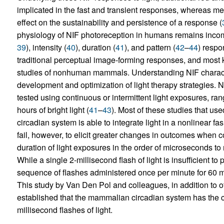
implicated in the fast and transient responses, whereas m
effect on the sustainability and persistence of a response (
physiology of NIF photoreception in humans remains incom
39
), intensity (
40
), duration (
41
), and pattern (
42
–
44
) respo
traditional perceptual image-forming responses, and most 
studies of nonhuman mammals. Understanding NIF characteri
development and optimization of light therapy strategies.
tested using continuous or intermittent light exposures, ra
hours of bright light (
41
–
43
). Most of these studies that use
circadian system is able to integrate light in a nonlinear fash
fail, however, to elicit greater changes in outcomes when 
duration of light exposures in the order of microseconds to
While a single 2-millisecond flash of light is insufficient t
sequence of flashes administered once per minute for 60 mi
This study by Van Den Pol and colleagues, in addition to ot
established that the mammalian circadian system has the ca
millisecond flashes of light.