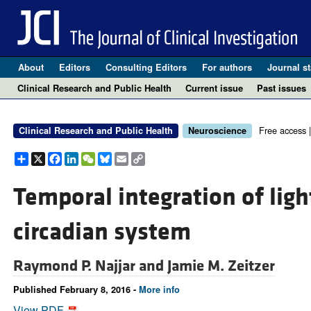
About
Editors
Consulting Editors
For authors
Journal st
Clinical Research and Public Health
Current issue
Past issues
Free access 
Clinical Research and Public Health
Neuroscience
Share
X
Facebook
LinkedIn
WeChat
Bluesky
Email
Copy
Link
Temporal integration of lig
circadian system
Raymond P. Najjar and
Jamie M. Zeitzer
Published February 8, 2016 -
More info
View PDF