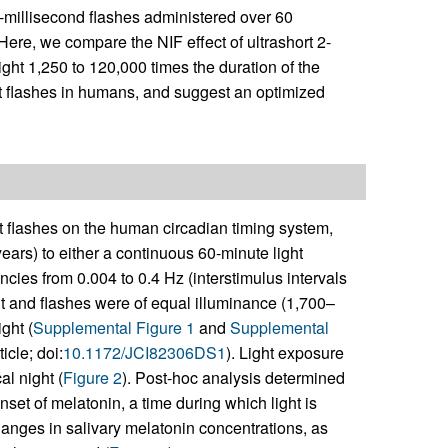
-millisecond flashes administered over 60
 Here, we compare the NIF effect of ultrashort 2-
ight 1,250 to 120,000 times the duration of the
ght flashes in humans, and suggest an optimized
ght flashes on the human circadian timing system,
ars) to either a continuous 60-minute light
ncies from 0.004 to 0.4 Hz (interstimulus intervals
ht and flashes were of equal illuminance (1,700–
ght (
Supplemental Figure 1
and
Supplemental
icle; doi:
10.1172/JCI82306DS1
). Light exposure
l night (
Figure 2
). Post-hoc analysis determined
nset of melatonin, a time during which light is
hanges in salivary melatonin concentrations, as