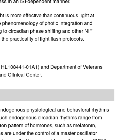
ess in an ISI-dependent manner.
t is more effective than continuous light at
the phenomenology of photic integration and
to circadian phase shifting and other NIF
he practicality of light flash protocols.
R01HL108441-01A1) and Department of Veterans
and Clinical Center.
endogenous physiological and behavioral rhythms
. Such endogenous circadian rhythms range from
tion pattern of hormones, such as melatonin,
 are under the control of a master oscillator