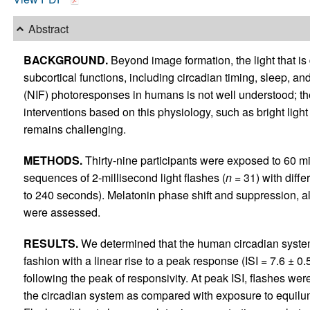
Abstract
BACKGROUND.
Beyond image formation, the light that is
subcortical functions, including circadian timing, sleep, 
(NIF) photoresponses in humans is not well understood; th
interventions based on this physiology, such as bright light
remains challenging.
METHODS.
Thirty-nine participants were exposed to 60 min
sequences of 2-millisecond light flashes (
n
= 31) with differ
to 240 seconds). Melatonin phase shift and suppression, a
were assessed.
RESULTS.
We determined that the human circadian system
fashion with a linear rise to a peak response (ISI = 7.6 ±
following the peak of responsivity. At peak ISI, flashes wer
the circadian system as compared with exposure to equilum