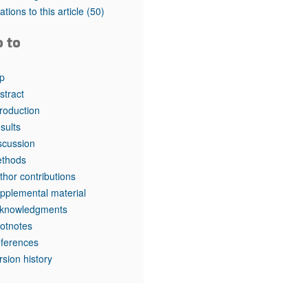
rticles
tations to this article
(50)
o to
p
stract
troduction
sults
scussion
thods
thor contributions
pplemental material
knowledgments
otnotes
ferences
rsion history