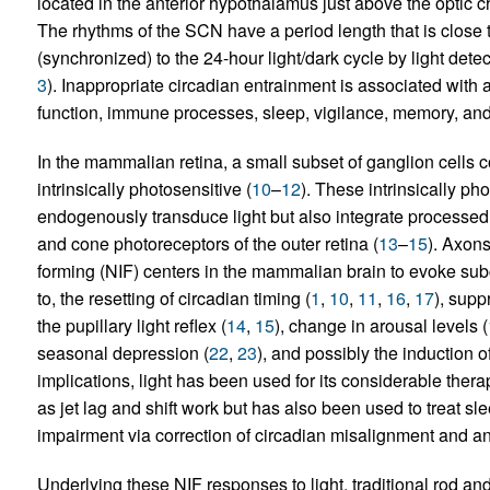
located in the anterior hypothalamus just above the optic
The rhythms of the SCN have a period length that is close t
(synchronized) to the 24-hour light/dark cycle by light dete
3
). Inappropriate circadian entrainment is associated with 
function, immune processes, sleep, vigilance, memory, and
In the mammalian retina, a small subset of ganglion cells
intrinsically photosensitive (
10
–
12
). These intrinsically ph
endogenously transduce light but also integrate processed 
and cone photoreceptors of the outer retina (
13
–
15
). Axon
forming (NIF) centers in the mammalian brain to evoke subco
to, the resetting of circadian timing (
1
,
10
,
11
,
16
,
17
), supp
the pupillary light reflex (
14
,
15
), change in arousal levels (
seasonal depression (
22
,
23
), and possibly the induction 
implications, light has been used for its considerable thera
as jet lag and shift work but has also been used to treat s
impairment via correction of circadian misalignment and an
Underlying these NIF responses to light, traditional rod a