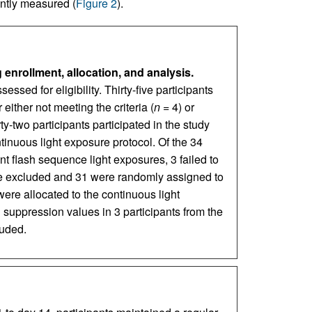
antly measured (
Figure 2
).
rollment, allocation, and analysis.
ssed for eligibility. Thirty-five participants
either not meeting the criteria (
n
= 4) or
ty-two participants participated in the study
inuous light exposure protocol. Of the 34
nt flash sequence light exposures, 3 failed to
re excluded and 31 were randomly assigned to
were allocated to the continuous light
 suppression values in 3 participants from the
luded.