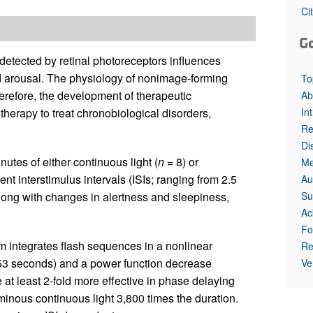
All ...
Top read a
Ci
G
 detected by retinal photoreceptors influences
and arousal. The physiology of nonimage-forming
To
erefore, the development of therapeutic
Ab
In
 therapy to treat chronobiological disorders,
Re
Di
utes of either continuous light (
n
= 8) or
Me
ent interstimulus intervals (ISIs; ranging from 2.5
Au
Su
long with changes in alertness and sleepiness,
Ac
Fo
 integrates flash sequences in a nonlinear
Re
 0.53 seconds) and a power function decrease
Ve
e at least 2-fold more effective in phase delaying
inous continuous light 3,800 times the duration.