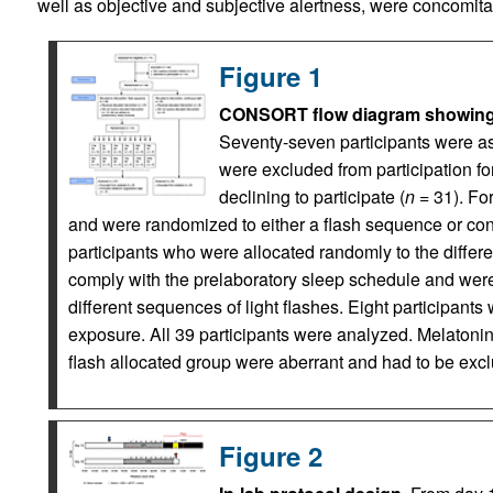
well as objective and subjective alertness, were concomit
Figure 1
CONSORT flow diagram showing en
Seventy-seven participants were asse
were excluded from participation for 
declining to participate (
n
= 31). For
and were randomized to either a flash sequence or cont
participants who were allocated randomly to the differe
comply with the prelaboratory sleep schedule and we
different sequences of light flashes. Eight participants 
exposure. All 39 participants were analyzed. Melatonin
flash allocated group were aberrant and had to be exc
Figure 2