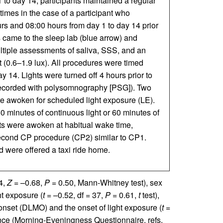
to day 14, participants maintained a regular
mes in the case of a participant who
s and 08:00 hours from day 1 to day 14 prior
s came to the sleep lab (blue arrow) and
ltiple assessments of saliva, SSS, and an
 (0.6–1.9 lux). All procedures were timed
 14. Lights were turned off 4 hours prior to
recorded with polysomnography [PSG]). Two
re awoken for scheduled light exposure (LE).
0 minutes of continuous light or 60 minutes of
nts were awoken at habitual wake time,
econd CP procedure (CP2) similar to CP1.
d were offered a taxi ride home.
4,
Z
= –0.68,
P =
0.50, Mann-Whitney test), sex
ht exposure (
t
= –0.52, df = 37,
P
= 0.61,
t
test),
 onset (DLMO) and the onset of light exposure (
t
=
ence (Morning-Eveningness Questionnaire, refs.