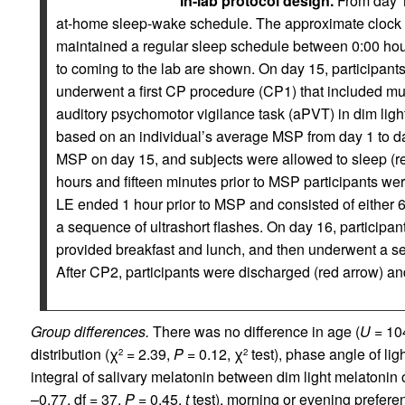
In-lab protocol design.
From day 1 
at-home sleep-wake schedule. The approximate clock ti
maintained a regular sleep schedule between 0:00 hour
to coming to the lab are shown. On day 15, participant
underwent a first CP procedure (CP1) that included mu
auditory psychomotor vigilance task (aPVT) in dim light
based on an individual’s average MSP from day 1 to day
MSP on day 15, and subjects were allowed to sleep (
hours and fifteen minutes prior to MSP participants we
LE ended 1 hour prior to MSP and consisted of either 6
a sequence of ultrashort flashes. On day 16, participa
provided breakfast and lunch, and then underwent a s
After CP2, participants were discharged (red arrow) an
Group differences.
There was no difference in age (
U
= 10
distribution (χ
= 2.39,
P
= 0.12, χ
test), phase angle of lig
2
2
integral of salivary melatonin between dim light melatonin
–0.77, df = 37,
P
= 0.45,
t
test), morning or evening prefer