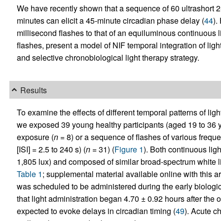
We have recently shown that a sequence of 60 ultrashort 2
minutes can elicit a 45-minute circadian phase delay (
44
).
millisecond flashes to that of an equiluminous continuous l
flashes, present a model of NIF temporal integration of li
and selective chronobiological light therapy strategy.
Results
To examine the effects of different temporal patterns of li
we exposed 39 young healthy participants (aged 19 to 36 ye
exposure (
n
= 8) or a sequence of flashes of various freque
[ISI] = 2.5 to 240 s) (
n
= 31) (
Figure 1
). Both continuous lig
1,805 lux) and composed of similar broad-spectrum white li
Table 1
; supplemental material available online with this art
was scheduled to be administered during the early biologica
that light administration began 4.70 ± 0.92 hours after the o
expected to evoke delays in circadian timing (
49
). Acute c