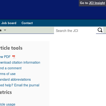
Go to
JCI Insight
Job board
Contact
s
Preview
esearch and Public Health
ticle tools
Letters
 in health and disease (Jun 2026)
ew PDF
 the Editor
wnload citation information
nd a comment
ogress in GLP-1 medicine (Nov 2025)
ries
rms of use
andard abbreviations
otes
 (May 2025)
ed help? Email the journal
etrics
SH pathogenesis and treatment (Apr 2025)
s
b 2025)
iversary
ticle usage