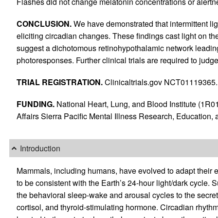
Flashes did not change melatonin concentrations or alertn
CONCLUSION.
We have demonstrated that intermittent ligh
eliciting circadian changes. These findings cast light on 
suggest a dichotomous retinohypothalamic network leading 
photoresponses. Further clinical trials are required to judge t
TRIAL REGISTRATION.
Clinicaltrials.gov NCT01119365.
FUNDING.
National Heart, Lung, and Blood Institute (1
Affairs Sierra Pacific Mental Illness Research, Education, 
Introduction
Mammals, including humans, have evolved to adapt their 
to be consistent with the Earth’s 24-hour light/dark cycle
the behavioral sleep-wake and arousal cycles to the secre
cortisol, and thyroid-stimulating hormone. Circadian rhythms