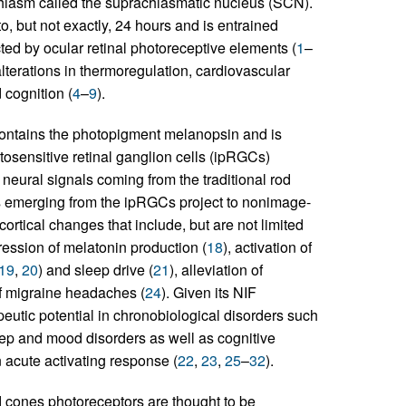
 chiasm called the suprachiasmatic nucleus (SCN).
o, but not exactly, 24 hours and is entrained
cted by ocular retinal photoreceptive elements (
1
–
alterations in thermoregulation, cardiovascular
 cognition (
4
–
9
).
 contains the photopigment melanopsin and is
otosensitive retinal ganglion cells (ipRGCs)
neural signals coming from the traditional rod
s emerging from the ipRGCs project to nonimage-
rtical changes that include, but are not limited
ression of melatonin production (
18
), activation of
19
,
20
) and sleep drive (
21
), alleviation of
of migraine headaches (
24
). Given its NIF
peutic potential in chronobiological disorders such
leep and mood disorders as well as cognitive
 acute activating response (
22
,
23
,
25
–
32
).
nd cones photoreceptors are thought to be