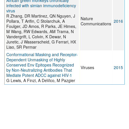
African green monkeys chronically
infected with simian immunodeficiency
virus
R Zhang, DR Martinez, QN Nguyen, J
Nature
Pollara, T Arifin, C Stolarchuk, A
2016
Communications
Foulger, JD Amos, R Parks, JE Himes,
M Wang, RW Edwards, AM Trama, N
Vandergrift, L Colvin, K Dewar, N
Juretic, J Wasserscheid, G Ferrari, HX
Liao, SR Permar
Conformational Masking and Receptor-
Dependent Unmasking of Highly
Conserved Env Epitopes Recognized
Viruses
2015
by Non-Neutralizing Antibodies That
Mediate Potent ADCC against HIV-1
G Lewis, A Finzi, A DeVico, M Pazgier