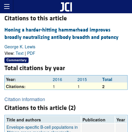
Citations to this article
Honing a harder-hitting hammerhead improves
broadly neutralizing antibody breadth and potency
George K. Lewis
View:
Text
|
PDF
Commentary
Total citations by year
Year:
2016
2015
Total
Citations:
1
1
2
Citation information
Citations to this article (2)
Title and authors
Publication
Year
Envelope-specific B-cell populations in