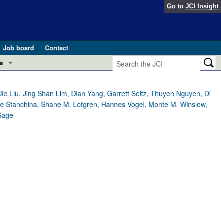
Go to
JCI Insight
Job board
Contact
s
Preview
esearch and Public Health
ie Liu, Jing Shan Lim, Dian Yang, Garrett Seitz, Thuyen Nguyen, Di
a de Stanchina, Shane M. Lofgren, Hannes Vogel, Monte M. Winslow,
Letters
 Sage
 in health and disease (Jun 2026)
 the Editor
ogress in GLP-1 medicine (Nov 2025)
ries
otes
 (May 2025)
SH pathogenesis and treatment (Apr 2025)
s
b 2025)
iversary