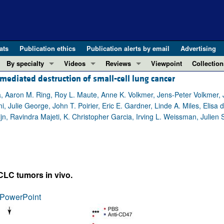
ats
Publication ethics
Publication alerts by email
Advertising
By specialty
Videos
Reviews
Viewpoint
Collection
diated destruction of small-cell lung cancer
COVID-19
ASCI Milestone Awards
In-Press 
REVIEWS
View all reviews ...
Cardiology
Video Abstracts
Clinical R
, Aaron M. Ring, Roy L. Maute, Anne K. Volkmer, Jens-Peter Volkmer, J
 Julie George, John T. Poirier, Eric E. Gardner, Linde A. Miles, Elis
REVIEW SERIES
Gastroenterology
Conversations with Giants in Medicine
Research 
, Ravindra Majeti, K. Christopher Garcia, Irving L. Weissman, Julien
The cGAS-STING pathway: DNA sensing
Immunology
Letters to
Neurodegeneration (Mar 2026)
Metabolism
Editorials
Clinical innovation and scientific pr
Nephrology
Commenta
Pancreatic Cancer (Jul 2025)
Neuroscience
Editor's n
CLC tumors in vivo.
Complement Biology and Therapeutics
Oncology
Reviews
Evolving insights into MASLD and MA
PowerPoint
Pulmonology
Viewpoint
Microbiome in Health and Disease (Fe
Vascular biology
100th ann
View all review series ...