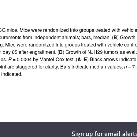
NSG mice. Mice were randomized into groups treated with vehicl
urements from independent animals; bars, median. (
B
) Growth 
. Mice were randomized into groups treated with vehicle contro
day 85 after engraftment. (
D
) Growth of NJH29 tumors as eval
ies.
P
= 0.0004 by Mantel-Cox test. (
A
–
E
) Black arrows indicate
 are staggered for clarity. Bars indicate median values.
n
= 7–
 indicated.
Sign up for email alert