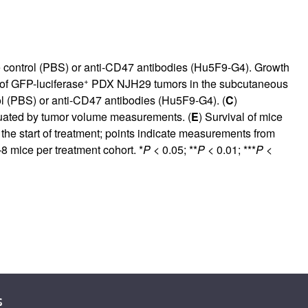
e control (PBS) or anti-CD47 antibodies (Hu5F9-G4). Growth
+
of GFP-luciferase
PDX NJH29 tumors in the subcutaneous
l (PBS) or anti-CD47 antibodies (Hu5F9-G4). (
C
)
uated by tumor volume measurements. (
E
) Survival of mice
 the start of treatment; points indicate measurements from
8 mice per treatment cohort. *
P
< 0.05; **
P
< 0.01; ***
P
<
s