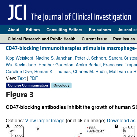
About
Editors
Consulting Editors
For authors
Journal st
Clinical Research and Public Health
Current issue
Past issues
CD47-blocking immunotherapies stimulate macrophage-me
Kipp Weiskopf, Nadine S. Jahchan, Peter J. Schnorr, Sandra Cristea
Wu, Kevin Jude, Heather Guerston, Amira Barkal, Francesca Trapani,
Caroline Dive, Roman K. Thomas, Charles M. Rudin, Matt van de Rijn
View:
Text
|
PDF
Concise Communication
Oncology
Figure 3
CD47-blocking antibodies inhibit the growth of human S
Options:
View larger image
(or click on image)
Download as 