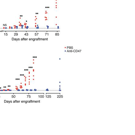
All ...
Top read a