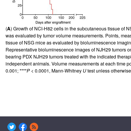
(
A
) Growth of NCI-H82 cells in the subcutaneous tissue of 
was evaluated by tumor volume measurements. Points, meas
tissue of NSG mice as evaluated by bioluminescence imaging
Representative bioluminescence images of NJH29 tumors on 
bearing PDX NJH29 tumors treated with the indicated therap
independent animals. Volume measurements at each time point
0.001; ****
P
< 0.0001, Mann-Whitney
U
test unless otherwise