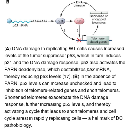
(
A
) DNA damage in replicating WT cells causes increased
levels of the tumor suppressor p53, which in turn induces
p21 and the DNA damage response. p53 also activates the
PARN deadenylase, which destabilizes
p53
mRNA,
thereby reducing p53 levels (
17
). (
B
) In the absence of
PARN, p53 levels can increase unchecked and lead to
inhibition of telomere-related genes and short telomeres.
Shortened telomeres exacerbate the DNA damage
response, further increasing p53 levels, and thereby
activating a cycle that leads to short telomeres and cell
cycle arrest in rapidly replicating cells — a hallmark of DC
pathobiology.