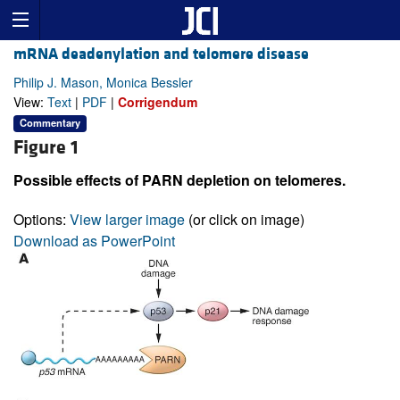
mRNA deadenylation and telomere disease
Philip J. Mason, Monica Bessler
View:
Text
|
PDF
|
Corrigendum
Commentary
Figure 1
Possible effects of PARN depletion on telomeres.
Options:
View larger image
(or click on image)
Download as PowerPoint