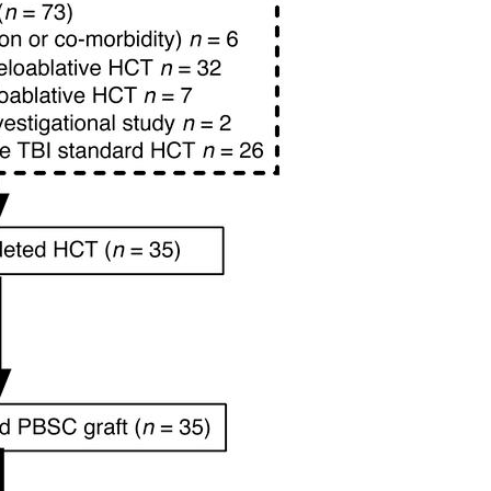
All ...
Top read a