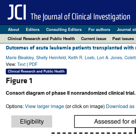
About
Editors
Consulting Editors
For authors
Journal st
Clinical Research and Public Health
Current issue
Past issues
Outcomes of acute leukemia patients transplanted with n
Marie Bleakley, Shelly Heimfeld, Keith R. Loeb, Lori A. Jones, Col
View:
Text
|
PDF
Clinical Research and Public Health
Figure 1
Consort diagram of phase II nonrandomized clinical trial.
Options:
View larger image
(or click on image)
Download as 