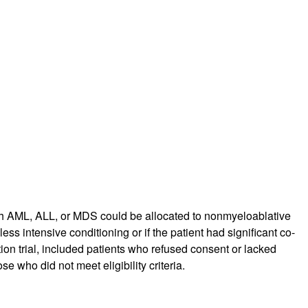
 with AML, ALL, or MDS could be allocated to nonmyeloablative
ss intensive conditioning or if the patient had significant co-
ion trial, included patients who refused consent or lacked
se who did not meet eligibility criteria.