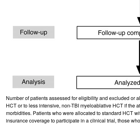
Number of patients assessed for eligibility and excluded or a
HCT or to less intensive, non-TBI myeloablative HCT if the att
morbidities. Patients who were allocated to standard HCT wi
insurance coverage to participate in a clinical trial, those who