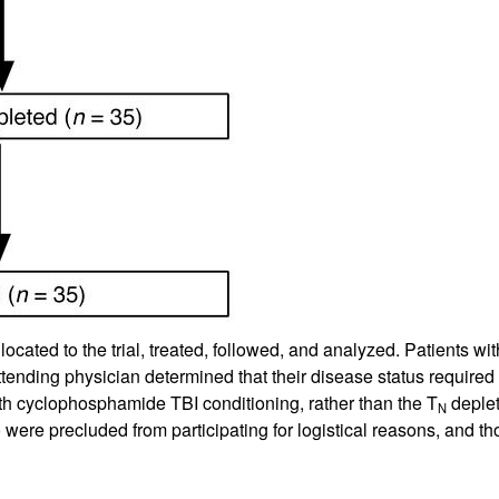
llocated to the trial, treated, followed, and analyzed. Patients
ending physician determined that their disease status required le
th cyclophosphamide TBI conditioning, rather than the T
deplet
N
 were precluded from participating for logistical reasons, and tho