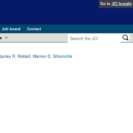
Go to
JCI Insight
Job board
Contact
s
Preview
esearch and Public Health
tanley R. Riddell, Warren D. Shlomchik
Letters
 in health and disease (Jun 2026)
 the Editor
ogress in GLP-1 medicine (Nov 2025)
ries
otes
 (May 2025)
SH pathogenesis and treatment (Apr 2025)
s
b 2025)
iversary