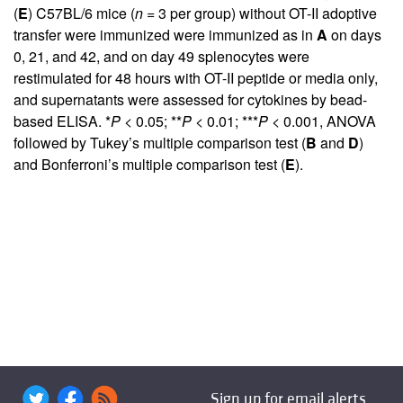
(
E
) C57BL/6 mice (
n
= 3 per group) without OT-II adoptive
transfer were immunized were immunized as in
A
on days
0, 21, and 42, and on day 49 splenocytes were
restimulated for 48 hours with OT-II peptide or media only,
and supernatants were assessed for cytokines by bead-
based ELISA. *
P
< 0.05; **
P
< 0.01; ***
P
< 0.001, ANOVA
followed by Tukey’s multiple comparison test (
B
and
D
)
and Bonferroni’s multiple comparison test (
E
).
Sign up for email alerts