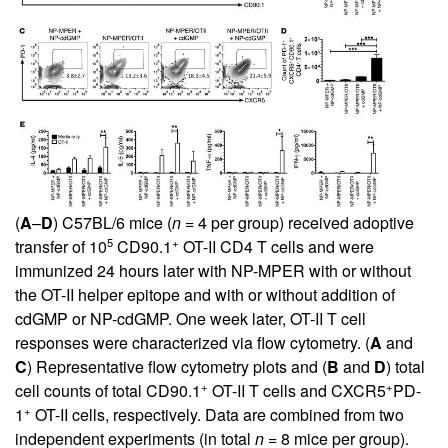
(
A
–
D
) C57BL/6 mice (
n
= 4 per group) received adoptive
5
+
transfer of 10
CD90.1
OT-II CD4 T cells and were
immunized 24 hours later with NP-MPER with or without
the OT-II helper epitope and with or without addition of
cdGMP or NP-cdGMP. One week later, OT-II T cell
responses were characterized via flow cytometry. (
A
and
C
) Representative flow cytometry plots and (
B
and
D
) total
+
+
cell counts of total CD90.1
OT-II T cells and CXCR5
PD-
+
1
OT-II cells, respectively. Data are combined from two
independent experiments (in total
n
= 8 mice per group).