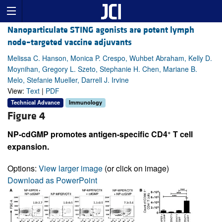
Nanoparticulate STING agonists are potent lymph
node–targeted vaccine adjuvants
Melissa C. Hanson, Monica P. Crespo, Wuhbet Abraham, Kelly D.
Moynihan, Gregory L. Szeto, Stephanie H. Chen, Mariane B.
Melo, Stefanie Mueller, Darrell J. Irvine
View:
Text
|
PDF
Technical Advance
Immunology
Figure 4
+
NP-cdGMP promotes antigen-specific CD4
T cell
expansion.
Options:
View larger image
(or click on image)
Download as PowerPoint