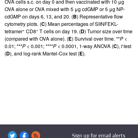
OVA cells s.c. on day 0 and then vaccinated with 10 μg
OVA alone or OVA mixed with 5 μg cdGMP or 5 μg NP-
cdGMP on days 6, 13, and 20. (
B
) Representative flow
cytometry plots. (
C
) Mean percentages of SIINFEKL-
+
+
tetramer
CD8
T cells on day 19. (
D
) Tumor size over time
(compared with OVA alone). (
E
) Survival over time. **
P
<
0.01; ***
P
< 0.001; ****
P
< 0.0001, 1-way ANOVA (
C
),
t
test
(
D
), and log-rank Mantel-Cox test (
E
).
Sign up for email alerts