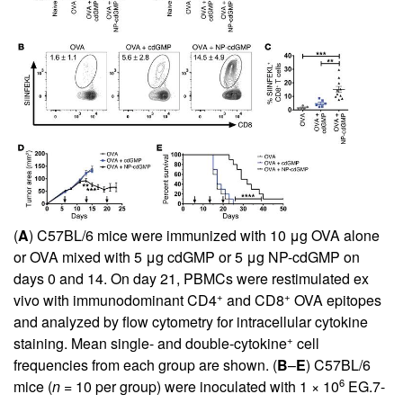
(
A
) C57BL/6 mice were immunized with 10 μg OVA alone
or OVA mixed with 5 μg cdGMP or 5 μg NP-cdGMP on
days 0 and 14. On day 21, PBMCs were restimulated ex
+
+
vivo with immunodominant CD4
and CD8
OVA epitopes
and analyzed by flow cytometry for intracellular cytokine
+
staining. Mean single- and double-cytokine
cell
frequencies from each group are shown. (
B
–
E
) C57BL/6
6
mice (
n
= 10 per group) were inoculated with 1 × 10
EG.7-