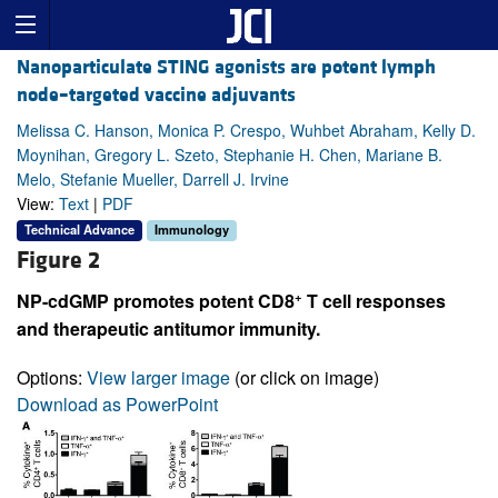
Nanoparticulate STING agonists are potent lymph
node–targeted vaccine adjuvants
Melissa C. Hanson, Monica P. Crespo, Wuhbet Abraham, Kelly D.
Moynihan, Gregory L. Szeto, Stephanie H. Chen, Mariane B.
Melo, Stefanie Mueller, Darrell J. Irvine
View:
Text
|
PDF
Technical Advance
Immunology
Figure 2
+
NP-cdGMP promotes potent CD8
T cell responses
and therapeutic antitumor immunity.
Options:
View larger image
(or click on image)
Download as PowerPoint