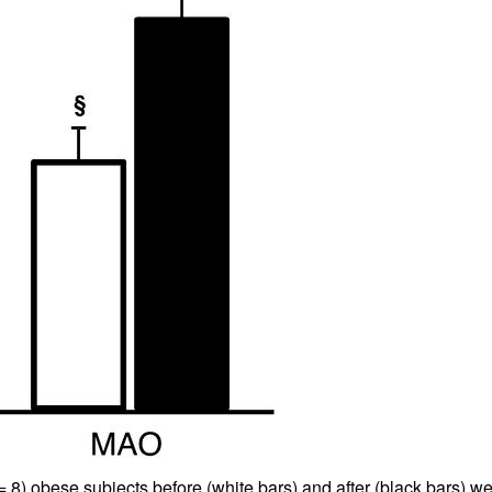
All ...
Top read a
 8) obese subjects before (white bars) and after (black bars