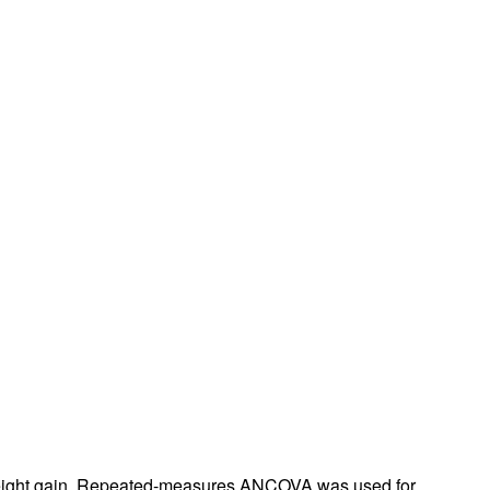
rticles
) weight gain. Repeated-measures ANCOVA was used for