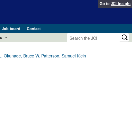
Go to
JCI Insight
Job board
Contact
s
Preview
esearch and Public Health
L. Okunade, Bruce W. Patterson, Samuel Klein
Letters
 in health and disease (Jun 2026)
 the Editor
ogress in GLP-1 medicine (Nov 2025)
ries
otes
 (May 2025)
SH pathogenesis and treatment (Apr 2025)
s
b 2025)
iversary