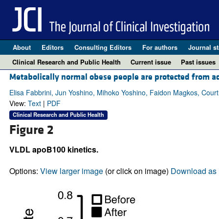
About
Editors
Consulting Editors
For authors
Journal st
Clinical Research and Public Health
Current issue
Past issues
Metabolically normal obese people are protected from ad
Elisa Fabbrini, Jun Yoshino, Mihoko Yoshino, Faidon Magkos, Cou
View:
Text
|
PDF
Clinical Research and Public Health
Figure 2
VLDL apoB100 kinetics.
Options:
View larger image
(or click on image)
Download as 