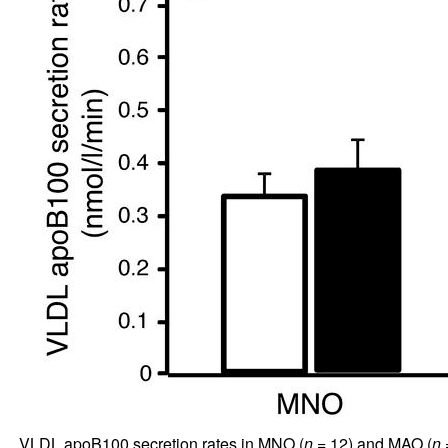
VLDL apoB100 secretion rates in MNO (
n
= 12) and MAO (
n
=