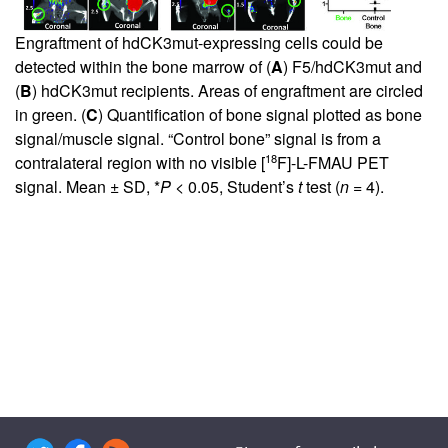
Engraftment of hdCK3mut-expressing cells could be
detected within the bone marrow of (
A
) F5/hdCK3mut and
(
B
) hdCK3mut recipients. Areas of engraftment are circled
in green. (
C
) Quantification of bone signal plotted as bone
signal/muscle signal. “Control bone” signal is from a
18
contralateral region with no visible [
F]-L-FMAU PET
signal. Mean ± SD, *
P
< 0.05, Student’s
t
test (
n
= 4).