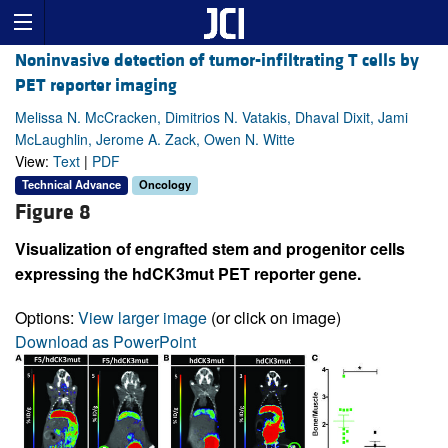
Noninvasive detection of tumor-infiltrating T cells by
PET reporter imaging
Melissa N. McCracken, Dimitrios N. Vatakis, Dhaval Dixit, Jami
McLaughlin, Jerome A. Zack, Owen N. Witte
View:
Text
|
PDF
Technical Advance
Oncology
Figure 8
Visualization of engrafted stem and progenitor cells
expressing the hdCK3mut PET reporter gene.
Options:
View larger image
(or click on image)
Download as PowerPoint