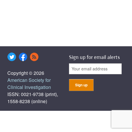
Sign up for email alerts
Copyright © 2026
American Society for
Clinical Investigation
ISSN: 0021-9738 (print),
1558-8238 (online)