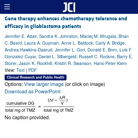
Gene therapy enhances chemotherapy tolerance and
efficacy in glioblastoma patients
Jennifer E. Adair, Sandra K. Johnston, Maciej M. Mrugala, Brian
C. Beard, Laura A. Guyman, Anne L. Baldock, Carly A. Bridge,
Andrea Hawkins-Daarud, Jennifer L. Gori, Donald E. Born, Luis F.
Gonzalez-Cuyar, Daniel L. Silbergeld, Russell C. Rockne, Barry E.
Storer, Jason K. Rockhill, Kristin R. Swanson, Hans-Peter Kiem
View:
Text
|
PDF
Clinical Research and Public Health
Options:
View larger image
(or click on image)
Download as PowerPoint
No caption provided.