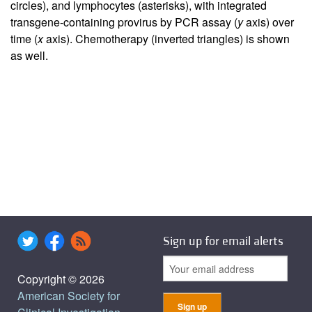
circles), and lymphocytes (asterisks), with integrated
transgene-containing provirus by PCR assay (
y
axis) over
time (
x
axis). Chemotherapy (inverted triangles) is shown
as well.
Sign up for email alerts
Copyright © 2026
American Society for