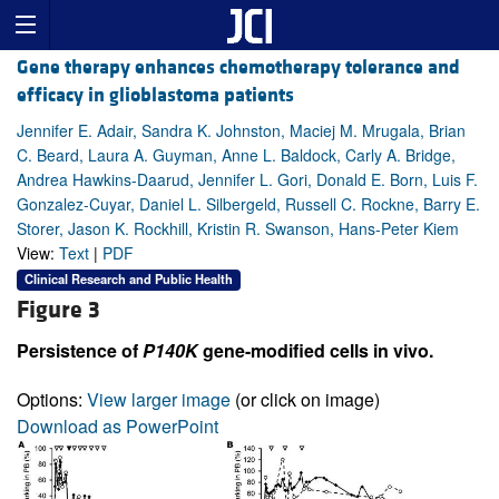
Gene therapy enhances chemotherapy tolerance and
efficacy in glioblastoma patients
Jennifer E. Adair, Sandra K. Johnston, Maciej M. Mrugala, Brian
C. Beard, Laura A. Guyman, Anne L. Baldock, Carly A. Bridge,
Andrea Hawkins-Daarud, Jennifer L. Gori, Donald E. Born, Luis F.
Gonzalez-Cuyar, Daniel L. Silbergeld, Russell C. Rockne, Barry E.
Storer, Jason K. Rockhill, Kristin R. Swanson, Hans-Peter Kiem
View:
Text
|
PDF
Clinical Research and Public Health
Figure 3
Persistence of
P140K
gene-modified cells in vivo.
Options:
View larger image
(or click on image)
Download as PowerPoint