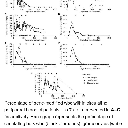
Percentage of gene-modified wbc within circulating
peripheral blood of patients 1 to 7 are represented in
A
–
G
,
respectively. Each graph represents the percentage of
circulating bulk wbc (black diamonds), granulocytes (white