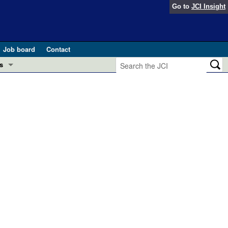
Go to
JCI Insight
Job board
Contact
s
Preview
esearch and Public Health
Letters
 in health and disease (Jun 2026)
 the Editor
ogress in GLP-1 medicine (Nov 2025)
ries
otes
 (May 2025)
SH pathogenesis and treatment (Apr 2025)
s
b 2025)
iversary