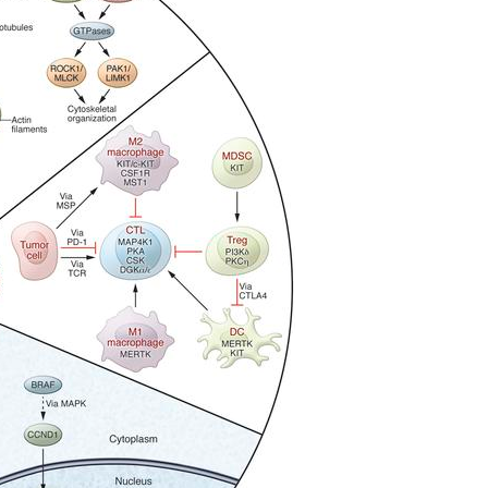
All ...
Top read a