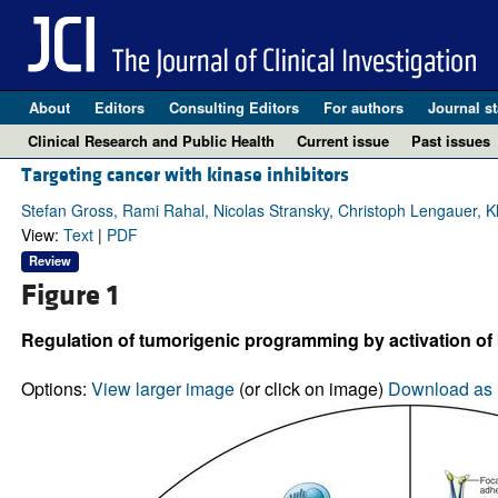
About
Editors
Consulting Editors
For authors
Journal st
Clinical Research and Public Health
Current issue
Past issues
Targeting cancer with kinase inhibitors
Stefan Gross, Rami Rahal, Nicolas Stransky, Christoph Lengauer, Kl
View:
Text
|
PDF
Review
Figure 1
Regulation of tumorigenic programming by activation of 
Options:
View larger image
(or click on image)
Download as 