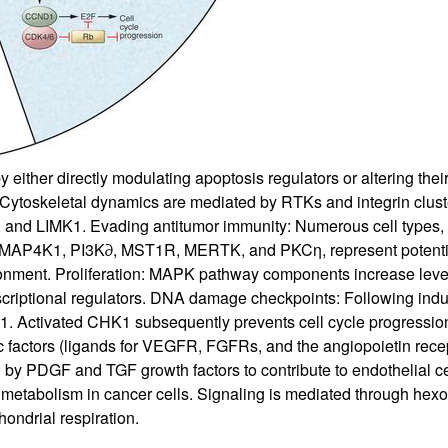
either directly modulating apoptosis regulators or altering thei
ty: Cytoskeletal dynamics are mediated by RTKs and integrin clus
, and LIMK1. Evading antitumor immunity: Numerous cell types
. MAP4K1, PI3K∂, MST1R, MERTK, and PKCη, represent potential
nment. Proliferation: MAPK pathway components increase leve
scriptional regulators. DNA damage checkpoints: Following indu
 Activated CHK1 subsequently prevents cell cycle progressi
c factors (ligands for VEGFR, FGFRs, and the angiopoietin rec
d by PDGF and TGF growth factors to contribute to endothelial c
ose metabolism in cancer cells. Signaling is mediated through
hondrial respiration.