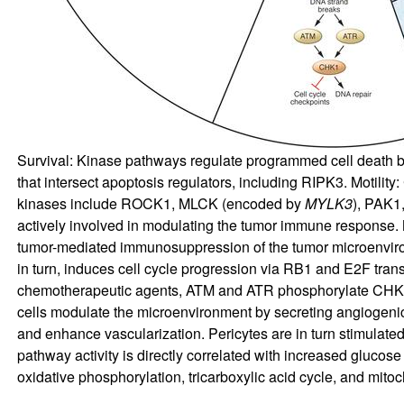
Survival: Kinase pathways regulate programmed cell death by 
that intersect apoptosis regulators, including RIPK3. Motili
kinases include ROCK1, MLCK (encoded by
MYLK3
), PAK1
actively involved in modulating the tumor immune response
tumor-mediated immunosuppression of the tumor microenviro
in turn, induces cell cycle progression via RB1 and E2F tran
chemotherapeutic agents, ATM and ATR phosphorylate CHK1.
cells modulate the microenvironment by secreting angiogeni
and enhance vascularization. Pericytes are in turn stimulate
pathway activity is directly correlated with increased gluc
oxidative phosphorylation, tricarboxylic acid cycle, and mitoc