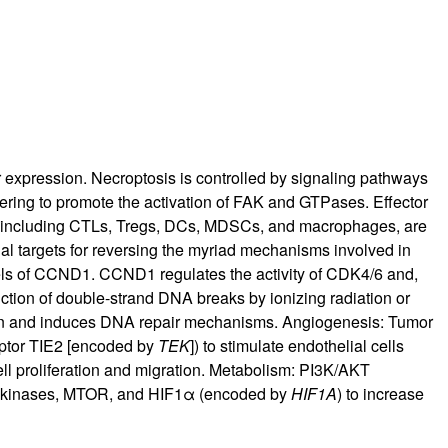
r expression. Necroptosis is controlled by signaling pathways
tering to promote the activation of FAK and GTPases. Effector
, including CTLs, Tregs, DCs, MDSCs, and macrophages, are
 targets for reversing the myriad mechanisms involved in
ls of CCND1. CCND1 regulates the activity of CDK4/6 and,
ction of double-strand DNA breaks by ionizing radiation or
on and induces DNA repair mechanisms. Angiogenesis: Tumor
eptor TIE2 [encoded by
TEK
]) to stimulate endothelial cells
ell proliferation and migration. Metabolism: PI3K/AKT
 hexokinases, MTOR, and HIF1α (encoded by
HIF1A
) to increase