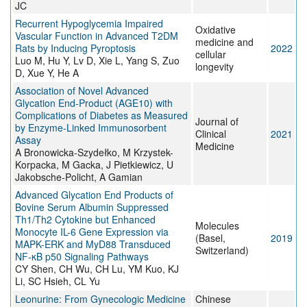
JC
Recurrent Hypoglycemia Impaired
Oxidative
Vascular Function in Advanced T2DM
medicine and
Rats by Inducing Pyroptosis
2022
cellular
Luo M, Hu Y, Lv D, Xie L, Yang S, Zuo
longevity
D, Xue Y, He A
Association of Novel Advanced
Glycation End-Product (AGE10) with
Complications of Diabetes as Measured
Journal of
by Enzyme-Linked Immunosorbent
Clinical
2021
Assay
Medicine
A Bronowicka-Szydełko, M Krzystek-
Korpacka, M Gacka, J Pietkiewicz, U
Jakobsche-Policht, A Gamian
Advanced Glycation End Products of
Bovine Serum Albumin Suppressed
Th1/Th2 Cytokine but Enhanced
Molecules
Monocyte IL-6 Gene Expression via
(Basel,
2019
MAPK-ERK and MyD88 Transduced
Switzerland)
NF-κB p50 Signaling Pathways
CY Shen, CH Wu, CH Lu, YM Kuo, KJ
Li, SC Hsieh, CL Yu
Leonurine: From Gynecologic Medicine
Chinese