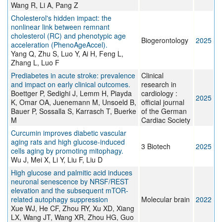
Wang R, Li A, Pang Z
Cholesterol's hidden impact: the
nonlinear link between remnant
cholesterol (RC) and phenotypic age
Biogerontology
2025
acceleration (PhenoAgeAccel).
Yang Q, Zhu S, Luo Y, Ai H, Feng L,
Zhang L, Luo F
Prediabetes in acute stroke: prevalence
Clinical
and impact on early clinical outcomes.
research in
Boettger P, Sedighi J, Lemm H, Piayda
cardiology :
2025
K, Omar OA, Juenemann M, Unsoeld B,
official journal
Bauer P, Sossalla S, Karrasch T, Buerke
of the German
M
Cardiac Society
Curcumin improves diabetic vascular
aging rats and high glucose-induced
3 Biotech
2025
cells aging by promoting mitophagy.
Wu J, Mei X, Li Y, Liu F, Liu D
High glucose and palmitic acid induces
neuronal senescence by NRSF/REST
elevation and the subsequent mTOR-
related autophagy suppression
Molecular brain
2022
Xue WJ, He CF, Zhou RY, Xu XD, Xiang
LX, Wang JT, Wang XR, Zhou HG, Guo