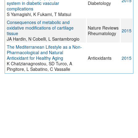
2015
system in diabetic vascular
Diabetology
complications
S Yamagishi, K Fukami, T Matsui
Consequences of metabolic and
oxidative modifications of cartilage
Nature Reviews
2015
tissue
Rheumatology
JA Hardin, N Cobelli, L Santambrogio
The Mediterranean Lifestyle as a Non-
Pharmacological and Natural
Antioxidant for Healthy Aging
Antioxidants
2015
K Chatzianagnostou, SD Turco, A
Pingitore, L Sabatino, C Vassalle