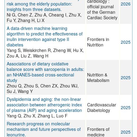
cardiology :
risk among the elderly population:
2026
official journal
insights from three datasets.
of the German
Ni G, Chen Z, Zhu A, Cheang I, Zhu X,
Cardiac Society
Fu Y, Zhang H, Li X
A data-driven machine learning
algorithm to predict the effectiveness of
inulin intervention against type II
Frontiers in
2025
diabetes
Nutrition
Yang S, Weiskirchen R, Zheng W, Hu X,
Zou A, Liu Z, Wang H
Associations of dietary oxidative
balance score with sarcopenia in adults:
an NHANES-based cross-sectional
Nutrition &
2025
study
Metabolism
Zhou Q, Zhou S, Chen ZX, Zhou WJ,
Su J, Wang Y
Dyslipidemia and aging: the non-linear
association between atherogenic index
Cardiovascular
2025
of plasma (AIP) and aging acceleration
Diabetology
Yang Q, Zhu X, Zhang L, Luo F
Research progress on molecular
mechanism and future perspectives of
Frontiers of
2025
leonurine.
medicine