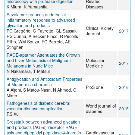
microscopy with protease digestion
Related
K Miura, K Yamashita
Diseases
Sevelamer reduces endothelial
inflammatory response to advanced
glycation end products
Clinical Kidney
PC Gregório, G Favretto, GL Sassaki,
2017
Journal
RS Cunha, A Becker-Finco, R Pecoits-
Filho, WM Souza, FC Barreto, AE
Stinghen
RAGE-aptamer Attenuates the Growth
and Liver Metastasis of Malignant
Molecular
2017
Melanoma in Nude Mice
Medicine
N Nakamara, T Matsui
Antiglycation and Antioxidant Properties
of Momordica charantia
PloS one
2016
A Aljohi, S Matou-Nasri, N Ahmed, C
Miele
Pathogenesis of diabetic cerebral
World journal of
vascular disease complication
2015
diabetes
RS Xu
Crosstalk between advanced glycation
end products (AGEs)-receptor RAGE
axis and dipeptidyl peptidase-4-incretin
Cardiovascular