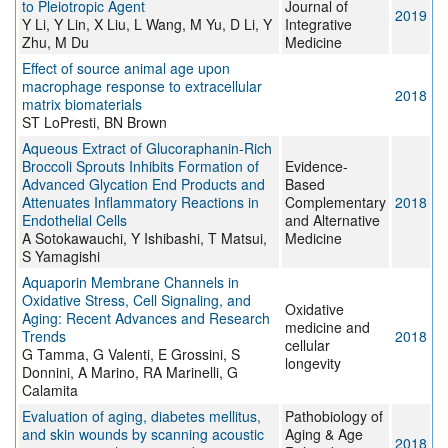
to Pleiotropic Agent
Journal of
2019
Y Li, Y Lin, X Liu, L Wang, M Yu, D Li, Y
Integrative
Zhu, M Du
Medicine
Effect of source animal age upon
macrophage response to extracellular
2018
matrix biomaterials
ST LoPresti, BN Brown
Aqueous Extract of Glucoraphanin-Rich
Broccoli Sprouts Inhibits Formation of
Evidence-
Advanced Glycation End Products and
Based
Attenuates Inflammatory Reactions in
Complementary
2018
Endothelial Cells
and Alternative
A Sotokawauchi, Y Ishibashi, T Matsui,
Medicine
S Yamagishi
Aquaporin Membrane Channels in
Oxidative Stress, Cell Signaling, and
Oxidative
Aging: Recent Advances and Research
medicine and
Trends
2018
cellular
G Tamma, G Valenti, E Grossini, S
longevity
Donnini, A Marino, RA Marinelli, G
Calamita
Evaluation of aging, diabetes mellitus,
Pathobiology of
and skin wounds by scanning acoustic
Aging & Age
2018