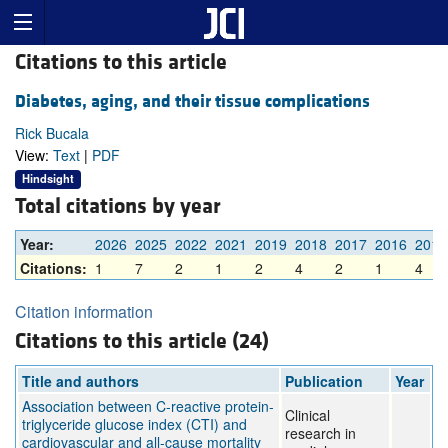
Citations to this article
Diabetes, aging, and their tissue complications
Rick Bucala
View:
Text
|
PDF
Hindsight
Total citations by year
Year:
2026
2025
2022
2021
2019
2018
2017
2016
2015
Citations:
1
7
2
1
2
4
2
1
4
Citation information
Citations to this article (24)
Title and authors
Publication
Year
Association between C-reactive protein-
Clinical
triglyceride glucose index (CTI) and
research in
cardiovascular and all-cause mortality