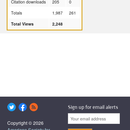
Citation downloads
205
0
Totals
1,987
261
Total Views
2,248
Sign up for email alerts
Copyright © 2026
American Society for