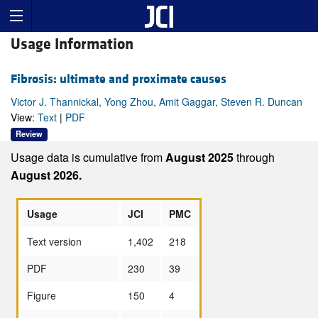
Usage Information
Fibrosis: ultimate and proximate causes
Victor J. Thannickal, Yong Zhou, Amit Gaggar, Steven R. Duncan
View:
Text
|
PDF
Review
Usage data is cumulative from
August 2025
through
August 2026.
Usage
JCI
PMC
Text version
1,402
218
PDF
230
39
Figure
150
4