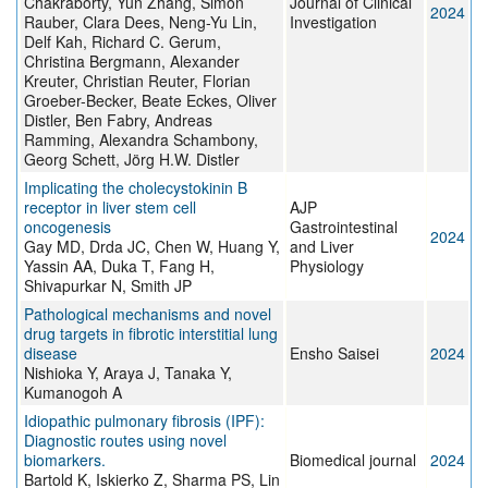
Chakraborty, Yun Zhang, Simon
Journal of Clinical
2024
Rauber, Clara Dees, Neng-Yu Lin,
Investigation
Delf Kah, Richard C. Gerum,
Christina Bergmann, Alexander
Kreuter, Christian Reuter, Florian
Groeber-Becker, Beate Eckes, Oliver
Distler, Ben Fabry, Andreas
Ramming, Alexandra Schambony,
Georg Schett, Jörg H.W. Distler
Implicating the cholecystokinin B
receptor in liver stem cell
AJP
oncogenesis
Gastrointestinal
2024
Gay MD, Drda JC, Chen W, Huang Y,
and Liver
Yassin AA, Duka T, Fang H,
Physiology
Shivapurkar N, Smith JP
Pathological mechanisms and novel
drug targets in fibrotic interstitial lung
disease
Ensho Saisei
2024
Nishioka Y, Araya J, Tanaka Y,
Kumanogoh A
Idiopathic pulmonary fibrosis (IPF):
Diagnostic routes using novel
biomarkers.
Biomedical journal
2024
Bartold K, Iskierko Z, Sharma PS, Lin