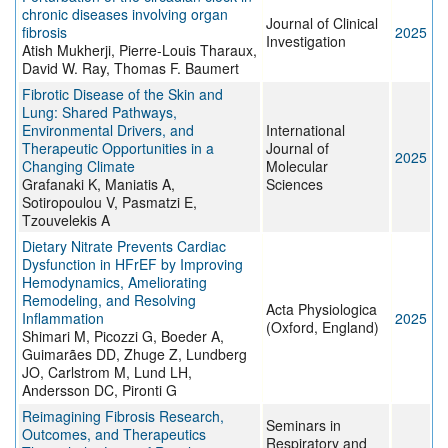
chronic diseases involving organ
Journal of Clinical
fibrosis
2025
Investigation
Atish Mukherji, Pierre-Louis Tharaux,
David W. Ray, Thomas F. Baumert
Fibrotic Disease of the Skin and
Lung: Shared Pathways,
Environmental Drivers, and
International
Therapeutic Opportunities in a
Journal of
2025
Changing Climate
Molecular
Grafanaki K, Maniatis A,
Sciences
Sotiropoulou V, Pasmatzi E,
Tzouvelekis A
Dietary Nitrate Prevents Cardiac
Dysfunction in HFrEF by Improving
Hemodynamics, Ameliorating
Remodeling, and Resolving
Acta Physiologica
Inflammation
2025
(Oxford, England)
Shimari M, Picozzi G, Boeder A,
Guimarães DD, Zhuge Z, Lundberg
JO, Carlstrom M, Lund LH,
Andersson DC, Pironti G
Reimagining Fibrosis Research,
Seminars in
Outcomes, and Therapeutics
Respiratory and