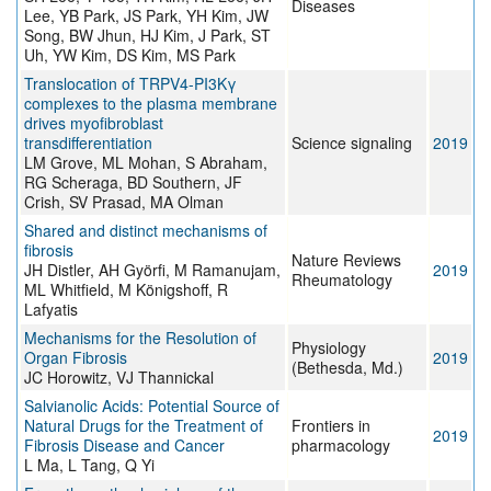
Diseases
Lee, YB Park, JS Park, YH Kim, JW
Song, BW Jhun, HJ Kim, J Park, ST
Uh, YW Kim, DS Kim, MS Park
Translocation of TRPV4-PI3Kγ
complexes to the plasma membrane
drives myofibroblast
transdifferentiation
Science signaling
2019
LM Grove, ML Mohan, S Abraham,
RG Scheraga, BD Southern, JF
Crish, SV Prasad, MA Olman
Shared and distinct mechanisms of
fibrosis
Nature Reviews
JH Distler, AH Györfi, M Ramanujam,
2019
Rheumatology
ML Whitfield, M Königshoff, R
Lafyatis
Mechanisms for the Resolution of
Physiology
Organ Fibrosis
2019
(Bethesda, Md.)
JC Horowitz, VJ Thannickal
Salvianolic Acids: Potential Source of
Natural Drugs for the Treatment of
Frontiers in
2019
Fibrosis Disease and Cancer
pharmacology
L Ma, L Tang, Q Yi