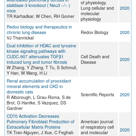
of physiology.
sialidase-3 knockout ( Neu3 −/− )
Lung cellular and
2020
mice
molecular
TR Karhadkar, W Chen, RH Gomer
physiology
Redox biology and therapeutics in
chronic lung disease
Redox Biology
2020
VJ Thannickal
Dual inhibition of HDAC and tyrosine
kinase signaling pathways with
CUDC-907 attenuates TGFβ1
Cell Death and
2020
induced lung and tumor fibrosis
Disease
W Zhang, Y Zhang, T Tu, S Schmull,
Y Han, W Wang, H Li
Renal accumulation of prooxidant
mineral elements and CKD in
domestic cats
Scientific Reports
2020
R Alborough, L Grau-Roma, S de
Brot, G Hantke, S Vazquez, DS
Gardner
CD70 Activation Decreases
Pulmonary Fibroblast Production of
American journal
Extracellular Matrix Proteins
of respiratory cell
2020
TK Tran-Nguyen, J Xue, C Feghali-
and molecular