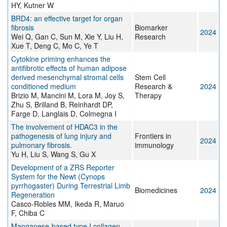
HY, Kutner W
BRD4: an effective target for organ
fibrosis
Biomarker
2024
Wei Q, Gan C, Sun M, Xie Y, Liu H,
Research
Xue T, Deng C, Mo C, Ye T
Cytokine priming enhances the
antifibrotic effects of human adipose
derived mesenchymal stromal cells
Stem Cell
conditioned medium
Research &
2024
Brizio M, Mancini M, Lora M, Joy S,
Therapy
Zhu S, Brilland B, Reinhardt DP,
Farge D, Langlais D, Colmegna I
The involvement of HDAC3 in the
pathogenesis of lung injury and
Frontiers in
2024
pulmonary fibrosis.
immunology
Yu H, Liu S, Wang S, Gu X
Development of a ZRS Reporter
System for the Newt (Cynops
pyrrhogaster) During Terrestrial Limb
Biomedicines
2024
Regeneration
Casco-Robles MM, Ikeda R, Maruo
F, Chiba C
Manganese-based type I collagen-