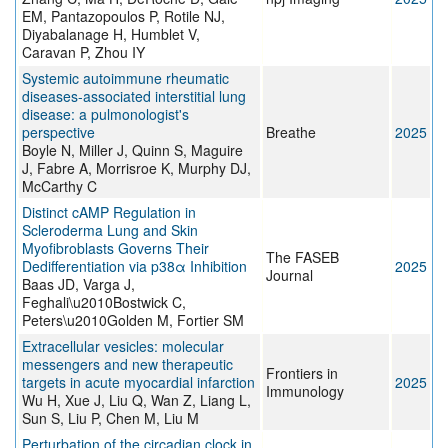
EM, Pantazopoulos P, Rotile NJ,
Diyabalanage H, Humblet V,
Caravan P, Zhou IY
Systemic autoimmune rheumatic
diseases-associated interstitial lung
disease: a pulmonologist's
perspective
Breathe
2025
Boyle N, Miller J, Quinn S, Maguire
J, Fabre A, Morrisroe K, Murphy DJ,
McCarthy C
Distinct cAMP Regulation in
Scleroderma Lung and Skin
Myofibroblasts Governs Their
The FASEB
Dedifferentiation via p38α Inhibition
2025
Journal
Baas JD, Varga J,
Feghali\u2010Bostwick C,
Peters\u2010Golden M, Fortier SM
Extracellular vesicles: molecular
messengers and new therapeutic
Frontiers in
targets in acute myocardial infarction
2025
Immunology
Wu H, Xue J, Liu Q, Wan Z, Liang L,
Sun S, Liu P, Chen M, Liu M
Perturbation of the circadian clock in