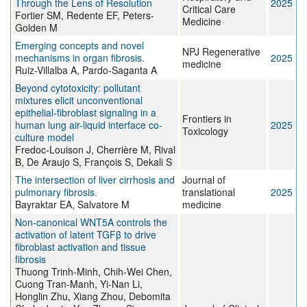
Through the Lens of Resolution
2025
Critical Care
Fortier SM, Redente EF, Peters-
Medicine
Golden M
Emerging concepts and novel
NPJ Regenerative
mechanisms in organ fibrosis.
2025
medicine
Ruiz-Villalba A, Pardo-Saganta A
Beyond cytotoxicity: pollutant
mixtures elicit unconventional
epithelial-fibroblast signaling in a
Frontiers in
human lung air-liquid interface co-
2025
Toxicology
culture model
Fredoc-Louison J, Cherrière M, Rival
B, De Araujo S, François S, Dekali S
The intersection of liver cirrhosis and
Journal of
pulmonary fibrosis.
translational
2025
Bayraktar EA, Salvatore M
medicine
Non-canonical WNT5A controls the
activation of latent TGFβ to drive
fibroblast activation and tissue
fibrosis
Thuong Trinh-Minh, Chih-Wei Chen,
Cuong Tran-Manh, Yi-Nan Li,
Honglin Zhu, Xiang Zhou, Debomita