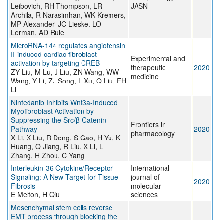
Leibovich, RH Thompson, LR
JASN
Archila, R Narasimhan, WK Kremers,
MP Alexander, JC Lieske, LO
Lerman, AD Rule
MicroRNA‑144 regulates angiotensin
II‑induced cardiac fibroblast
Experimental and
activation by targeting CREB
therapeutic
2020
ZY Liu, M Lu, J Liu, ZN Wang, WW
medicine
Wang, Y Li, ZJ Song, L Xu, Q Liu, FH
Li
Nintedanib Inhibits Wnt3a-Induced
Myofibroblast Activation by
Suppressing the Src/β-Catenin
Frontiers in
Pathway
2020
pharmacology
X Li, X Liu, R Deng, S Gao, H Yu, K
Huang, Q Jiang, R Liu, X Li, L
Zhang, H Zhou, C Yang
Interleukin-36 Cytokine/Receptor
International
Signaling: A New Target for Tissue
journal of
2020
Fibrosis
molecular
E Melton, H Qiu
sciences
Mesenchymal stem cells reverse
EMT process through blocking the