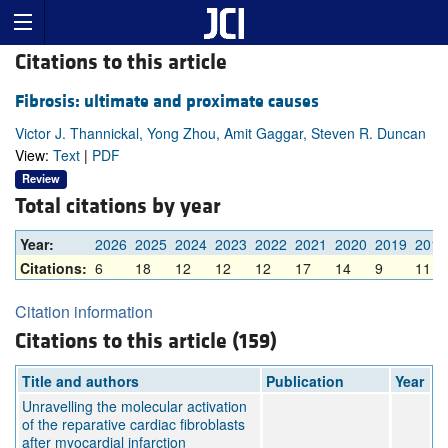
Citations to this article
Fibrosis: ultimate and proximate causes
Victor J. Thannickal, Yong Zhou, Amit Gaggar, Steven R. Duncan
View:
Text
|
PDF
Review
Total citations by year
Year:
2026
2025
2024
2023
2022
2021
2020
2019
2018
Citations:
6
18
12
12
12
17
14
9
11
Citation information
Citations to this article (159)
Title and authors
Publication
Year
Unravelling the molecular activation
of the reparative cardiac fibroblasts
after myocardial infarction