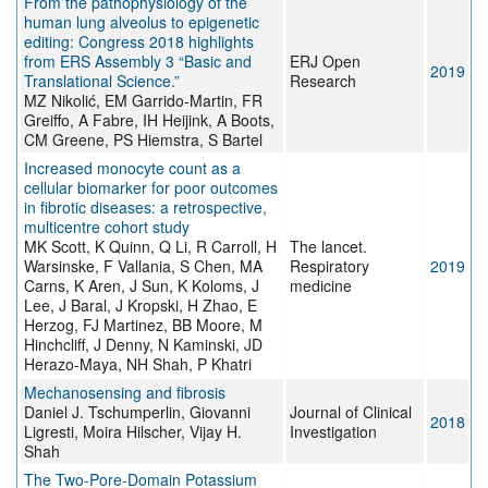
From the pathophysiology of the
human lung alveolus to epigenetic
editing: Congress 2018 highlights
from ERS Assembly 3 “Basic and
ERJ Open
2019
Translational Science.”
Research
MZ Nikolić, EM Garrido-Martin, FR
Greiffo, A Fabre, IH Heijink, A Boots,
CM Greene, PS Hiemstra, S Bartel
Increased monocyte count as a
cellular biomarker for poor outcomes
in fibrotic diseases: a retrospective,
multicentre cohort study
MK Scott, K Quinn, Q Li, R Carroll, H
The lancet.
Warsinske, F Vallania, S Chen, MA
Respiratory
2019
Carns, K Aren, J Sun, K Koloms, J
medicine
Lee, J Baral, J Kropski, H Zhao, E
Herzog, FJ Martinez, BB Moore, M
Hinchcliff, J Denny, N Kaminski, JD
Herazo-Maya, NH Shah, P Khatri
Mechanosensing and fibrosis
Daniel J. Tschumperlin, Giovanni
Journal of Clinical
2018
Ligresti, Moira Hilscher, Vijay H.
Investigation
Shah
The Two-Pore-Domain Potassium