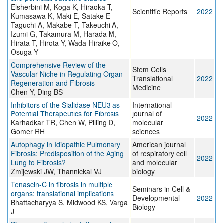
Elsherbini M, Koga K, Hiraoka T,
Scientific Reports
2022
Kumasawa K, Maki E, Satake E,
Taguchi A, Makabe T, Takeuchi A,
Izumi G, Takamura M, Harada M,
Hirata T, Hirota Y, Wada-Hiraike O,
Osuga Y
Comprehensive Review of the
Stem Cells
Vascular Niche in Regulating Organ
Translational
2022
Regeneration and Fibrosis
Medicine
Chen Y, Ding BS
Inhibitors of the Sialidase NEU3 as
International
Potential Therapeutics for Fibrosis
journal of
2022
Karhadkar TR, Chen W, Pilling D,
molecular
Gomer RH
sciences
Autophagy in Idiopathic Pulmonary
American journal
Fibrosis: Predisposition of the Aging
of respiratory cell
2022
Lung to Fibrosis?
and molecular
Zmijewski JW, Thannickal VJ
biology
Tenascin-C in fibrosis in multiple
Seminars in Cell &
organs: translational implications
Developmental
2022
Bhattacharyya S, Midwood KS, Varga
Biology
J