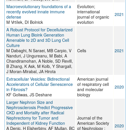
Macroevolutionary foundations of a
Evolution;
recently evolved innate immune
international
2021
defense
journal of organic
M Vrtílek, DI Bolnick
evolution
A Robust Protocol for Decellularized
Human Lung Bioink Generation
Amenable to 2D and 3D Lung Cell
Culture
M Dabaghi, N Saraei, MB Carpio, V
Cells
2021
Nanduri, J Ungureanu, M Babi, A
Chandiramohan, A Noble, SD Revill,
B Zhang, K Ask, M Kolb, Y Shargall,
J Moran-Mirabal, JA Hirota
Extracellular Vesicles: Bidirectional
American journal
Accelerators of Cellular Senescence
of respiratory cell
2020
in Fibrosis?
and molecular
KF Goliwas, JS Deshane
biology
Larger Nephron Size and
Nephrosclerosis Predict Progressive
CKD and Mortality after Radical
Nephrectomy for Tumor and
Journal of the
Independent of Kidney Function
American Society
2020
A Denic, H Elsherbiny, AF Mullan, BC
of Nephrology :