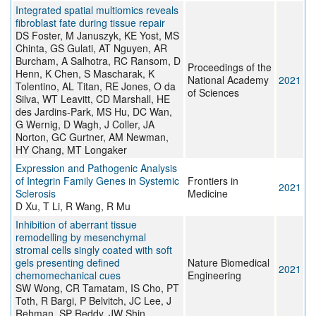
Integrated spatial multiomics reveals
fibroblast fate during tissue repair
DS Foster, M Januszyk, KE Yost, MS
Chinta, GS Gulati, AT Nguyen, AR
Burcham, A Salhotra, RC Ransom, D
Proceedings of the
Henn, K Chen, S Mascharak, K
National Academy
2021
Tolentino, AL Titan, RE Jones, O da
of Sciences
Silva, WT Leavitt, CD Marshall, HE
des Jardins-Park, MS Hu, DC Wan,
G Wernig, D Wagh, J Coller, JA
Norton, GC Gurtner, AM Newman,
HY Chang, MT Longaker
Expression and Pathogenic Analysis
of Integrin Family Genes in Systemic
Frontiers in
2021
Sclerosis
Medicine
D Xu, T Li, R Wang, R Mu
Inhibition of aberrant tissue
remodelling by mesenchymal
stromal cells singly coated with soft
gels presenting defined
Nature Biomedical
2021
chemomechanical cues
Engineering
SW Wong, CR Tamatam, IS Cho, PT
Toth, R Bargi, P Belvitch, JC Lee, J
Rehman, SP Reddy, JW Shin