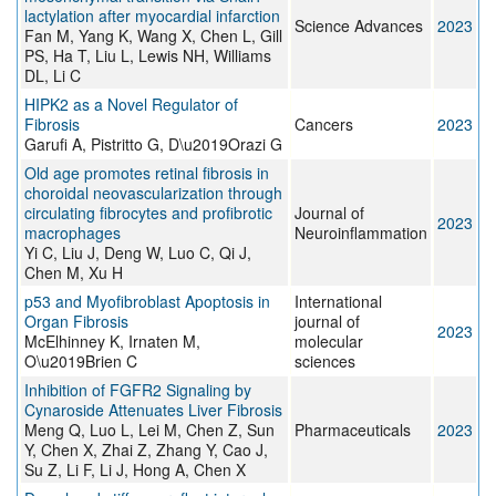
lactylation after myocardial infarction
Science Advances
2023
Fan M, Yang K, Wang X, Chen L, Gill
PS, Ha T, Liu L, Lewis NH, Williams
DL, Li C
HIPK2 as a Novel Regulator of
Fibrosis
Cancers
2023
Garufi A, Pistritto G, D\u2019Orazi G
Old age promotes retinal fibrosis in
choroidal neovascularization through
circulating fibrocytes and profibrotic
Journal of
2023
macrophages
Neuroinflammation
Yi C, Liu J, Deng W, Luo C, Qi J,
Chen M, Xu H
p53 and Myofibroblast Apoptosis in
International
Organ Fibrosis
journal of
2023
McElhinney K, Irnaten M,
molecular
O\u2019Brien C
sciences
Inhibition of FGFR2 Signaling by
Cynaroside Attenuates Liver Fibrosis
Meng Q, Luo L, Lei M, Chen Z, Sun
Pharmaceuticals
2023
Y, Chen X, Zhai Z, Zhang Y, Cao J,
Su Z, Li F, Li J, Hong A, Chen X