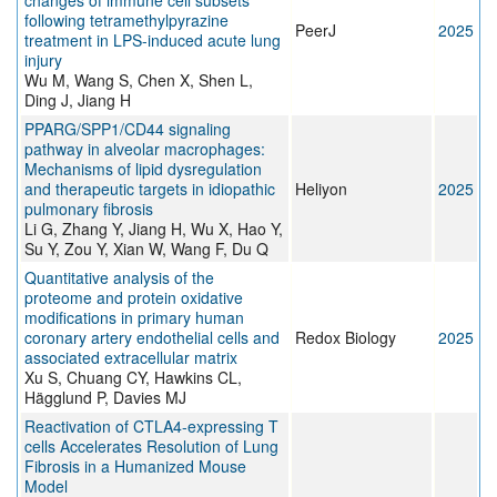
changes of immune cell subsets
following tetramethylpyrazine
PeerJ
2025
treatment in LPS-induced acute lung
injury
Wu M, Wang S, Chen X, Shen L,
Ding J, Jiang H
PPARG/SPP1/CD44 signaling
pathway in alveolar macrophages:
Mechanisms of lipid dysregulation
and therapeutic targets in idiopathic
Heliyon
2025
pulmonary fibrosis
Li G, Zhang Y, Jiang H, Wu X, Hao Y,
Su Y, Zou Y, Xian W, Wang F, Du Q
Quantitative analysis of the
proteome and protein oxidative
modifications in primary human
coronary artery endothelial cells and
Redox Biology
2025
associated extracellular matrix
Xu S, Chuang CY, Hawkins CL,
Hägglund P, Davies MJ
Reactivation of CTLA4-expressing T
cells Accelerates Resolution of Lung
Fibrosis in a Humanized Mouse
Model