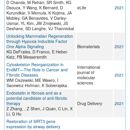
D Chanda, M Rehan, SR Smith, KG
Dsouza, Y Wang, K Bernard, D
eLife
2021
Kurundkar, V Memula, K Kojima, JA
Mobley, GA Benavides, V Darley-
Usmar, YL Kim, JW Zmijewski, JS
Deshane, SD Langhe, VJ Thannickal
Unlocking Mammalian Regeneration
through Hypoxia Inducible Factor
One Alpha Signaling
Biomaterials
2021
KG DeFrates, D Franco, E Heber-
Katz, PB Messersmith
Cytoskeleton Reorganization in
International
EndMT—The Role in Cancer and
journal of
Fibrotic Diseases
2021
molecular
WM Ciszewski, ME Wawro, I
sciences
Sacewicz-Hofman, K Sobierajska
Endostatin in fibrosis and as a
potential candidate of anti-fibrotic
therapy
Drug Delivery
2021
Z Zhang, , Z Shen, J Quan, C Lin, X
Li, G Hu
Restoration of SIRT3 gene
expression by airway delivery