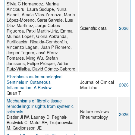
Silvia C Hernandez, Marina
Ainciburu, Laura Sudupe, Nuria
Planell, Amaia Vilas-Zornoza, María
López-Moreno, Sarai Sarvide, Luis
Diaz-Martinez, Jorge Cobos-
Scientific data
2026
Figueroa, Patxi Martin-Uriz, Emma
Muinos-López, Gloria Abizanda,
Purificación Ripalda-Cemboráin,
Vincenzo Lagani, Juan P Romero,
Jesper Tegner, José Pérez-
Pomares, Ming Wu, Stefan
Janssens, Felipe Prósper, Adrián
Ruiz-Villalba, David Gómez-Cabrero
Fibroblasts as Immunological
Sentinels in Cutaneous
Journal of Clinical
2026
Inflammation: A Review
Medicine
Quan T
Mechanisms of fibrotic tissue
remodelling: insights from systemic
sclerosis.
Nature reviews.
2026
Distler JHW, Launay D, Feghali-
Rheumatology
Bostwick C, Matei AE, Trojanowska
M, Gudjonsson JE