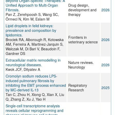
Beyond Organ-Specific Therapies: A
Unified Approach to Multi-Organ
Drug design,
Fibrosis.
development and
2026
Pan Z, Zerehpoosh S, Wang SC,
therapy
Örmeci N, Kim W, Eslam M
Lipid droplets in felid kidneys:
prevalence and composition by
lipidomics.
Frontiers in
Brociek RA, Alborough R, Kotowska
2026
veterinary science
AM, Ferreira A, Martinez-Jarquin S,
Walczak M, Di Bari V, Beaudoin F,
Gardner DS
Extracellular matrix remodelling in
Nature reviews.
neurological diseases.
2026
Neurology
Kwok JCF, Dityatev A
Cromolyn sodium reduces LPS-
induced pulmonary fibrosis by
inhibiting the EMT process enhanced
Respiratory
2025
by MC-derived IL-13
Research
Tan C, Zhou H, Xiong Q, Xian X, Liu
Q, Zhang Z, Xu J, Yao H
Single-cell transcriptome analysis
reveals cellular reprogramming and