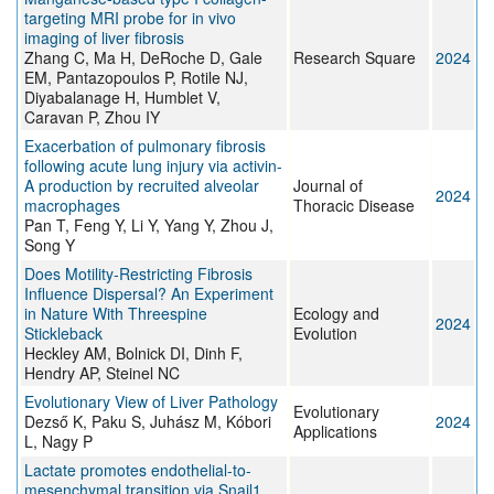
targeting MRI probe for in vivo
imaging of liver fibrosis
Zhang C, Ma H, DeRoche D, Gale
Research Square
2024
EM, Pantazopoulos P, Rotile NJ,
Diyabalanage H, Humblet V,
Caravan P, Zhou IY
Exacerbation of pulmonary fibrosis
following acute lung injury via activin-
A production by recruited alveolar
Journal of
2024
macrophages
Thoracic Disease
Pan T, Feng Y, Li Y, Yang Y, Zhou J,
Song Y
Does Motility‐Restricting Fibrosis
Influence Dispersal? An Experiment
in Nature With Threespine
Ecology and
2024
Stickleback
Evolution
Heckley AM, Bolnick DI, Dinh F,
Hendry AP, Steinel NC
Evolutionary View of Liver Pathology
Evolutionary
Dezső K, Paku S, Juhász M, Kóbori
2024
Applications
L, Nagy P
Lactate promotes endothelial-to-
mesenchymal transition via Snail1