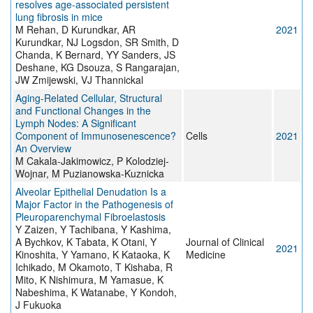
resolves age-associated persistent
lung fibrosis in mice
M Rehan, D Kurundkar, AR
2021
Kurundkar, NJ Logsdon, SR Smith, D
Chanda, K Bernard, YY Sanders, JS
Deshane, KG Dsouza, S Rangarajan,
JW Zmijewski, VJ Thannickal
Aging-Related Cellular, Structural
and Functional Changes in the
Lymph Nodes: A Significant
Component of Immunosenescence?
Cells
2021
An Overview
M Cakala-Jakimowicz, P Kolodziej-
Wojnar, M Puzianowska-Kuznicka
Alveolar Epithelial Denudation Is a
Major Factor in the Pathogenesis of
Pleuroparenchymal Fibroelastosis
Y Zaizen, Y Tachibana, Y Kashima,
A Bychkov, K Tabata, K Otani, Y
Journal of Clinical
2021
Kinoshita, Y Yamano, K Kataoka, K
Medicine
Ichikado, M Okamoto, T Kishaba, R
Mito, K Nishimura, M Yamasue, K
Nabeshima, K Watanabe, Y Kondoh,
J Fukuoka