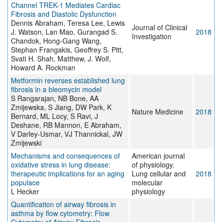
Channel TREK-1 Mediates Cardiac
Fibrosis and Diastolic Dysfunction
Dennis Abraham, Teresa Lee, Lewis
Journal of Clinical
J. Watson, Lan Mao, Gurangad S.
2018
Investigation
Chandok, Hong-Gang Wang,
Stephan Frangakis, Geoffrey S. Pitt,
Svati H. Shah, Matthew, J. Wolf,
Howard A. Rockman
Metformin reverses established lung
fibrosis in a bleomycin model
S Rangarajan, NB Bone, AA
Zmijewska, S Jiang, DW Park, K
Nature Medicine
2018
Bernard, ML Locy, S Ravi, J
Deshane, RB Mannon, E Abraham,
V Darley-Usmar, VJ Thannickal, JW
Zmijewski
Mechanisms and consequences of
American journal
oxidative stress in lung disease:
of physiology.
therapeutic implications for an aging
Lung cellular and
2018
populace
molecular
L Hecker
physiology
Quantification of airway fibrosis in
asthma by flow cytometry: Flow