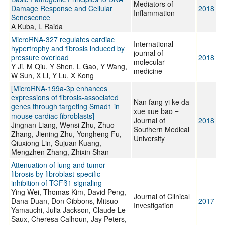
Mediators of
Damage Response and Cellular
2018
Inflammation
Senescence
A Kuba, L Raida
MicroRNA-327 regulates cardiac
International
hypertrophy and fibrosis induced by
journal of
pressure overload
2018
molecular
Y Ji, M Qiu, Y Shen, L Gao, Y Wang,
medicine
W Sun, X Li, Y Lu, X Kong
[MicroRNA-199a-3p enhances
expressions of fibrosis-associated
Nan fang yi ke da
genes through targeting Smad1 in
xue xue bao =
mouse cardiac fibroblasts]
Journal of
2018
Jingnan Liang, Wensi Zhu, Zhuo
Southern Medical
Zhang, Jiening Zhu, Yongheng Fu,
University
Qiuxiong Lin, Sujuan Kuang,
Mengzhen Zhang, Zhixin Shan
Attenuation of lung and tumor
fibrosis by fibroblast-specific
inhibition of TGFß1 signaling
Ying Wei, Thomas Kim, David Peng,
Journal of Clinical
Dana Duan, Don Gibbons, Mitsuo
2017
Investigation
Yamauchi, Julia Jackson, Claude Le
Saux, Cheresa Calhoun, Jay Peters,