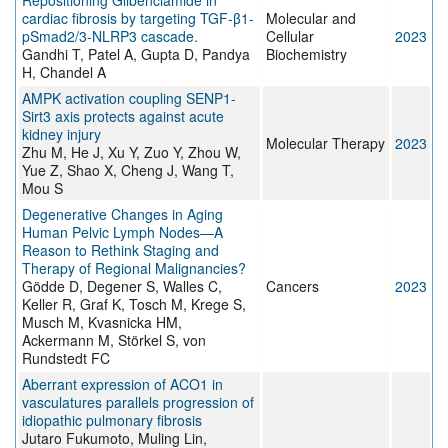
Repositioning Glibenclamide in
cardiac fibrosis by targeting TGF-β1-
Molecular and
pSmad2/3-NLRP3 cascade.
Cellular
2023
Gandhi T, Patel A, Gupta D, Pandya
Biochemistry
H, Chandel A
AMPK activation coupling SENP1-
Sirt3 axis protects against acute
kidney injury
Molecular Therapy
2023
Zhu M, He J, Xu Y, Zuo Y, Zhou W,
Yue Z, Shao X, Cheng J, Wang T,
Mou S
Degenerative Changes in Aging
Human Pelvic Lymph Nodes—A
Reason to Rethink Staging and
Therapy of Regional Malignancies?
Gödde D, Degener S, Walles C,
Cancers
2023
Keller R, Graf K, Tosch M, Krege S,
Musch M, Kvasnicka HM,
Ackermann M, Störkel S, von
Rundstedt FC
Aberrant expression of ACO1 in
vasculatures parallels progression of
idiopathic pulmonary fibrosis
Jutaro Fukumoto, Muling Lin,