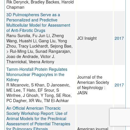
Rik Derynck, Bradley Backes, Harold
Chapman
3D Pulmospheres Serve as a
Personalized and Predictive
Multicellular Model for Assessment
of Anti-Fibrotic Drugs
Ranu Surolia, Fu Jun Li, Zheng
JCI Insight
2017
Wang, Huashi Li, Gang Liu, Yong
Zhou, Tracy Luckhardt, Sejong Bae,
> Rui-Ming Liu, Sunad Rangarajan,
Joao de Andrade, Victor J.
Thannickal, Veena Antony
Tamm-Horsfall Protein Regulates
Mononuclear Phagocytes in the
Journal of the
Kidney
American Society
R Micanovic, S Khan, D Janosevic,
2017
of Nephrology :
ME Lee, T Hato, EF Srour, S
JASN
Winfree, J Ghosh, Y Tong, SE Rice,
PC Dagher, XR Wu, TM El-Achkar
An Official American Thoracic
Society Workshop Report: Use of
Animal Models for the Preclinical
Assessment of Potential Therapies
for Pulmonary Fibrosis
American journal