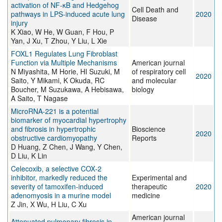
activation of NF-κB and Hedgehog
Cell Death and
pathways in LPS-induced acute lung
2020
Disease
injury
K Xiao, W He, W Guan, F Hou, P
Yan, J Xu, T Zhou, Y Liu, L Xie
FOXL1 Regulates Lung Fibroblast
Function via Multiple Mechanisms
American journal
N Miyashita, M Horie, HI Suzuki, M
of respiratory cell
2020
Saito, Y Mikami, K Okuda, RC
and molecular
Boucher, M Suzukawa, A Hebisawa,
biology
A Saito, T Nagase
MicroRNA-221 is a potential
biomarker of myocardial hypertrophy
and fibrosis in hypertrophic
Bioscience
2020
obstructive cardiomyopathy
Reports
D Huang, Z Chen, J Wang, Y Chen,
D Liu, K Lin
Celecoxib, a selective COX‑2
inhibitor, markedly reduced the
Experimental and
severity of tamoxifen‑induced
therapeutic
2020
adenomyosis in a murine model
medicine
Z Jin, X Wu, H Liu, C Xu
American journal
Attenuated pulmonary fibrosis in