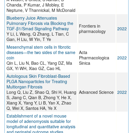
Chanda, P Kumar, J Mobley, E
Neptune, V Thannickal, M McDonald
Blueberry Juice Attenuates
Pulmonary Fibrosis via Blocking the
Frontiers in
TGF-β1/Smad Signaling Pathway
2022
pharmacology
Y Li, L Wang, Q Zhang, L Tian, C
Gan, H Liu, W Yin, T Ye
Mesenchymal stem cells in fibrotic
diseases—the two sides of the same
Acta
coin
Pharmacologica
2022
Qin L, Liu N, Bao CL, Yang DZ, Ma
Sinica
GX, Yi WH, Xiao GZ, Cao HL
Autologous Skin Fibroblast‐Based
PLGA Nanoparticles for Treating
Multiorgan Fibrosis
Long Q, Liu Z, Shao Q, Shi H, Huang
Advanced Science
2022
S, Jiang C, Qian B, Zhong Y, He X,
Xiang X, Yang Y, Li B, Yan X, Zhao
Q, Wei X, Santos HA, Ye X
Establishment of a novel mouse
model of adenomyosis suitable for
longitudinal and quantitative analysis
and perinatal outcome studies