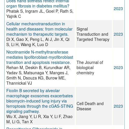
Does hand stiffness reflect internal
organ fibrosis in diabetes mellitus?
2023
Phatak S, Ingram JL, Goel P, Rath S,
Yajnik C
Cellular mechanotransduction in
health and diseases: from molecular
Signal
mechanism to therapeutic targets.
Transduction and
2023
Di X, Gao X, Peng L, Ai J, Jin X, Qi
Targeted Therapy
S, Li H, Wang K, Luo D
Nicotinamide N-methyltransferase
mediates lipofibroblast-myofibroblast
transition and apoptosis resistance.
The Journal of
Rehan M, Deskin B, Kurundkar AR,
biological
2023
Yadav S, Matsunaga Y, Manges J,
chemistry
Smith N, Dsouza KG, Burow ME,
Thannickal VJ
Ficolin B secreted by alveolar
macrophage exosomes exacerbates
bleomycin-induced lung injury via
Cell Death and
ferroptosis through the cGAS-STING
2023
Disease
signaling pathway.
Wu X, Jiang Y, Li R, Xia Y, Li F, Zhao
M, Li G, Tan X