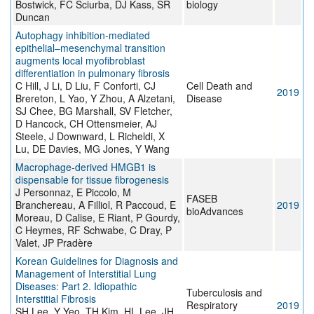
Bostwick, FC Sciurba, DJ Kass, SR
biology
Duncan
Autophagy inhibition-mediated
epithelial–mesenchymal transition
augments local myofibroblast
differentiation in pulmonary fibrosis
C Hill, J Li, D Liu, F Conforti, CJ
Cell Death and
2019
Brereton, L Yao, Y Zhou, A Alzetani,
Disease
SJ Chee, BG Marshall, SV Fletcher,
D Hancock, CH Ottensmeier, AJ
Steele, J Downward, L Richeldi, X
Lu, DE Davies, MG Jones, Y Wang
Macrophage‐derived HMGB1 is
dispensable for tissue fibrogenesis
J Personnaz, E Piccolo, M
FASEB
Branchereau, A Filliol, R Paccoud, E
2019
bioAdvances
Moreau, D Calise, E Riant, P Gourdy,
C Heymes, RF Schwabe, C Dray, P
Valet, JP Pradère
Korean Guidelines for Diagnosis and
Management of Interstitial Lung
Diseases: Part 2. Idiopathic
Tuberculosis and
Interstitial Fibrosis
Respiratory
2019
SH Lee, Y Yeo, TH Kim, HL Lee, JH