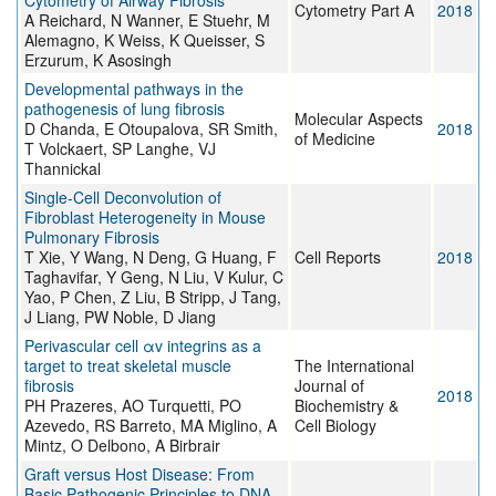
Cytometry of Airway Fibrosis
Cytometry Part A
2018
A Reichard, N Wanner, E Stuehr, M
Alemagno, K Weiss, K Queisser, S
Erzurum, K Asosingh
Developmental pathways in the
pathogenesis of lung fibrosis
Molecular Aspects
D Chanda, E Otoupalova, SR Smith,
2018
of Medicine
T Volckaert, SP Langhe, VJ
Thannickal
Single-Cell Deconvolution of
Fibroblast Heterogeneity in Mouse
Pulmonary Fibrosis
T Xie, Y Wang, N Deng, G Huang, F
Cell Reports
2018
Taghavifar, Y Geng, N Liu, V Kulur, C
Yao, P Chen, Z Liu, B Stripp, J Tang,
J Liang, PW Noble, D Jiang
Perivascular cell αv integrins as a
target to treat skeletal muscle
The International
fibrosis
Journal of
2018
PH Prazeres, AO Turquetti, PO
Biochemistry &
Azevedo, RS Barreto, MA Miglino, A
Cell Biology
Mintz, O Delbono, A Birbrair
Graft versus Host Disease: From
Basic Pathogenic Principles to DNA