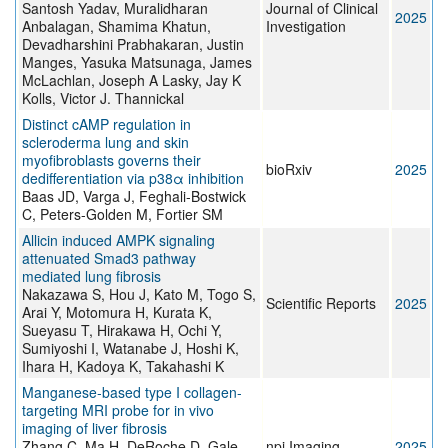
Santosh Yadav, Muralidharan
Journal of Clinical
2025
Anbalagan, Shamima Khatun,
Investigation
Devadharshini Prabhakaran, Justin
Manges, Yasuka Matsunaga, James
McLachlan, Joseph A Lasky, Jay K
Kolls, Victor J. Thannickal
Distinct cAMP regulation in
scleroderma lung and skin
myofibroblasts governs their
bioRxiv
2025
dedifferentiation via p38α inhibition
Baas JD, Varga J, Feghali-Bostwick
C, Peters-Golden M, Fortier SM
Allicin induced AMPK signaling
attenuated Smad3 pathway
mediated lung fibrosis
Nakazawa S, Hou J, Kato M, Togo S,
Scientific Reports
2025
Arai Y, Motomura H, Kurata K,
Sueyasu T, Hirakawa H, Ochi Y,
Sumiyoshi I, Watanabe J, Hoshi K,
Ihara H, Kadoya K, Takahashi K
Manganese-based type I collagen-
targeting MRI probe for in vivo
imaging of liver fibrosis
Zhang C, Ma H, DeRoche D, Gale
npj Imaging
2025