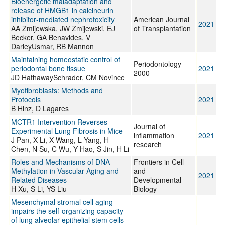
Bioenergetic maladaptation and
release of HMGB1 in calcineurin
inhibitor‐mediated nephrotoxicity
American Journal
2021
AA Zmijewska, JW Zmijewski, EJ
of Transplantation
Becker, GA Benavides, V
DarleyUsmar, RB Mannon
Maintaining homeostatic control of
Periodontology
periodontal bone tissue
2021
2000
JD HathawaySchrader, CM Novince
Myofibroblasts: Methods and
Protocols
2021
B Hinz, D Lagares
MCTR1 Intervention Reverses
Journal of
Experimental Lung Fibrosis in Mice
inflammation
2021
J Pan, X Li, X Wang, L Yang, H
research
Chen, N Su, C Wu, Y Hao, S Jin, H Li
Roles and Mechanisms of DNA
Frontiers in Cell
Methylation in Vascular Aging and
and
2021
Related Diseases
Developmental
H Xu, S Li, YS Liu
Biology
Mesenchymal stromal cell aging
impairs the self-organizing capacity
of lung alveolar epithelial stem cells