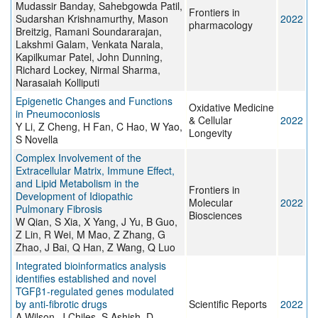
Mudassir Banday, Sahebgowda Patil,
Frontiers in
Sudarshan Krishnamurthy, Mason
2022
pharmacology
Breitzig, Ramani Soundararajan,
Lakshmi Galam, Venkata Narala,
Kapilkumar Patel, John Dunning,
Richard Lockey, Nirmal Sharma,
Narasaiah Kolliputi
Epigenetic Changes and Functions
Oxidative Medicine
in Pneumoconiosis
& Cellular
2022
Y Li, Z Cheng, H Fan, C Hao, W Yao,
Longevity
S Novella
Complex Involvement of the
Extracellular Matrix, Immune Effect,
and Lipid Metabolism in the
Frontiers in
Development of Idiopathic
Molecular
2022
Pulmonary Fibrosis
Biosciences
W Qian, S Xia, X Yang, J Yu, B Guo,
Z Lin, R Wei, M Mao, Z Zhang, G
Zhao, J Bai, Q Han, Z Wang, Q Luo
Integrated bioinformatics analysis
identifies established and novel
TGFβ1-regulated genes modulated
by anti-fibrotic drugs
Scientific Reports
2022
A Wilson, J Chiles, S Ashish, D