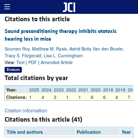
Citations to this article
Sound preconditioning therapy inhibits ototoxic
hearing loss in mice
Soumen Roy, Matthew M. Ryals, Astrid Botty Van den Bruele,
Tracy S. Fitzgerald, Lisa L. Cunningham
View:
Text
|
PDF
|
Amended Article
Erratum
Total citations by year
Year:
2025
2024
2023
2022
2021
2020
2019
2018
2017
Citations:
1
4
2
1
1
6
6
4
7
Citation information
Citations to this article (41)
Title and authors
Publication
Year