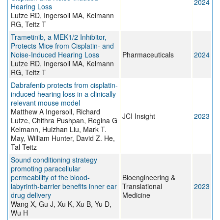
2024
Hearing Loss
Lutze RD, Ingersoll MA, Kelmann
RG, Teitz T
Trametinib, a MEK1/2 Inhibitor,
Protects Mice from Cisplatin- and
Noise-Induced Hearing Loss
Pharmaceuticals
2024
Lutze RD, Ingersoll MA, Kelmann
RG, Teitz T
Dabrafenib protects from cisplatin-
induced hearing loss in a clinically
relevant mouse model
Matthew A Ingersoll, Richard
JCI Insight
2023
Lutze, Chithra Pushpan, Regina G
Kelmann, Huizhan Liu, Mark T.
May, William Hunter, David Z. He,
Tal Teitz
Sound conditioning strategy
promoting paracellular
permeability of the blood‐
Bioengineering &
labyrinth‐barrier benefits inner ear
Translational
2023
drug delivery
Medicine
Wang X, Gu J, Xu K, Xu B, Yu D,
Wu H