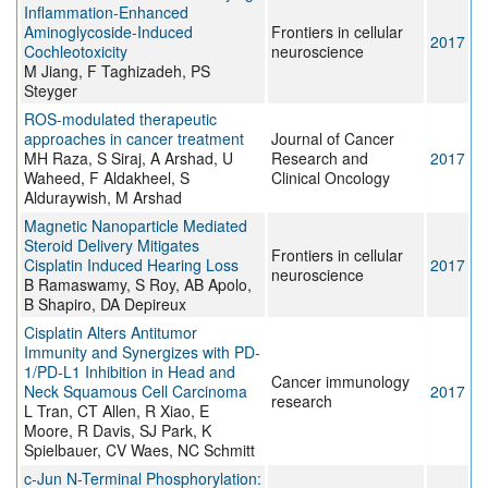
Inflammation-Enhanced
Aminoglycoside-Induced
Frontiers in cellular
2017
Cochleotoxicity
neuroscience
M Jiang, F Taghizadeh, PS
Steyger
ROS-modulated therapeutic
approaches in cancer treatment
Journal of Cancer
MH Raza, S Siraj, A Arshad, U
Research and
2017
Waheed, F Aldakheel, S
Clinical Oncology
Alduraywish, M Arshad
Magnetic Nanoparticle Mediated
Steroid Delivery Mitigates
Frontiers in cellular
Cisplatin Induced Hearing Loss
2017
neuroscience
B Ramaswamy, S Roy, AB Apolo,
B Shapiro, DA Depireux
Cisplatin Alters Antitumor
Immunity and Synergizes with PD-
1/PD-L1 Inhibition in Head and
Cancer immunology
Neck Squamous Cell Carcinoma
2017
research
L Tran, CT Allen, R Xiao, E
Moore, R Davis, SJ Park, K
Spielbauer, CV Waes, NC Schmitt
c-Jun N-Terminal Phosphorylation: