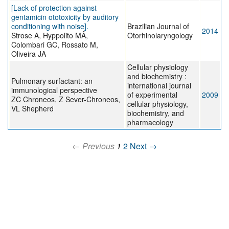
[Lack of protection against
gentamicin ototoxicity by auditory
conditioning with noise].
Brazilian Journal of
2014
Strose A, Hyppolito MÂ,
Otorhinolaryngology
Colombari GC, Rossato M,
Oliveira JA
Cellular physiology
and biochemistry :
Pulmonary surfactant: an
international journal
immunological perspective
of experimental
2009
ZC Chroneos, Z Sever-Chroneos,
cellular physiology,
VL Shepherd
biochemistry, and
pharmacology
← Previous
1
2
Next →