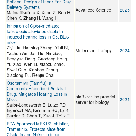
Rational Design of Inner Ear Drug
Delivery Systems
Advanced Science
2025
Maimaitikelimu X, Xuan Z, Ren H,
Chen K, Zhang H, Wang H
Inhibition of Gpx4-mediated
ferroptosis alleviates cisplatin-
induced hearing loss in C57BL/6
mice
Ziyi Liu, Hanbing Zhang, Xiuli Bi,
Molecular Therapy
2024
Yachun An, Jun Hu, Na Guo,
Fengyue Dong, Guodong Hong,
Yu Xiao, Wen Li, Xiaoxu Zhao,
Siwei Guo, Xiaohan Zhang,
Xiaolong Fu, Renjie Chai
Oseltamivir (Tamiflu), a
Commonly Prescribed Antiviral
Drug, Mitigates Hearing Loss in
bioRxiv : the preprint
Mice.
2024
server for biology
Sailor-Longsworth E, Lutze RD,
Ingersoll MA, Kelmann RG, Ly K,
Currier D, Chen T, Zuo J, Teitz T
FDA-Approved MEK1/2 Inhibitor,
Trametinib, Protects Mice from
Cisplatin and Noise-Induced