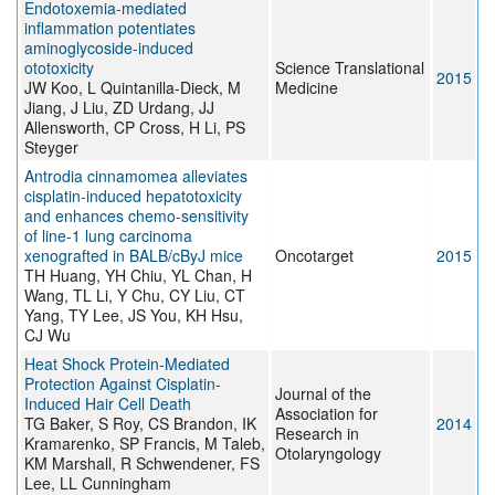
Endotoxemia-mediated
inflammation potentiates
aminoglycoside-induced
ototoxicity
Science Translational
2015
JW Koo, L Quintanilla-Dieck, M
Medicine
Jiang, J Liu, ZD Urdang, JJ
Allensworth, CP Cross, H Li, PS
Steyger
Antrodia cinnamomea alleviates
cisplatin-induced hepatotoxicity
and enhances chemo-sensitivity
of line-1 lung carcinoma
xenografted in BALB/cByJ mice
Oncotarget
2015
TH Huang, YH Chiu, YL Chan, H
Wang, TL Li, Y Chu, CY Liu, CT
Yang, TY Lee, JS You, KH Hsu,
CJ Wu
Heat Shock Protein-Mediated
Protection Against Cisplatin-
Journal of the
Induced Hair Cell Death
Association for
TG Baker, S Roy, CS Brandon, IK
2014
Research in
Kramarenko, SP Francis, M Taleb,
Otolaryngology
KM Marshall, R Schwendener, FS
Lee, LL Cunningham