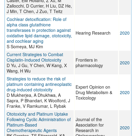
Caster, EM Holland, Z Xu, M
Zallocchi, D Currier, H Liu, DZ He,
J Min, T Chen, J Zuo, T Teitz
Cochlear detoxification: Role of
alpha class glutathione
transferases in protection against
Hearing Research
2020
oxidative lipid damage, ototoxicity,
and cochlear aging
S Someya, MJ Kim
Current Strategies to Combat
Cisplatin-Induced Ototoxicity
Frontiers in
2020
D Yu, J Gu, Y Chen, W Kang, X
pharmacology
Wang, H Wu
Strategies to reduce the risk of
platinum containing antineoplastic
Expert Opinion on
drug-induced ototoxicity
Drug Metabolism &
2020
D Mukherjea, A Dhukhwa, A
Toxicology
Sapra, P Bhandari, K Woolford, J
Franke, V Ramkumar, L Rybak
Ototoxicity and Platinum Uptake
Following Cyclic Administration of
Journal of the
Platinum-Based
Association for
2020
Chemotherapeutic Agents
Research in
BK Gersten, TS Fitzgerald, KA
Otolaryngology