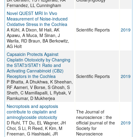
Fernandez, LL Cunningham
Novel QUEST MRI In Vivo
Measurement of Noise-induced
Oxidative Stress in the Cochlea
A Kühl, A Dixon, M Hali, AK
Scientific Reports
2019
Apawu, A Muca, M Sinan, J
Warila, RD Braun, BA Berkowitz,
AG Holt
Capsaicin Protects Against
Cisplatin Ototoxicity by Changing
the STAT3/STAT1 Ratio and
Activating Cannabinoid (CB2)
Receptors in the Cochlea
Scientific Reports
2019
P Bhatta, A Dhukhwa, K Sheehan,
RF Aameri, V Borse, S Ghosh, S
Sheth, C Mamillapalli, L Rybak, V
Ramkumar, D Mukherjea
Necroptosis and apoptosis
contribute to cisplatin and
The Journal of
aminoglycoside ototoxicity
neuroscience : the
D Ruhl, TT Du, EL Wagner, JH
official journal of the
2019
Choi, S Li, R Reed, K Kim, M
Society for
Freeman, G Hashisaki, JR
Neuroscience