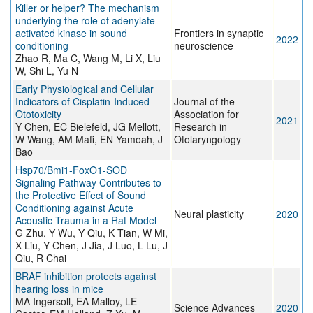
Killer or helper? The mechanism
underlying the role of adenylate
activated kinase in sound
Frontiers in synaptic
2022
conditioning
neuroscience
Zhao R, Ma C, Wang M, Li X, Liu
W, Shi L, Yu N
Early Physiological and Cellular
Indicators of Cisplatin-Induced
Journal of the
Ototoxicity
Association for
2021
Y Chen, EC Bielefeld, JG Mellott,
Research in
W Wang, AM Mafi, EN Yamoah, J
Otolaryngology
Bao
Hsp70/Bmi1-FoxO1-SOD
Signaling Pathway Contributes to
the Protective Effect of Sound
Conditioning against Acute
Neural plasticity
2020
Acoustic Trauma in a Rat Model
G Zhu, Y Wu, Y Qiu, K Tian, W Mi,
X Liu, Y Chen, J Jia, J Luo, L Lu, J
Qiu, R Chai
BRAF inhibition protects against
hearing loss in mice
MA Ingersoll, EA Malloy, LE
Science Advances
2020