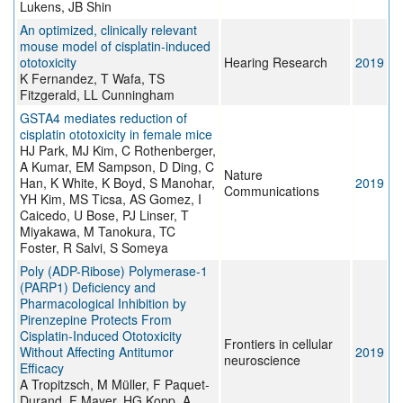
Lukens, JB Shin
An optimized, clinically relevant
mouse model of cisplatin-induced
ototoxicity
Hearing Research
2019
K Fernandez, T Wafa, TS
Fitzgerald, LL Cunningham
GSTA4 mediates reduction of
cisplatin ototoxicity in female mice
HJ Park, MJ Kim, C Rothenberger,
A Kumar, EM Sampson, D Ding, C
Nature
Han, K White, K Boyd, S Manohar,
2019
Communications
YH Kim, MS Ticsa, AS Gomez, I
Caicedo, U Bose, PJ Linser, T
Miyakawa, M Tanokura, TC
Foster, R Salvi, S Someya
Poly (ADP-Ribose) Polymerase-1
(PARP1) Deficiency and
Pharmacological Inhibition by
Pirenzepine Protects From
Cisplatin-Induced Ototoxicity
Frontiers in cellular
Without Affecting Antitumor
2019
neuroscience
Efficacy
A Tropitzsch, M Müller, F Paquet-
Durand, F Mayer, HG Kopp, A