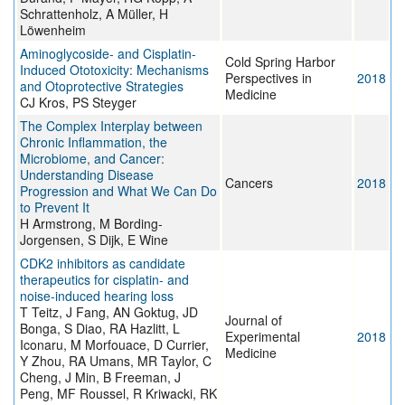
Schrattenholz, A Müller, H
Löwenheim
Aminoglycoside- and Cisplatin-
Cold Spring Harbor
Induced Ototoxicity: Mechanisms
Perspectives in
2018
and Otoprotective Strategies
Medicine
CJ Kros, PS Steyger
The Complex Interplay between
Chronic Inflammation, the
Microbiome, and Cancer:
Understanding Disease
Cancers
2018
Progression and What We Can Do
to Prevent It
H Armstrong, M Bording-
Jorgensen, S Dijk, E Wine
CDK2 inhibitors as candidate
therapeutics for cisplatin- and
noise-induced hearing loss
T Teitz, J Fang, AN Goktug, JD
Journal of
Bonga, S Diao, RA Hazlitt, L
Experimental
2018
Iconaru, M Morfouace, D Currier,
Medicine
Y Zhou, RA Umans, MR Taylor, C
Cheng, J Min, B Freeman, J
Peng, MF Roussel, R Kriwacki, RK