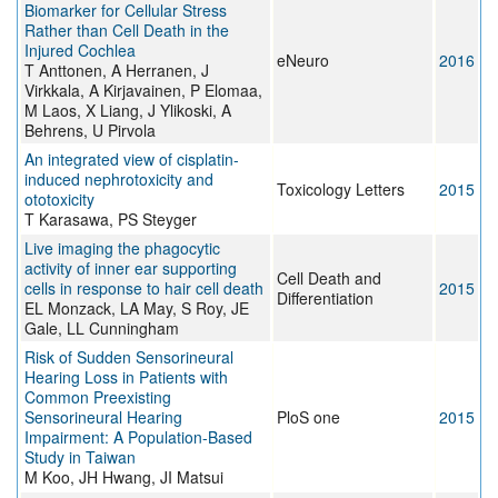
Biomarker for Cellular Stress
Rather than Cell Death in the
Injured Cochlea
eNeuro
2016
T Anttonen, A Herranen, J
Virkkala, A Kirjavainen, P Elomaa,
M Laos, X Liang, J Ylikoski, A
Behrens, U Pirvola
An integrated view of cisplatin-
induced nephrotoxicity and
Toxicology Letters
2015
ototoxicity
T Karasawa, PS Steyger
Live imaging the phagocytic
activity of inner ear supporting
Cell Death and
cells in response to hair cell death
2015
Differentiation
EL Monzack, LA May, S Roy, JE
Gale, LL Cunningham
Risk of Sudden Sensorineural
Hearing Loss in Patients with
Common Preexisting
Sensorineural Hearing
PloS one
2015
Impairment: A Population-Based
Study in Taiwan
M Koo, JH Hwang, JI Matsui