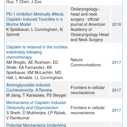
Guy, T Chen, J Zuo
Otolaryngology--
PD-1 Inhibition Minimally Affects
head and neck
Cisplatin-Induced Toxicities in a
surgery : official
Murine Model
journal of American
2018
K Spielbauer, L Cunningham, N
Academy of
Schmitt
Otolaryngology-Head
and Neck Surgery
Cisplatin is retained in the cochlea
indefinitely following
chemotherapy
Nature
AM Breglio, AE Rusheen, ED
2017
Communications
Shide, KA Fernandez, KK
Spielbauer, KM McLachlin, MD
Hall, L Amable, LL Cunningham
Aminoglycoside-Induced
Frontiers in cellular
Cochleotoxicity: A Review
2017
neuroscience
M Jiang, T Karasawa, PS Steyger
Mechanisms of Cisplatin-Induced
Ototoxicity and Otoprotection
Frontiers in cellular
2017
S Sheth, D Mukherjea, LP Rybak,
neuroscience
V Ramkumar
Potential Mechanisms Underlying