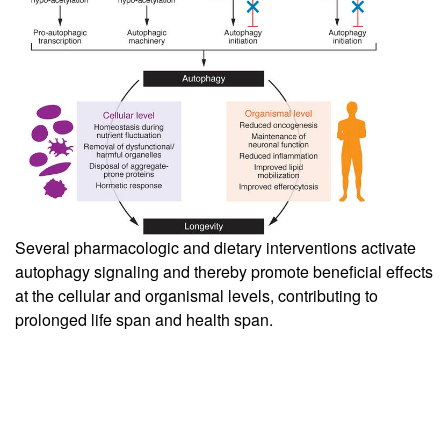
Several pharmacologic and dietary interventions activate
autophagy signaling and thereby promote beneficial effects
at the cellular and organismal levels, contributing to
prolonged life span and health span.