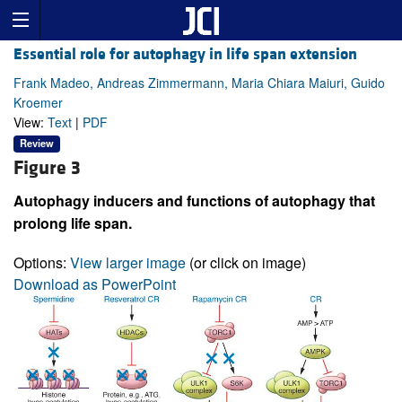
Essential role for autophagy in life span extension
Frank Madeo, Andreas Zimmermann, Maria Chiara Maiuri, Guido
Kroemer
View:
Text
|
PDF
Review
Figure 3
Autophagy inducers and functions of autophagy that
prolong life span.
Options:
View larger image
(or click on image)
Download as PowerPoint